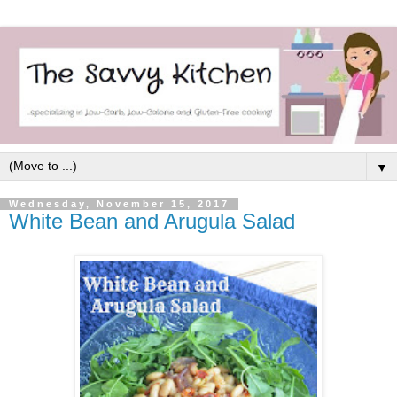
▼
Wednesday, November 15, 2017
White Bean and Arugula Salad