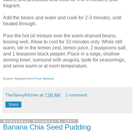
fragrant.
Add the beans and water and cook for 2-3 minutes, until
heated through.
Pour the hot oil mixture over the warm drained beans,
tossing well. Allow to cool for 10 minutes only. While still
warm, stir in the lemon zest, lemon juice, 2 teaspoons salt,
and 1 teaspoon black pepper. Place in a large, shallow
serving bowl, surround with arugula, taste for seasonings,
and serve warm or at room temperature.
Source: Adapted from
Food Network
TheSavvyKitchen
at
7:00 AM
1 comment:
Share
Wednesday, November 8, 2017
Banana Chia Seed Pudding