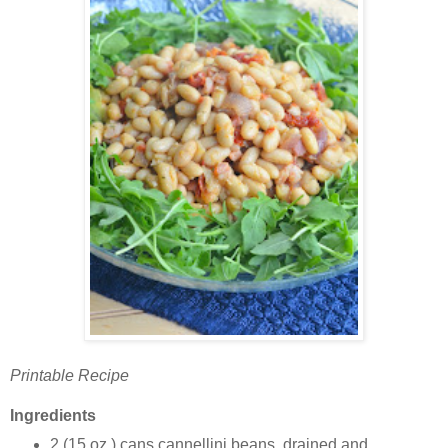
Printable Recipe
Ingredients
2 (15 oz.) cans cannellini beans, drained and