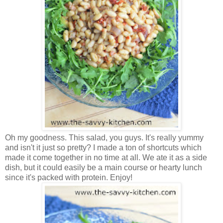
Oh my goodness. This salad, you guys. It's really yummy
and isn't it just so pretty? I made a ton of shortcuts which
made it come together in no time at all. We ate it as a side
dish, but it could easily be a main course or hearty lunch
since it's packed with protein. Enjoy!