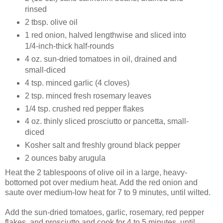
rinsed
2 tbsp. olive oil
1 red onion, halved lengthwise and sliced into
1/4-inch-thick half-rounds
4 oz. sun-dried tomatoes in oil, drained and
small-diced
4 tsp. minced garlic (4 cloves)
2 tsp. minced fresh rosemary leaves
1/4 tsp. crushed red pepper flakes
4 oz. thinly sliced prosciutto or pancetta, small-
diced
Kosher salt and freshly ground black pepper
2 ounces baby arugula
Heat the 2 tablespoons of olive oil in a large, heavy-
bottomed pot over medium heat. Add the red onion and
saute over medium-low heat for 7 to 9 minutes, until wilted.
Add the sun-dried tomatoes, garlic, rosemary, red pepper
flakes, and prosciutto and cook for 4 to 5 minutes, until