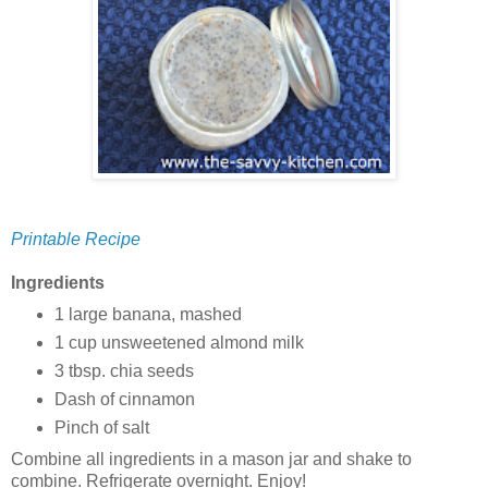
Printable Recipe
Ingredients
1 large banana, mashed
1 cup unsweetened almond milk
3 tbsp. chia seeds
Dash of cinnamon
Pinch of salt
Combine all ingredients in a mason jar and shake to
combine. Refrigerate overnight. Enjoy!