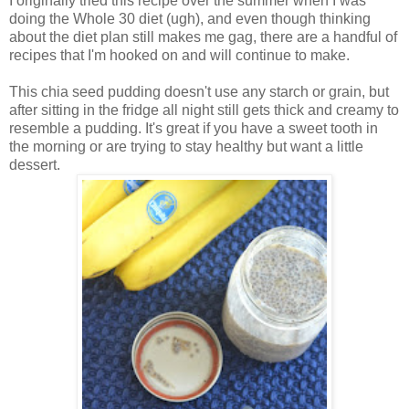
I originally tried this recipe over the summer when I was
doing the Whole 30 diet (ugh), and even though thinking
about the diet plan still makes me gag, there are a handful of
recipes that I'm hooked on and will continue to make.
This chia seed pudding doesn't use any starch or grain, but
after sitting in the fridge all night still gets thick and creamy to
resemble a pudding. It's great if you have a sweet tooth in
the morning or are trying to stay healthy but want a little
dessert.