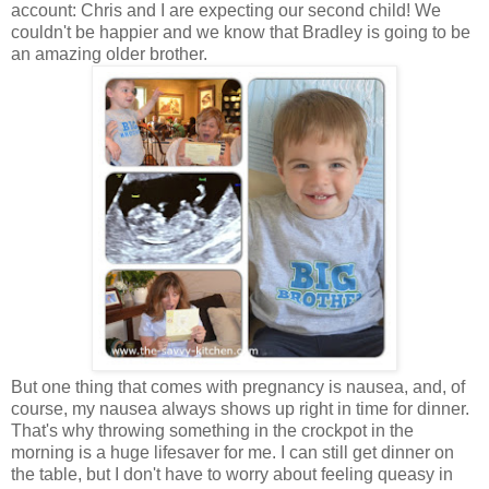
account: Chris and I are expecting our second child! We
couldn't be happier and we know that Bradley is going to be
an amazing older brother.
But one thing that comes with pregnancy is nausea, and, of
course, my nausea always shows up right in time for dinner.
That's why throwing something in the crockpot in the
morning is a huge lifesaver for me. I can still get dinner on
the table, but I don't have to worry about feeling queasy in