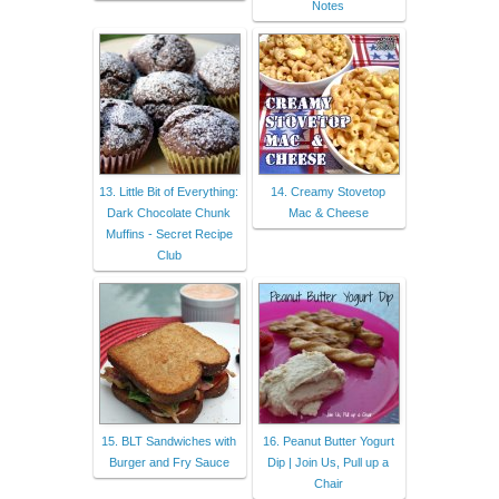
Notes
13. Little Bit of Everything:
14. Creamy Stovetop
Dark Chocolate Chunk
Mac & Cheese
Muffins - Secret Recipe
Club
15. BLT Sandwiches with
16. Peanut Butter Yogurt
Burger and Fry Sauce
Dip | Join Us, Pull up a
Chair