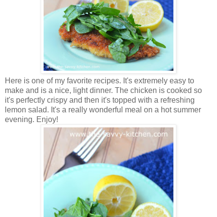
Here is one of my favorite recipes. It's extremely easy to
make and is a nice, light dinner. The chicken is cooked so
it's perfectly crispy and then it's topped with a refreshing
lemon salad. It's a really wonderful meal on a hot summer
evening. Enjoy!