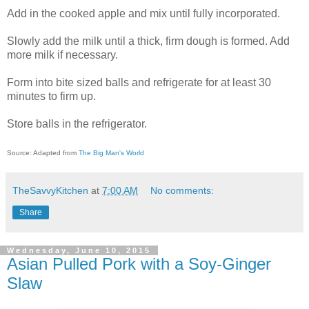
Add in the cooked apple and mix until fully incorporated.
Slowly add the milk until a thick, firm dough is formed. Add
more milk if necessary.
Form into bite sized balls and refrigerate for at least 30
minutes to firm up.
Store balls in the refrigerator.
Source: Adapted from
The Big Man's World
TheSavvyKitchen
at
7:00 AM
No comments:
Share
Wednesday, June 10, 2015
Asian Pulled Pork with a Soy-Ginger
Slaw