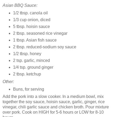
Asian BBQ Sauce:
1/2 tbsp. canola oil
1/3 cup onion, diced
5 tbsp. hoisin sauce
2 tbsp. seasoned rice vinegar
1 tbsp. Asian fish sauce
2 tbsp. reduced-sodium soy sauce
1/2 tbsp. honey
2 tsp. garlic, minced
1/4 tsp. ground ginger
2 tbsp. ketchup
Other:
Buns, for serving
Add the pork into a slow cooker. In a medium bowl, mix
together the soy sauce, hoisin sauce, garlic, ginger, rice
vinegar, chili garlic sauce and chicken broth. Pour mixture
over pork. Cook on HIGH for 5-6 hours or LOW for 8-10