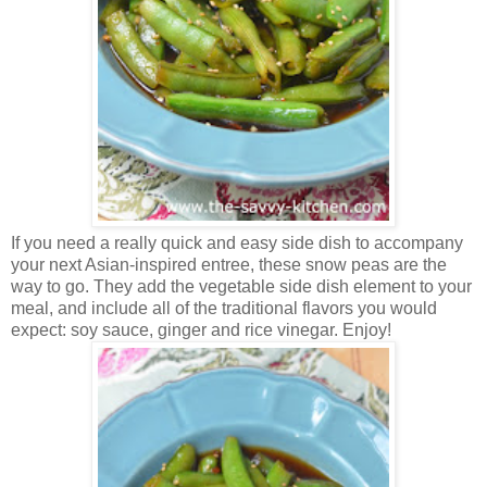
If you need a really quick and easy side dish to accompany
your next Asian-inspired entree, these snow peas are the
way to go. They add the vegetable side dish element to your
meal, and include all of the traditional flavors you would
expect: soy sauce, ginger and rice vinegar. Enjoy!