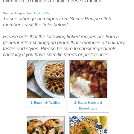
oven for 5-10 minutes or until cheese is melted.
Source: Adapted from
Loving Life
To see other great recipes from Secret Recipe Club
members, visit the links below!
Please note that the following linked recipes are from a
general-interest blogging group that embraces all culinary
tastes and styles. Please be sure to check ingredients
carefully if you have specific needs or preferences.
1. Buttermilk Waffles
2. Bacon Hash and
Broiled Eggs