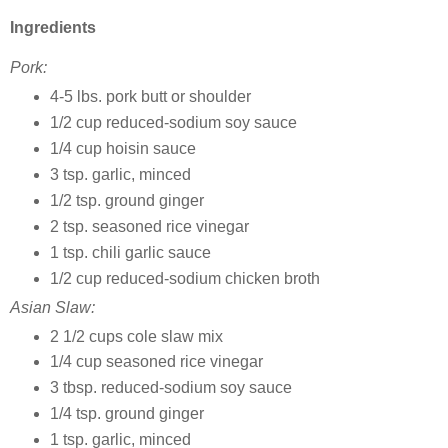
Ingredients
Pork:
4-5 lbs. pork butt or shoulder
1/2 cup reduced-sodium soy sauce
1/4 cup hoisin sauce
3 tsp. garlic, minced
1/2 tsp. ground ginger
2 tsp. seasoned rice vinegar
1 tsp. chili garlic sauce
1/2 cup reduced-sodium chicken broth
Asian Slaw:
2 1/2 cups cole slaw mix
1/4 cup seasoned rice vinegar
3 tbsp. reduced-sodium soy sauce
1/4 tsp. ground ginger
1 tsp. garlic, minced