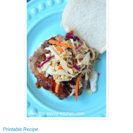
Printable Recipe