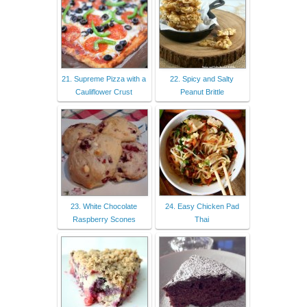
21. Supreme Pizza with a
22. Spicy and Salty
Cauliflower Crust
Peanut Brittle
23. White Chocolate
24. Easy Chicken Pad
Raspberry Scones
Thai