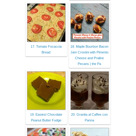
17. Tomato Focaccia
18. Maple Bourbon Bacon
Bread
Jam Crostini with Pimento
Cheese and Praline
Pecans | the Pa
19. Easiest Chocolate
20. Granita al Caffee con
Peanut Butter Fudge
Panna