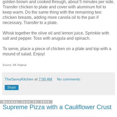
golden brown and cooked through, about 5 minutes per side.
Transfer chicken to plate and cover with aluminum foil to
keep warm. Do the same thing with the remaining two
chicken breasts, adding more canola oil to the pan if
necessary. Transfer to a plate.
Whisk together the olive oil and lemon juice. Sprinkle with
salt and pepper. Toss with arugula and spinach.
To serve, place a piece of chicken on a plate and top with a
mound of salad. Enjoy!
Source: SK Original
TheSavvyKitchen
at
7:00 AM
No comments:
Share
Monday, June 15, 2015
Supreme Pizza with a Cauliflower Crust