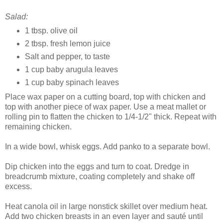
Salad:
1 tbsp. olive oil
2 tbsp. fresh lemon juice
Salt and pepper, to taste
1 cup baby arugula leaves
1 cup baby spinach leaves
Place wax paper on a cutting board, top with chicken and
top with another piece of wax paper. Use a meat mallet or
rolling pin to flatten the chicken to 1/4-1/2" thick. Repeat with
remaining chicken.
In a wide bowl, whisk eggs. Add panko to a separate bowl.
Dip chicken into the eggs and turn to coat. Dredge in
breadcrumb mixture, coating completely and shake off
excess.
Heat canola oil in large nonstick skillet over medium heat.
Add two chicken breasts in an even layer and sauté until