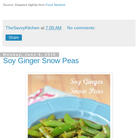
Source: Adapted slightly from
Food Network
TheSavvyKitchen
at
7:00 AM
No comments:
Share
Monday, June 8, 2015
Soy Ginger Snow Peas