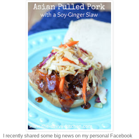
I recently shared some big news on my personal Facebook