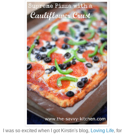
I was so excited when I got Kirstin's blog,
Loving Life
, for