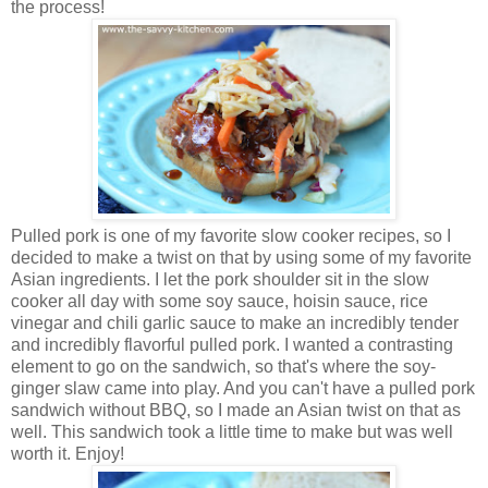
the process!
Pulled pork is one of my favorite slow cooker recipes, so I
decided to make a twist on that by using some of my favorite
Asian ingredients. I let the pork shoulder sit in the slow
cooker all day with some soy sauce, hoisin sauce, rice
vinegar and chili garlic sauce to make an incredibly tender
and incredibly flavorful pulled pork. I wanted a contrasting
element to go on the sandwich, so that's where the soy-
ginger slaw came into play. And you can't have a pulled pork
sandwich without BBQ, so I made an Asian twist on that as
well. This sandwich took a little time to make but was well
worth it. Enjoy!