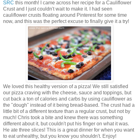
SRC
this month! I came across her recipe for a Cauliflower
Crust and I just couldn't wait to make it. I had seen
cauliflower crusts floating around Pinterest for some time
now, and this was the perfect excuse to finally give it a try!
We loved this healthy version of a pizza! We still satisfied
our pizza craving with the cheese, sauce and toppings, but
cut back a ton of calories and carbs by using cauliflower as
the "dough" instead of it being bread-based. The crust had a
little bit of a different texture than a regular crust, but not by
much! Chris took a bite and knew there was something
different about it, but couldn't put his finger on what it was.
He ate three slices! This is a great dinner for when you want
to eat unhealthy, but you know you shouldn't. Enjoy!