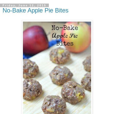
Friday, June 12, 2015
No-Bake Apple Pie Bites