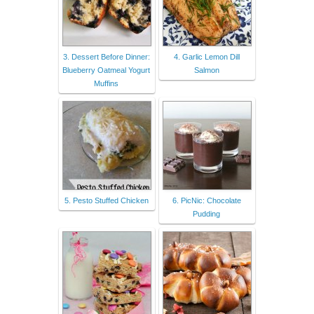
3. Dessert Before Dinner:
4. Garlic Lemon Dill
Blueberry Oatmeal Yogurt
Salmon
Muffins
5. Pesto Stuffed Chicken
6. PicNic: Chocolate
Pudding