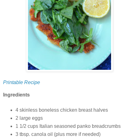
Printable Recipe
Ingredients
4 skinless boneless chicken breast halves
2 large eggs
1 1/2 cups Italian seasoned panko breadcrumbs
3 tbsp. canola oil (plus more if needed)