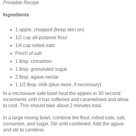
Printable Recipe
Ingredients
1 apple, chopped (keep skin on)
1/2 cup all-purpose flour
1/4 cup rolled oats
Pinch of salt
1 tbsp. cinnamon
1 tbsp. granulated sugar
2 tbsp. agave nectar
1 1/2 tbsp. milk (plus more, if necessary)
In a microwave safe bowl heat the apples in 30 second
increments until it has softened and caramelised and allow
to cool. This should take about 2 minutes total.
In a large mixing bowl, combine the flour, rolled oats, salt,
cinnamon, and sugar. Stir until combined. Add the agave
and stir to combine.