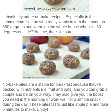
I absolutely adore no-bake recipes. Especially in the
summertime. I mean who really wants to turn their oven on
350 degrees and warm up the whole house when it's 80
degrees outside? Not me, that's for sure.
No-bake bites are a staple for breakfast because they're
packed with nutrients (i.e. fruit and oats) and you can grab a
couple and be on your way. They also give you the boost
you need in the morning or work well for a simple snack
during the day. These bites taste just like apple pie and take
5 minutes to make. Enjoy!