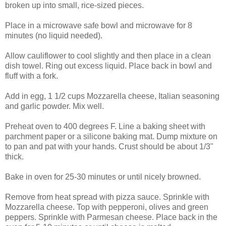
broken up into small, rice-sized pieces.
Place in a microwave safe bowl and microwave for 8
minutes (no liquid needed).
Allow cauliflower to cool slightly and then place in a clean
dish towel. Ring out excess liquid. Place back in bowl and
fluff with a fork.
Add in egg, 1 1/2 cups Mozzarella cheese, Italian seasoning
and garlic powder. Mix well.
Preheat oven to 400 degrees F. Line a baking sheet with
parchment paper or a silicone baking mat. Dump mixture on
to pan and pat with your hands. Crust should be about 1/3"
thick.
Bake in oven for 25-30 minutes or until nicely browned.
Remove from heat spread with pizza sauce. Sprinkle with
Mozzarella cheese. Top with pepperoni, olives and green
peppers. Sprinkle with Parmesan cheese. Place back in the