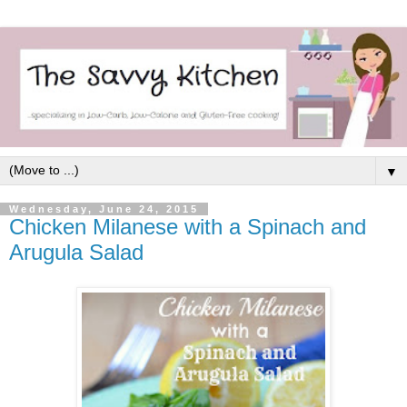
▼
Wednesday, June 24, 2015
Chicken Milanese with a Spinach and
Arugula Salad