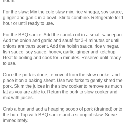
hours.
For the slaw: Mix the cole slaw mix, rice vinegar, soy sauce,
ginger and garlic in a bowl. Stir to combine. Refrigerate for 1
hour or until ready to use.
For the BBQ sauce: Add the canola oil in a small saucepan.
Add the onion and garlic and sauté for 3-4 minutes or until
onions are translucent. Add the hoisin sauce, rice vinegar,
fish sauce, soy sauce, honey, garlic, ginger and ketchup.
Heat to boiling and cook for 5 minutes. Reserve until ready
to use.
Once the pork is done, remove it from the slow cooker and
place it on a baking sheet. Use two forks to gently shred the
pork. Skim the juices in the slow cooker to remove as much
fat as you are able to. Return the pork to slow cooker and
mix with juices.
Grab a bun and add a heaping scoop of pork (drained) onto
the bun. Top with BBQ sauce and a scoop of slaw. Serve
immediately.