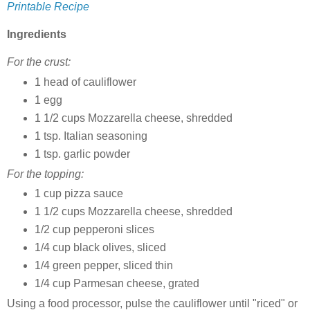
Printable Recipe
Ingredients
For the crust:
1 head of cauliflower
1 egg
1 1/2 cups Mozzarella cheese, shredded
1 tsp. Italian seasoning
1 tsp. garlic powder
For the topping:
1 cup pizza sauce
1 1/2 cups Mozzarella cheese, shredded
1/2 cup pepperoni slices
1/4 cup black olives, sliced
1/4 green pepper, sliced thin
1/4 cup Parmesan cheese, grated
Using a food processor, pulse the cauliflower until "riced" or