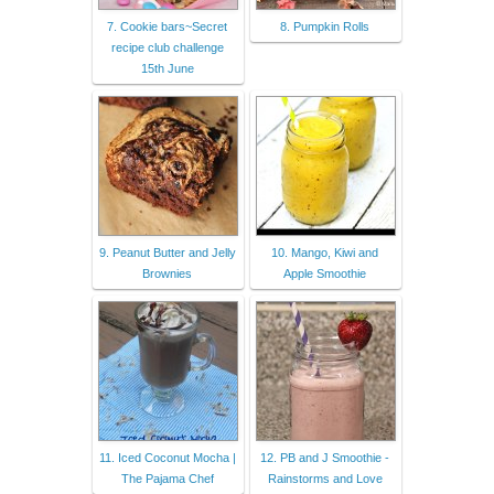
7. Cookie bars~Secret
8. Pumpkin Rolls
recipe club challenge
15th June
9. Peanut Butter and Jelly
10. Mango, Kiwi and
Brownies
Apple Smoothie
11. Iced Coconut Mocha |
12. PB and J Smoothie -
The Pajama Chef
Rainstorms and Love