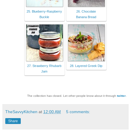
25. Blueberry-Raspberry
26. Chocolate
Buckle
Banana Bread
27. Strawberry Rhubarb
28. Layered Greek Dip
Jam
The collection has closed. Let other people know about it through
twitter
.
TheSavvyKitchen
at
12:00 AM
5 comments:
Share