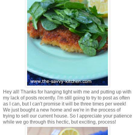
Hey all! Thanks for hanging tight with me and putting up with
my lack of posts recently. I'm still going to try to post as often
as I can, but I can't promise it will be three times per week!
We just bought a new home and we're in the process of
trying to sell our current house. So I appreciate your patience
while we go through this hectic, but exciting, process!