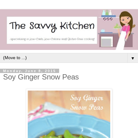
▼
Monday, June 8, 2015
Soy Ginger Snow Peas