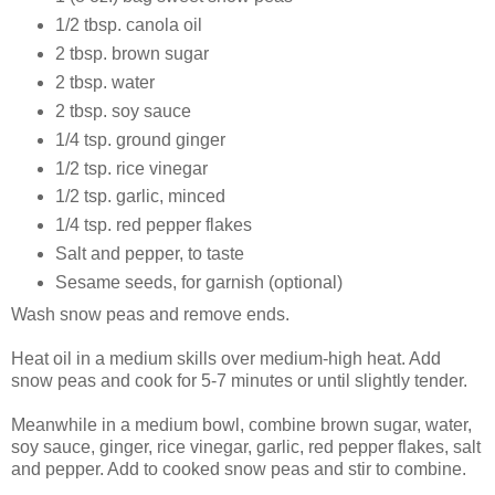
1/2 tbsp. canola oil
2 tbsp. brown sugar
2 tbsp. water
2 tbsp. soy sauce
1/4 tsp. ground ginger
1/2 tsp. rice vinegar
1/2 tsp. garlic, minced
1/4 tsp. red pepper flakes
Salt and pepper, to taste
Sesame seeds, for garnish (optional)
Wash snow peas and remove ends.
Heat oil in a medium skills over medium-high heat. Add
snow peas and cook for 5-7 minutes or until slightly tender.
Meanwhile in a medium bowl, combine brown sugar, water,
soy sauce, ginger, rice vinegar, garlic, red pepper flakes, salt
and pepper. Add to cooked snow peas and stir to combine.