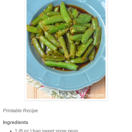
Printable Recipe
Ingredients
1 (8 oz.) bag sweet snow peas