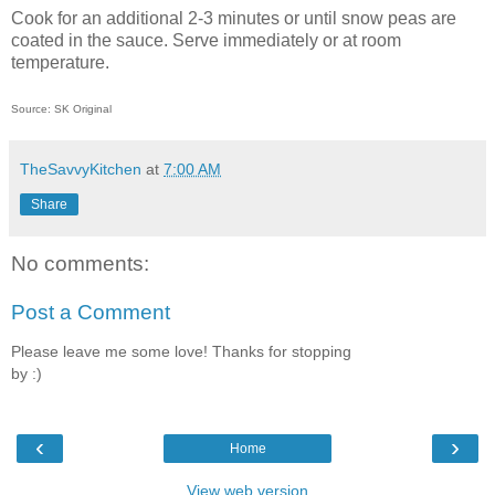
Cook for an additional 2-3 minutes or until snow peas are
coated in the sauce. Serve immediately or at room
temperature.
Source: SK Original
TheSavvyKitchen
at
7:00 AM
Share
No comments:
Post a Comment
Please leave me some love! Thanks for stopping
by :)
‹
›
Home
View web version