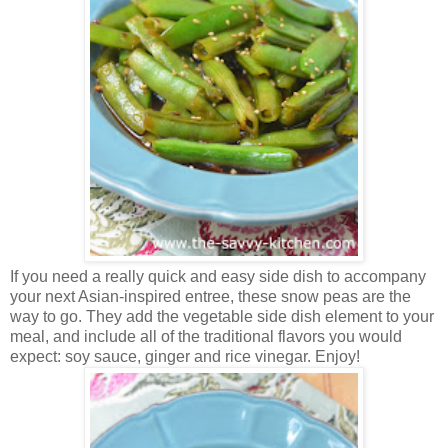
If you need a really quick and easy side dish to accompany
your next Asian-inspired entree, these snow peas are the
way to go. They add the vegetable side dish element to your
meal, and include all of the traditional flavors you would
expect: soy sauce, ginger and rice vinegar. Enjoy!