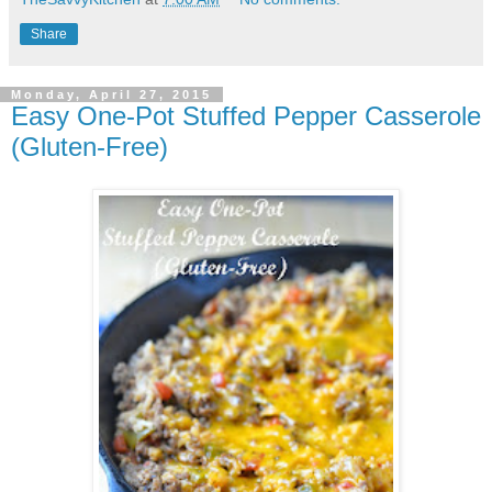
Share
Monday, April 27, 2015
Easy One-Pot Stuffed Pepper Casserole
(Gluten-Free)