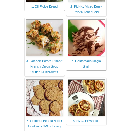
1. Dill Pickle Bread
2. PicNic: Mixed Berry
French Toast Bake
3. Dessert Before Dinner:
4. Homemade Magic
French Onion Soup
Shell
Stuffed Mushrooms
5. Coconut Peanut Butter
6. Pizza Pinwheels
Cookies - SRC - Living