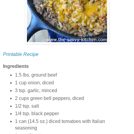
Printable Recipe
Ingredients
1.5 lbs. ground beef
1 cup onion, diced
3 tsp. garlic, minced
2 cups green bell peppers, diced
1/2 tsp. salt
1/4 tsp. black pepper
1 can (14.5 oz.) diced tomatoes with Italian
seasoning