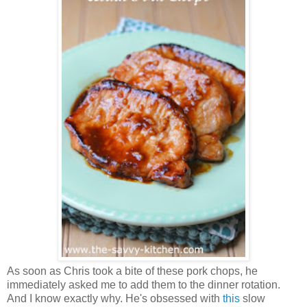
As soon as Chris took a bite of these pork chops, he
immediately asked me to add them to the dinner rotation.
And I know exactly why. He's obsessed with
this
slow