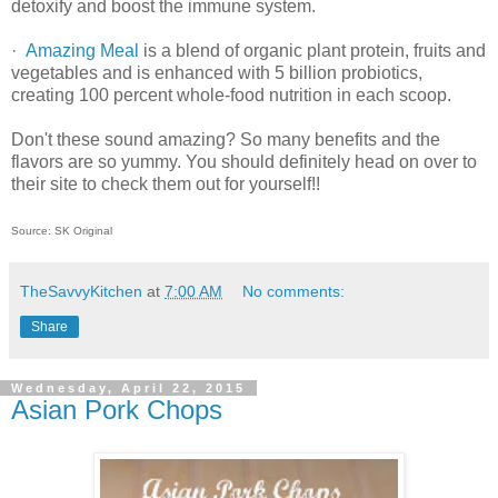
detoxify and boost the immune system.
·
Amazing Meal
is a blend of organic plant protein, fruits and
vegetables and is enhanced with 5 billion probiotics,
creating 100 percent whole-food nutrition in each scoop.
Don't these sound amazing? So many benefits and the
flavors are so yummy. You should definitely head on over to
their site to check them out for yourself!!
Source: SK Original
TheSavvyKitchen
at
7:00 AM
No comments:
Share
Wednesday, April 22, 2015
Asian Pork Chops