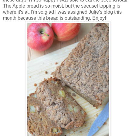
The Apple bread is so moist, but the streusel topping is
where it's at. I'm so glad I was assigned Julie's blog this
month because this bread is outstanding. Enjoy!