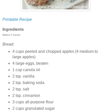
Printable Recipe
Ingredients
Makes 2 loaves
Bread:
4 cups peeled and chopped apples (4 medium to
large apples)
4 large eggs, beaten
1 cup canola oil
2 tsp. vanilla
2 tsp. baking soda
2 tsp. salt
2 tsp. cinnamon
3 cups all-purpose flour
2 cups granulated sugar