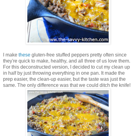
I make
these
gluten-free stuffed peppers pretty often since
they're quick to make, healthy, and all three of us love them.
For this deconstructed version, I decided to cut my clean up
in half by just throwing everything in one pan. It made the
prep easier, the clean-up easier, but the taste was just the
same. The only difference was that we could ditch the knife!