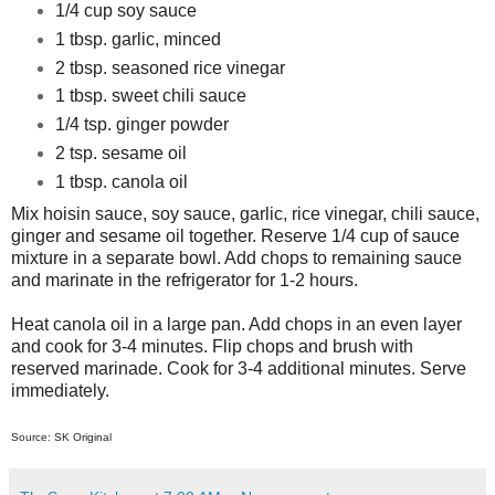
1/4 cup soy sauce
1 tbsp. garlic, minced
2 tbsp. seasoned rice vinegar
1 tbsp. sweet chili sauce
1/4 tsp. ginger powder
2 tsp. sesame oil
1 tbsp. canola oil
Mix hoisin sauce, soy sauce, garlic, rice vinegar, chili sauce,
ginger and sesame oil together. Reserve 1/4 cup of sauce
mixture in a separate bowl. Add chops to remaining sauce
and marinate in the refrigerator for 1-2 hours.
Heat canola oil in a large pan. Add chops in an even layer
and cook for 3-4 minutes. Flip chops and brush with
reserved marinade. Cook for 3-4 additional minutes. Serve
immediately.
Source: SK Original