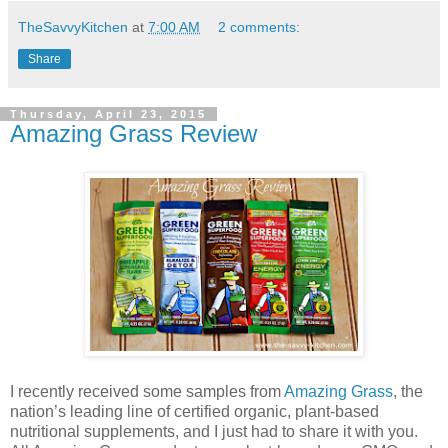
TheSavvyKitchen
at
7:00 AM
2 comments:
Share
Thursday, April 23, 2015
Amazing Grass Review
I recently received some samples from
Amazing Grass
, the
nation’s leading line of certified organic, plant-based
nutritional supplements, and I just had to share it with you.