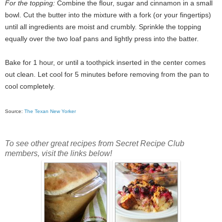
For the topping:
Combine the flour, sugar and cinnamon in a small
bowl. Cut the butter into the mixture with a fork (or your fingertips)
until all ingredients are moist and crumbly. Sprinkle the topping
equally over the two loaf pans and lightly press into the batter.
Bake for 1 hour, or until a toothpick inserted in the center comes
out clean. Let cool for 5 minutes before removing from the pan to
cool completely.
Source:
The Texan New Yorker
To see other great recipes from Secret Recipe Club
members, visit the links below!