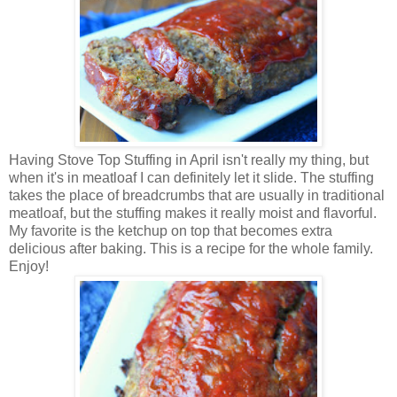
Having Stove Top Stuffing in April isn't really my thing, but
when it's in meatloaf I can definitely let it slide. The stuffing
takes the place of breadcrumbs that are usually in traditional
meatloaf, but the stuffing makes it really moist and flavorful.
My favorite is the ketchup on top that becomes extra
delicious after baking. This is a recipe for the whole family.
Enjoy!