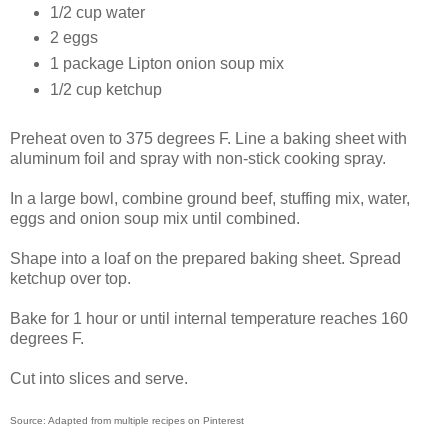
1/2 cup water
2 eggs
1 package Lipton onion soup mix
1/2 cup ketchup
Preheat oven to 375 degrees F. Line a baking sheet with
aluminum foil and spray with non-stick cooking spray.
In a large bowl, combine ground beef, stuffing mix, water,
eggs and onion soup mix until combined.
Shape into a loaf on the prepared baking sheet. Spread
ketchup over top.
Bake for 1 hour or until internal temperature reaches 160
degrees F.
Cut into slices and serve.
Source: Adapted from multiple recipes on Pinterest