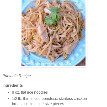
Printable Recipe
Ingredients
8 oz. flat rice noodles
1/2 lb. thin-sliced boneless, skinless chicken
breast, cut into bite-size pieces