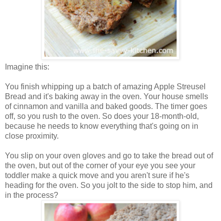
Imagine this:
You finish whipping up a batch of amazing Apple Streusel
Bread and it's baking away in the oven. Your house smells
of cinnamon and vanilla and baked goods. The timer goes
off, so you rush to the oven. So does your 18-month-old,
because he needs to know everything that's going on in
close proximity.
You slip on your oven gloves and go to take the bread out of
the oven, but out of the corner of your eye you see your
toddler make a quick move and you aren't sure if he's
heading for the oven. So you jolt to the side to stop him, and
in the process?