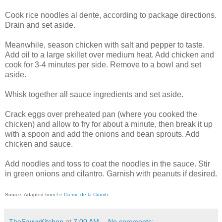
Cook rice noodles al dente, according to package directions.
Drain and set aside.
Meanwhile, season chicken with salt and pepper to taste.
Add oil to a large skillet over medium heat. Add chicken and
cook for 3-4 minutes per side. Remove to a bowl and set
aside.
Whisk together all sauce ingredients and set aside.
Crack eggs over preheated pan (where you cooked the
chicken) and allow to fry for about a minute, then break it up
with a spoon and add the onions and bean sprouts. Add
chicken and sauce.
Add noodles and toss to coat the noodles in the sauce. Stir
in green onions and cilantro. Garnish with peanuts if desired.
Source: Adapted from
Le Creme de la Crumb
TheSavvyKitchen
at
7:00 AM
No comments: