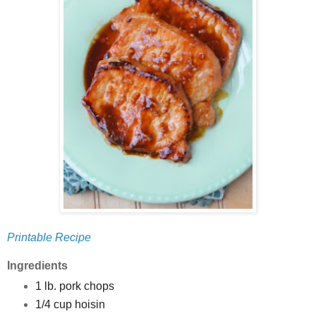
Printable Recipe
Ingredients
1 lb. pork chops
1/4 cup hoisin