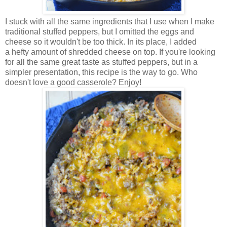
I stuck with all the same ingredients that I use when I make
traditional stuffed peppers, but I omitted the eggs and
cheese so it wouldn't be too thick. In its place, I added
a hefty amount of shredded cheese on top. If you're looking
for all the same great taste as stuffed peppers, but in a
simpler presentation, this recipe is the way to go. Who
doesn't love a good casserole? Enjoy!