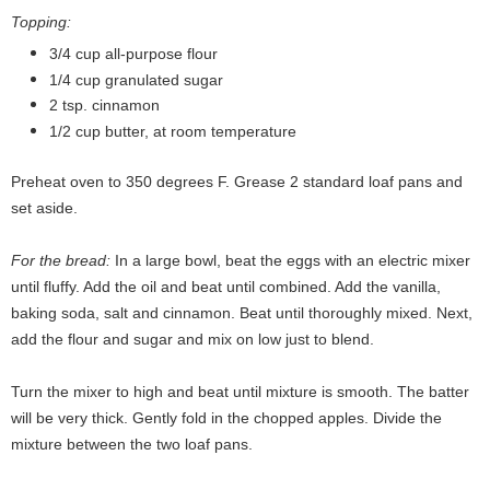
Topping:
3/4 cup all-purpose flour
1/4 cup granulated sugar
2 tsp. cinnamon
1/2 cup butter, at room temperature
Preheat oven to 350 degrees F. Grease 2 standard loaf pans and
set aside.
For the bread:
In a large bowl, beat the eggs with an electric mixer
until fluffy. Add the oil and beat until combined. Add the vanilla,
baking soda, salt and cinnamon. Beat until thoroughly mixed. Next,
add the flour and sugar and mix on low just to blend.
Turn the mixer to high and beat until mixture is smooth. The batter
will be very thick. Gently fold in the chopped apples. Divide the
mixture between the two loaf pans.