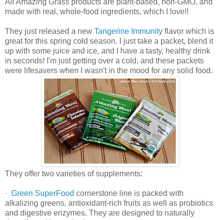
All Amazing Grass products are plant-based, non-GMO, and
made with real, whole-food ingredients, which I love!!
They just released a new
Tangerine Immunity
flavor which is
great for this spring cold season. I just take a packet, blend it
up with some juice and ice, and I have a tasty, healthy drink
in seconds! I'm just getting over a cold, and these packets
were lifesavers when I wasn't in the mood for any solid food.
They offer two varieties of supplements:
·
Green SuperFood
cornerstone line is packed with
alkalizing greens, antioxidant-rich fruits as well as probiotics
and digestive enzymes. They are designed to naturally