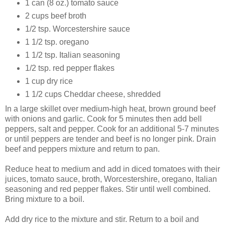
1 can (8 oz.) tomato sauce
2 cups beef broth
1/2 tsp. Worcestershire sauce
1 1/2 tsp. oregano
1 1/2 tsp. Italian seasoning
1/2 tsp. red pepper flakes
1 cup dry rice
1 1/2 cups Cheddar cheese, shredded
In a large skillet over medium-high heat, brown ground beef
with onions and garlic. Cook for 5 minutes then add bell
peppers, salt and pepper. Cook for an additional 5-7 minutes
or until peppers are tender and beef is no longer pink. Drain
beef and peppers mixture and return to pan.
Reduce heat to medium and add in diced tomatoes with their
juices, tomato sauce, broth, Worcestershire, oregano, Italian
seasoning and red pepper flakes. Stir until well combined.
Bring mixture to a boil.
Add dry rice to the mixture and stir. Return to a boil and