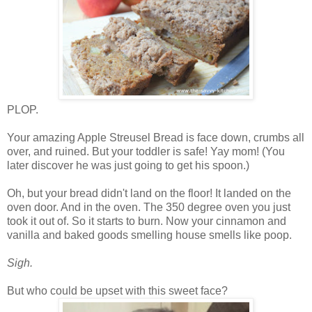
PLOP.
Your amazing Apple Streusel Bread is face down, crumbs all
over, and ruined. But your toddler is safe! Yay mom! (You
later discover he was just going to get his spoon.)
Oh, but your bread didn't land on the floor! It landed on the
oven door. And in the oven. The 350 degree oven you just
took it out of. So it starts to burn. Now your cinnamon and
vanilla and baked goods smelling house smells like poop.
Sigh.
But who could be upset with this sweet face?