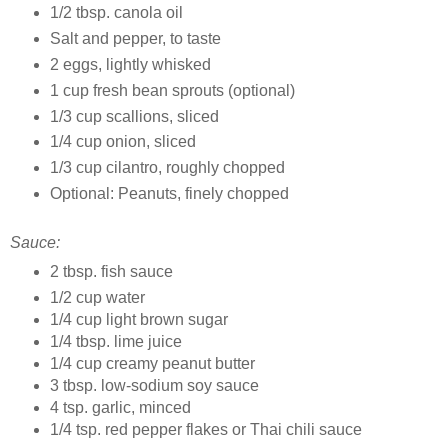
1/2 tbsp. canola oil
Salt and pepper, to taste
2 eggs, lightly whisked
1 cup fresh bean sprouts (optional)
1/3 cup scallions, sliced
1/4 cup onion, sliced
1/3 cup cilantro, roughly chopped
Optional: Peanuts, finely chopped
Sauce:
2 tbsp. fish sauce
1/2 cup
w
ater
1/4 cup
light brown sugar
1/4 tbsp. lime juice
1/4 cup
creamy peanut butter
3 tbsp. low-sodium soy sauce
4
tsp. garlic, minced
1/4 tsp.
red pepper flakes or Thai chili sauce