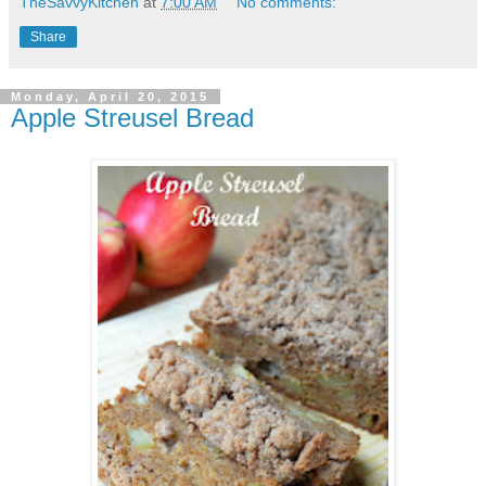
TheSavvyKitchen
at
7:00 AM
No comments:
Share
Monday, April 20, 2015
Apple Streusel Bread