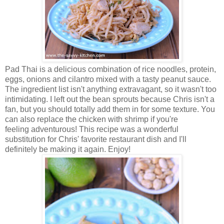
Pad Thai is a delicious combination of rice noodles, protein,
eggs, onions and cilantro mixed with a tasty peanut sauce.
The ingredient list isn't anything extravagant, so it wasn't too
intimidating. I left out the bean sprouts because Chris isn't a
fan, but you should totally add them in for some texture. You
can also replace the chicken with shrimp if you're
feeling adventurous! This recipe was a wonderful
substitution for Chris' favorite restaurant dish and I'll
definitely be making it again. Enjoy!