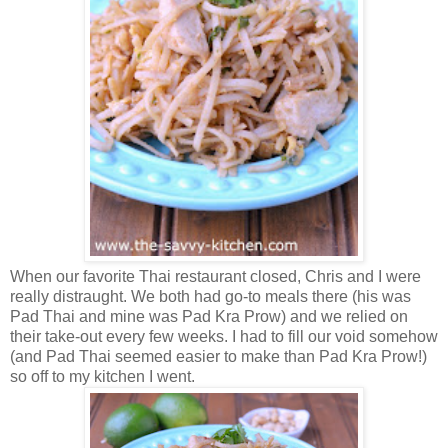
When our favorite Thai restaurant closed, Chris and I were
really distraught. We both had go-to meals there (his was
Pad Thai and mine was Pad Kra Prow) and we relied on
their take-out every few weeks. I had to fill our void somehow
(and Pad Thai seemed easier to make than Pad Kra Prow!)
so off to my kitchen I went.