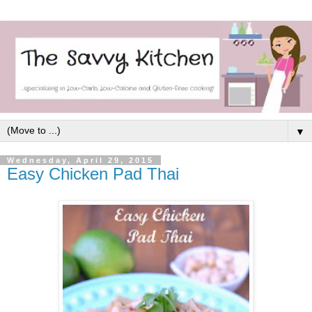
▼
Wednesday, April 29, 2015
Easy Chicken Pad Thai