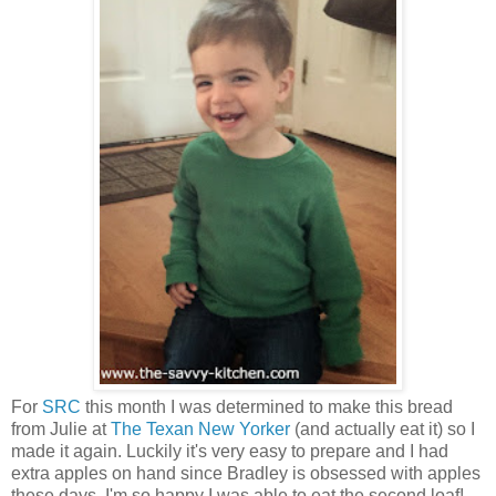
For
SRC
this month I was determined to make this bread
from Julie at
The Texan New Yorker
(and actually eat it) so I
made it again. Luckily it's very easy to prepare and I had
extra apples on hand since Bradley is obsessed with apples
these days. I'm so happy I was able to eat the second loaf!