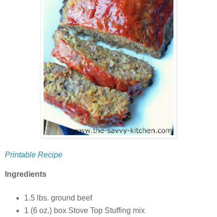
Printable Recipe
Ingredients
1.5 lbs. ground beef
1 (6 oz.) box Stove Top Stuffing mix