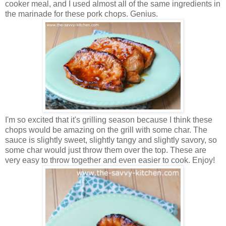
cooker meal, and I used almost all of the same ingredients in
the marinade for these pork chops. Genius.
I'm so excited that it's grilling season because I think these
chops would be amazing on the grill with some char. The
sauce is slightly sweet, slightly tangy and slightly savory, so
some char would just throw them over the top. These are
very easy to throw together and even easier to cook. Enjoy!