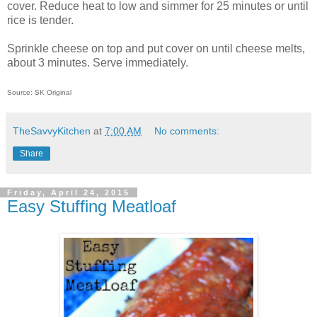
cover. Reduce heat to low and simmer for 25 minutes or until
rice is tender.
Sprinkle cheese on top and put cover on until cheese melts,
about 3 minutes. Serve immediately.
Source: SK Original
TheSavvyKitchen
at
7:00 AM
No comments:
Share
Friday, April 24, 2015
Easy Stuffing Meatloaf