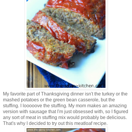
My favorite part of Thanksgiving dinner isn't the turkey or the
mashed potatoes or the green bean casserole, but the
stuffing. I looooove the stuffing. My mom makes an amazing
version with sausage that I'm just obsessed with, so I figured
any sort of meat in stuffing mix would probably be delicious.
That's why I decided to try out this meatloaf recipe.