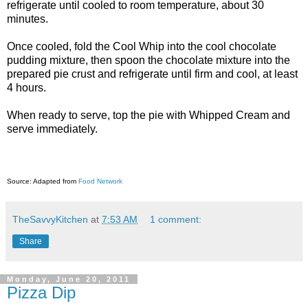
refrigerate until cooled to room temperature, about 30
minutes.
Once cooled, fold the Cool Whip into the cool chocolate
pudding mixture, then spoon the chocolate mixture into the
prepared pie crust and refrigerate until firm and cool, at least
4 hours.
When ready to serve, top the pie with Whipped Cream and
serve immediately.
Source: Adapted from
Food Network
TheSavvyKitchen
at
7:53 AM
1 comment:
Share
Monday, June 20, 2011
Pizza Dip