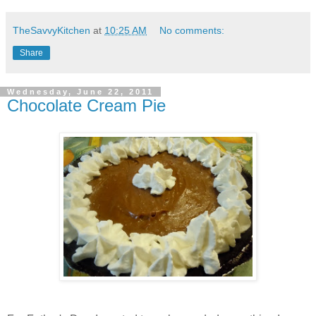
TheSavvyKitchen
at
10:25 AM
No comments:
Share
Wednesday, June 22, 2011
Chocolate Cream Pie