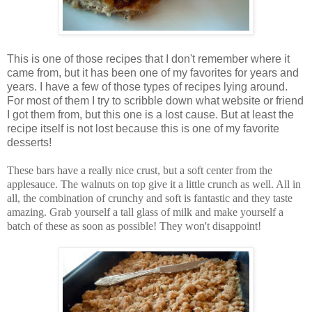
This is one of those recipes that I don't remember where it
came from, but it has been one of my favorites for years and
years. I have a few of those types of recipes lying around.
For most of them I try to scribble down what website or friend
I got them from, but this one is a lost cause. But at least the
recipe itself is not lost because this is one of my favorite
desserts!
These bars have a really nice crust, but a soft center from the
applesauce. The walnuts on top give it a little crunch as well. All in
all, the combination of crunchy and soft is fantastic and they taste
amazing. Grab yourself a tall glass of milk and make yourself a
batch of these as soon as possible! They won't disappoint!