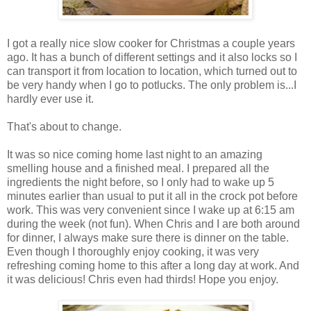
I got a really nice slow cooker for Christmas a couple years
ago. It has a bunch of different settings and it also locks so I
can transport it from location to location, which turned out to
be very handy when I go to potlucks. The only problem is...I
hardly ever use it.
That's about to change.
It was so nice coming home last night to an amazing
smelling house and a finished meal. I prepared all the
ingredients the night before, so I only had to wake up 5
minutes earlier than usual to put it all in the crock pot before
work. This was very convenient since I wake up at 6:15 am
during the week (not fun). When Chris and I are both around
for dinner, I always make sure there is dinner on the table.
Even though I thoroughly enjoy cooking, it was very
refreshing coming home to this after a long day at work. And
it was delicious! Chris even had thirds! Hope you enjoy.