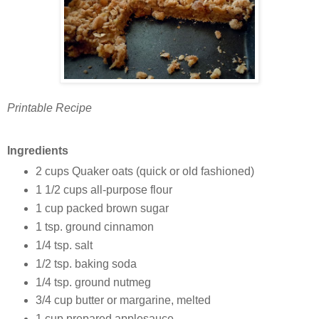
Printable Recipe
Ingredients
2 cups Quaker oats (quick or old fashioned)
1 1/2 cups all-purpose flour
1 cup packed brown sugar
1 tsp. ground cinnamon
1/4 tsp. salt
1/2 tsp. baking soda
1/4 tsp. ground nutmeg
3/4 cup butter or margarine, melted
1 cup prepared applesauce