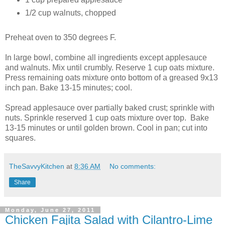
1/2 cup walnuts, chopped
Preheat oven to 350 degrees F.
In large bowl, combine all ingredients except applesauce
and walnuts. Mix until crumbly. Reserve 1 cup oats mixture.
Press remaining oats mixture onto bottom of a greased 9x13
inch pan. Bake 13-15 minutes; cool.
Spread applesauce over partially baked crust; sprinkle with
nuts. Sprinkle reserved 1 cup oats mixture over top. Bake
13-15 minutes or until golden brown. Cool in pan; cut into
squares.
TheSavvyKitchen
at
8:36 AM
No comments:
Share
Monday, June 27, 2011
Chicken Fajita Salad with Cilantro-Lime