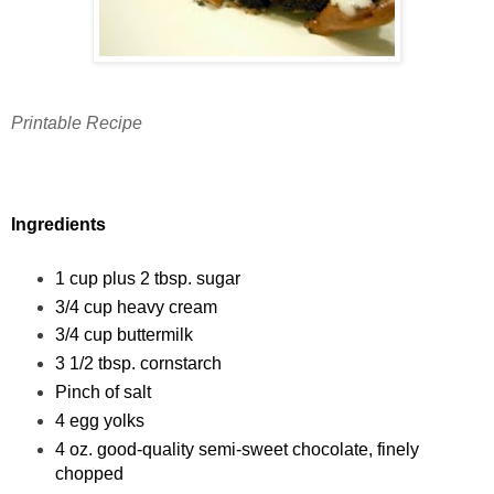
Printable Recipe
Ingredients
1 cup plus 2 tbsp. sugar
3/4 cup heavy cream
3/4 cup buttermilk
3 1/2 tbsp. cornstarch
Pinch of salt
4 egg yolks
4 oz. good-quality semi-sweet chocolate, finely
chopped