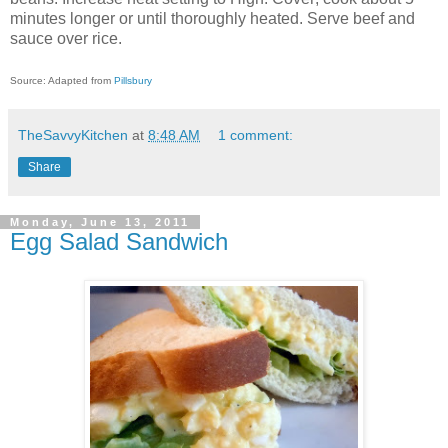
minutes longer or until thoroughly heated. Serve beef and
sauce over rice.
Source: Adapted from
Pillsbury
TheSavvyKitchen
at
8:48 AM
1 comment:
Share
Monday, June 13, 2011
Egg Salad Sandwich