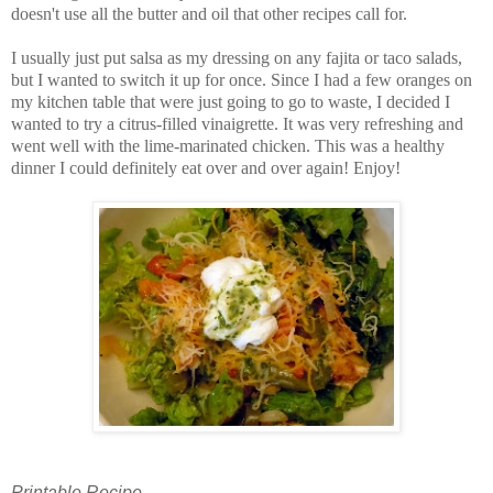
doesn't use all the butter and oil that other recipes call for.
I usually just put salsa as my dressing on any fajita or taco salads,
but I wanted to switch it up for once. Since I had a few oranges on
my kitchen table that were just going to go to waste, I decided I
wanted to try a citrus-filled vinaigrette. It was very refreshing and
went well with the lime-marinated chicken. This was a healthy
dinner I could definitely eat over and over again! Enjoy!
Printable Recipe