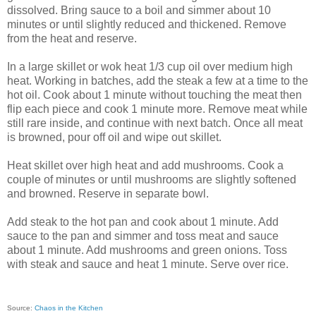
dissolved. Bring sauce to a boil and simmer about 10
minutes or until slightly reduced and thickened. Remove
from the heat and reserve.
In a large skillet or wok heat 1/3 cup oil over medium high
heat. Working in batches, add the steak a few at a time to the
hot oil. Cook about 1 minute without touching the meat then
flip each piece and cook 1 minute more. Remove meat while
still rare inside, and continue with next batch. Once all meat
is browned, pour off oil and wipe out skillet.
Heat skillet over high heat and add mushrooms. Cook a
couple of minutes or until mushrooms are slightly softened
and browned. Reserve in separate bowl.
Add steak to the hot pan and cook about 1 minute. Add
sauce to the pan and simmer and toss meat and sauce
about 1 minute. Add mushrooms and green onions. Toss
with steak and sauce and heat 1 minute. Serve over rice.
Source:
Chaos in the Kitchen