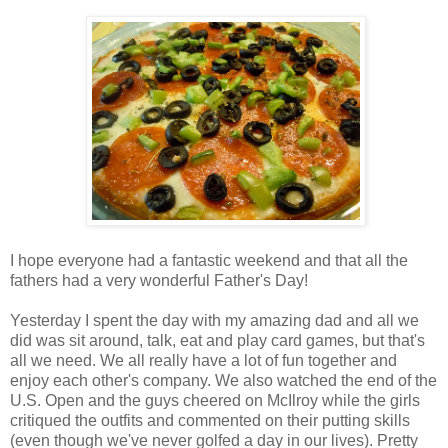
I hope everyone had a fantastic weekend and that all the
fathers had a very wonderful Father's Day!
Yesterday I spent the day with my amazing dad and all we
did was sit around, talk, eat and play card games, but that's
all we need. We all really have a lot of fun together and
enjoy each other's company. We also watched the end of the
U.S. Open and the guys cheered on McIlroy while the girls
critiqued the outfits and commented on their putting skills
(even though we've never golfed a day in our lives). Pretty