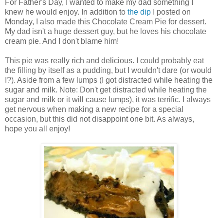
For Father's Day, I wanted to make my dad something I
knew he would enjoy. In addition to
the dip
I posted on
Monday, I also made this Chocolate Cream Pie for dessert.
My dad isn't a huge dessert guy, but he loves his chocolate
cream pie. And I don't blame him!
This pie was really rich and delicious. I could probably eat
the filling by itself as a pudding, but I wouldn't dare (or would
I?). Aside from a few lumps (I got distracted while heating the
sugar and milk. Note: Don't get distracted while heating the
sugar and milk or it will cause lumps), it was terrific. I always
get nervous when making a new recipe for a special
occasion, but this did not disappoint one bit. As always,
hope you all enjoy!