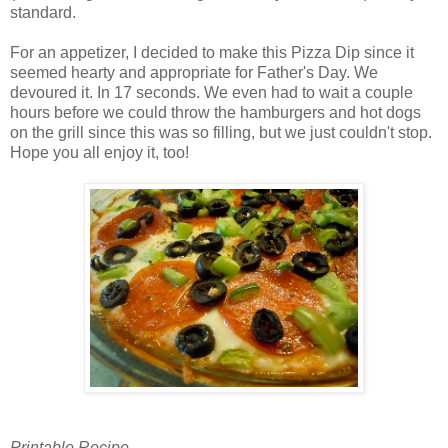
standard.
For an appetizer, I decided to make this Pizza Dip since it
seemed hearty and appropriate for Father's Day. We
devoured it. In 17 seconds. We even had to wait a couple
hours before we could throw the hamburgers and hot dogs
on the grill since this was so filling, but we just couldn't stop.
Hope you all enjoy it, too!
Printable Recipe