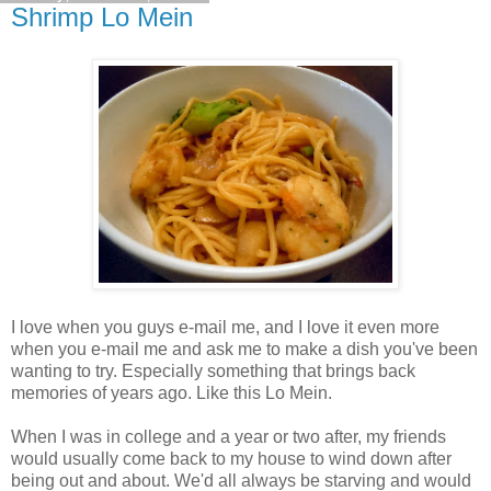
Shrimp Lo Mein
I love when you guys e-mail me, and I love it even more
when you e-mail me and ask me to make a dish you've been
wanting to try. Especially something that brings back
memories of years ago. Like this Lo Mein.
When I was in college and a year or two after, my friends
would usually come back to my house to wind down after
being out and about. We'd all always be starving and would