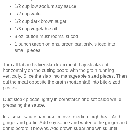
1/2 cup low sodium soy sauce
1/2 cup water
1/2 cup dark brown sugar
1/3 cup vegetable oil
8 oz. button mushrooms, sliced
1 bunch green onions, green part only, sliced into
small pieces
Trim all fat and silver skin from meat. Lay steaks out
horizontally on the cutting board with the grain running
vertically. Slice the slab into manageable sized pieces. Then
cut the meat opposite the grain (horizontal) into bite-sized
pieces.
Dust steak pieces lightly in cornstarch and set aside while
preparing the sauce.
In a small sauce pan heat oil over medium high heat. Add
ginger and garlic. Add soy sauce and water to the ginger and
garlic before it browns. Add brown sugar and whisk until