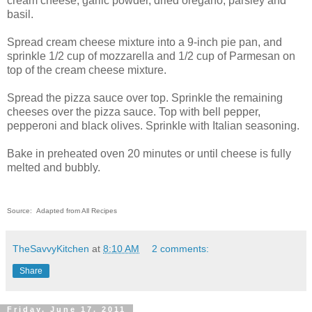
cream cheese, garlic powder, dried oregano, parsley and
basil.
Spread cream cheese mixture into a 9-inch pie pan, and
sprinkle 1/2 cup of mozzarella and 1/2 cup of Parmesan on
top of the cream cheese mixture.
Spread the pizza sauce over top. Sprinkle the remaining
cheeses over the pizza sauce.
Top with bell pepper,
pepperoni and black olives. Sprinkle with Italian seasoning.
Bake in preheated oven 20 minutes or until cheese is fully
melted and bubbly.
Source: Adapted from All Recipes
TheSavvyKitchen
at
8:10 AM
2 comments:
Share
Friday, June 17, 2011