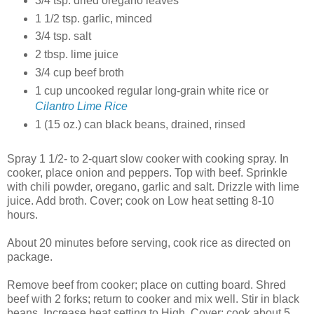
3/4 tsp. dried oregano leaves
1 1/2 tsp. garlic, minced
3/4 tsp. salt
2 tbsp. lime juice
3/4 cup beef broth
1 cup uncooked regular long-grain white rice or
Cilantro Lime Rice
1 (15 oz.) can black beans, drained, rinsed
Spray 1 1/2- to 2-quart slow cooker with cooking spray. In
cooker, place onion and peppers. Top with beef. Sprinkle
with chili powder, oregano, garlic and salt. Drizzle with lime
juice. Add broth.
Cover; cook on Low heat setting 8-10
hours.
About 20 minutes before serving, cook rice as directed on
package.
Remove beef from cooker; place on cutting board. Shred
beef with 2 forks; return to cooker and mix well. Stir in black
beans. Increase heat setting to High. Cover; cook about 5