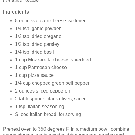
Ingredients
8 ounces cream cheese, softened
1/4 tsp. garlic powder
1/2 tsp. dried oregano
1/2 tsp. dried parsley
1/4 tsp. dried basil
1 cup Mozzarella cheese, shredded
1 cup Parmesan cheese
1 cup pizza sauce
1/4 cup chopped green bell pepper
2 ounces sliced pepperoni
2 tablespoons black olives, sliced
1 tsp. Italian seasoning
Sliced Italian bread, for serving
Preheat oven to 350 degrees F. In a medium bowl, combine