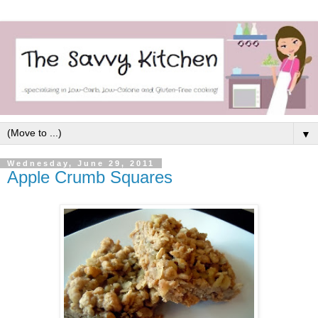
▼
Wednesday, June 29, 2011
Apple Crumb Squares