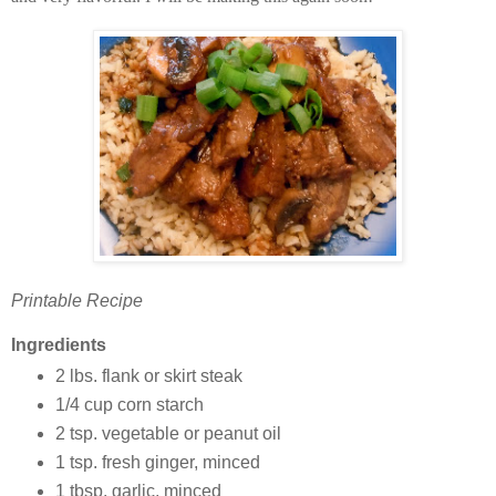
Printable Recipe
Ingredients
2 lbs. flank or skirt steak
1/4 cup corn starch
2 tsp. vegetable or peanut oil
1 tsp. fresh ginger, minced
1 tbsp. garlic, minced