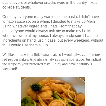
eat leftovers or whatever snacks were in the pantry, like all
college students.
One day everyone really wanted some pasta. I didn't have
tomato sauce so, on a whim, I decided to make Lo Mein
using whatever ingredients I had. From that day
on, everyone would always ask me to make my Lo Mein
when we were at my house. I always made sure I had the
ingredients on hand just in case, but every weekend, without
fail, I would use them all up.
We liked ours with a little extra heat, so I would always add more
red pepper flakes. And always, always more soy sauce. Just adjust
the recipe to your preferred taste. Enjoy and have a fabulous
weekend!