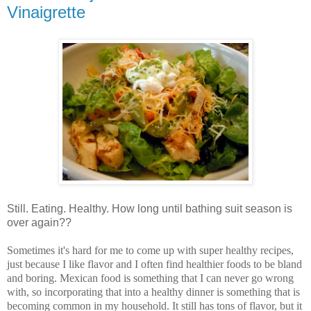
Vinaigrette
Still. Eating. Healthy. How long until bathing suit season is
over again??
Sometimes it's hard for me to come up with super healthy recipes,
just because I like flavor and I often find healthier foods to be bland
and boring. Mexican food is something that I can never go wrong
with, so incorporating that into a healthy dinner is something that is
becoming common in my household. It still has tons of flavor, but it