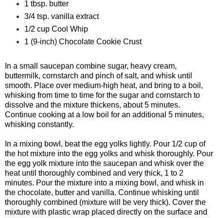
1 tbsp. butter
3/4 tsp. vanilla extract
1/2 cup Cool Whip
1 (9-inch) Chocolate Cookie Crust
In a small saucepan combine sugar, heavy cream,
buttermilk, cornstarch and pinch of salt, and whisk until
smooth. Place over medium-high heat, and bring to a boil,
whisking from time to time for the sugar and cornstarch to
dissolve and the mixture thickens, about 5 minutes.
Continue cooking at a low boil for an additional 5 minutes,
whisking constantly.
In a mixing bowl, beat the egg yolks lightly. Pour 1/2 cup of
the hot mixture into the egg yolks and whisk thoroughly. Pour
the egg yolk mixture into the saucepan and whisk over the
heat until thoroughly combined and very thick, 1 to 2
minutes. Pour the mixture into a mixing bowl, and whisk in
the chocolate, butter and vanilla. Continue whisking until
thoroughly combined (mixture will be very thick). Cover the
mixture with plastic wrap placed directly on the surface and