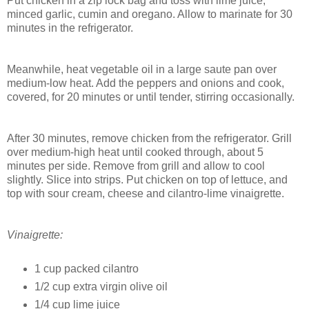
Put chicken in a zip lock bag and toss with lime juice,
minced garlic, cumin and oregano. Allow to marinate for 30
minutes in the refrigerator.
Meanwhile, heat vegetable oil in a large saute pan over
medium-low heat. Add the peppers and onions and cook,
covered, for 20 minutes or until tender, stirring occasionally.
After 30 minutes, remove chicken from the refrigerator. Grill
over medium-high heat until cooked through, about 5
minutes per side. Remove from grill and allow to cool
slightly. Slice into strips. Put chicken on top of lettuce, and
top with sour cream, cheese and cilantro-lime vinaigrette.
Vinaigrette:
1 cup packed cilantro
1/2 cup extra virgin olive oil
1/4 cup lime juice