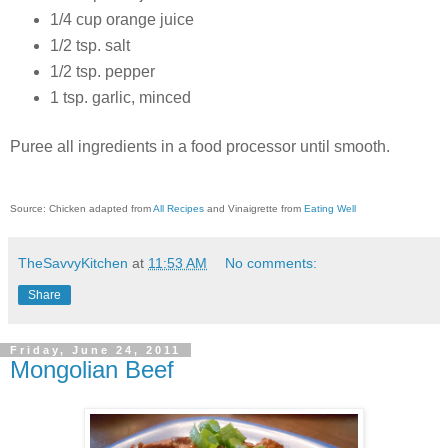
1/4 cup orange juice
1/2 tsp. salt
1/2 tsp. pepper
1 tsp. garlic, minced
Puree all ingredients in a food processor until smooth.
Source: Chicken adapted from
All Recipes
and Vinaigrette from
Eating Well
TheSavvyKitchen
at
11:53 AM
No comments:
Share
Friday, June 24, 2011
Mongolian Beef