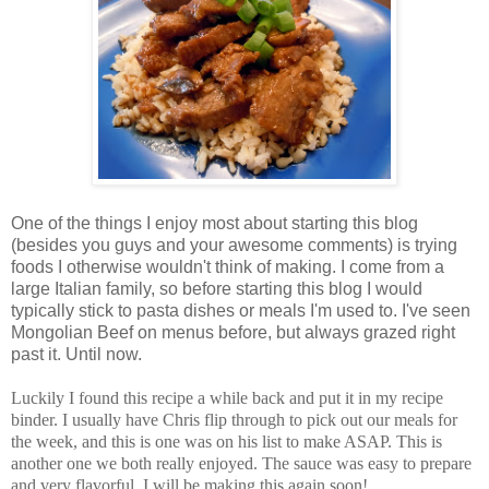
One of the things I enjoy most about starting this blog
(besides you guys and your awesome comments) is trying
foods I otherwise wouldn't think of making. I come from a
large Italian family, so before starting this blog I would
typically stick to pasta dishes or meals I'm used to. I've seen
Mongolian Beef on menus before, but always grazed right
past it. Until now.
Luckily I found this recipe a while back and put it in my recipe
binder. I usually have Chris flip through to pick out our meals for
the week, and this is one was on his list to make ASAP. This is
another one we both really enjoyed. The sauce was easy to prepare
and very flavorful. I will be making this again soon!