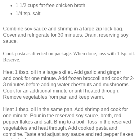
1 1/2 cups fat-free chicken broth
1/4 tsp. salt
Combine soy sauce and shrimp in a large zip lock bag.
Cover and refrigerate for 30 minutes. Drain, reserving soy
sauce.
Cook pasta as directed on package. When done, toss with 1 tsp. oil.
Reserve.
Heat 1 tbsp. oil in a large skillet. Add garlic and ginger
and cook for one minute. Add frozen broccoli and cook for 2-
3 minutes before adding water chestnuts and mushrooms.
Cook for an additional minute or until heated through.
Remove vegetables from pan and keep warm.
Heat 1 tbsp. oil in the same pan. Add shrimp and cook for
one minute. Pour in the reserved soy sauce, broth, red
pepper flakes and salt. Bring to a boil. Toss in the reserved
vegetables and heat through. Add cooked pasta and
combine. Taste and adjust soy sauce and red pepper flakes