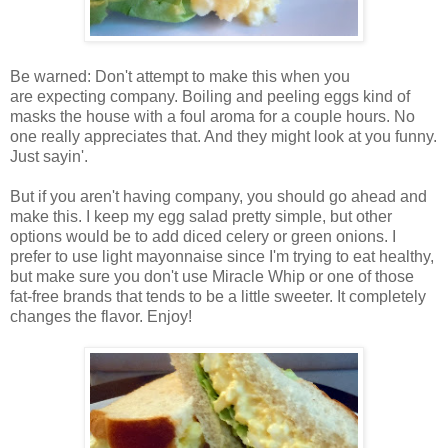
Be warned: Don't attempt to make this when you
are expecting company. Boiling and peeling eggs kind of
masks the house with a foul aroma for a couple hours. No
one really appreciates that. And they might look at you funny.
Just sayin'.
But if you aren't having company, you should go ahead and
make this. I keep my egg salad pretty simple, but other
options would be to add diced celery or green onions. I
prefer to use light mayonnaise since I'm trying to eat healthy,
but make sure you don't use Miracle Whip or one of those
fat-free brands that tends to be a little sweeter. It completely
changes the flavor. Enjoy!