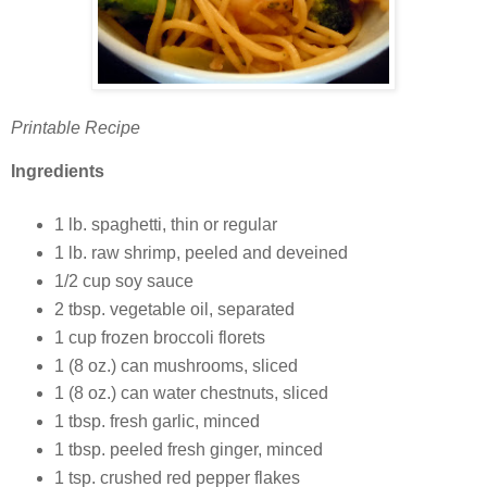
Printable Recipe
Ingredients
1 lb. spaghetti, thin or regular
1 lb. raw shrimp, peeled and deveined
1/2 cup soy sauce
2 tbsp. vegetable oil, separated
1 cup frozen broccoli florets
1 (8 oz.) can mushrooms, sliced
1 (8 oz.) can water chestnuts, sliced
1 tbsp. fresh garlic, minced
1 tbsp. peeled fresh ginger, minced
1 tsp. crushed red pepper flakes