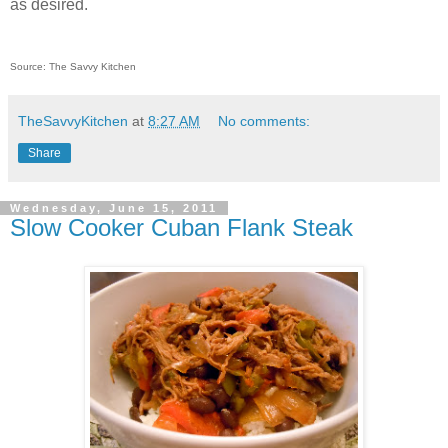
as desired.
Source: The Savvy Kitchen
TheSavvyKitchen
at
8:27 AM
No comments:
Share
Wednesday, June 15, 2011
Slow Cooker Cuban Flank Steak