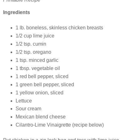
Ingredients
1 lb. boneless, skinless chicken breasts
1/2 cup lime juice
1/2 tsp. cumin
1/2 tsp. oregano
1 tsp. minced garlic
1 tbsp. vegetable oil
1 red bell pepper, sliced
1 green bell pepper, sliced
1 yellow onion, sliced
Lettuce
Sour cream
Mexican blend cheese
Cilantro-Lime Vinaigrette (recipe below)