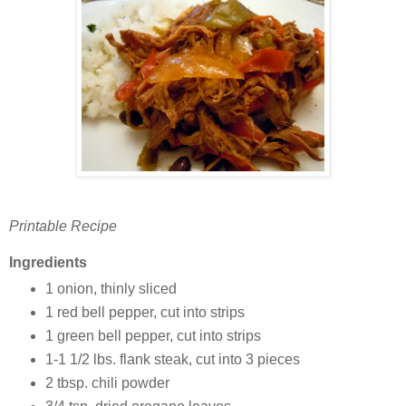
Printable Recipe
Ingredients
1 onion, thinly sliced
1 red bell pepper, cut into strips
1 green bell pepper, cut into strips
1-1 1/2 lbs. flank steak, cut into 3 pieces
2 tbsp. chili powder