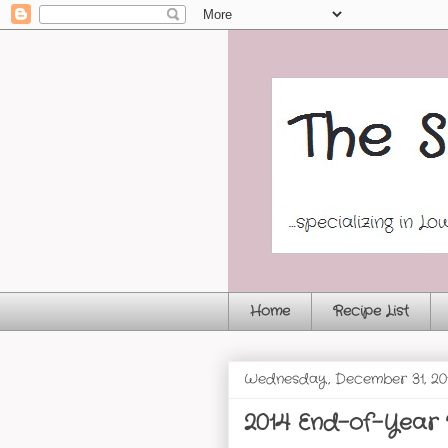
Home
Recipe List
Wednesday, December 31, 20
2014 End-of-Year