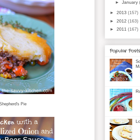
►
January
►
2013
(157)
►
2012
(163)
►
2011
(167)
Popular Post
So
Ma
Ro
Shepherd's Pie
Lo