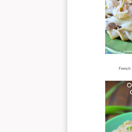
French 