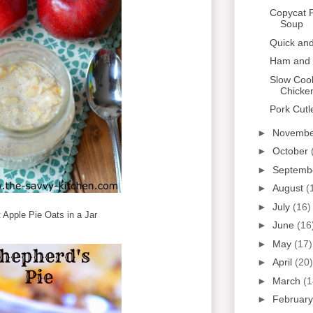
Copycat 
Soup
Quick an
Ham and 
Slow Coo
Chicke
Pork Cutl
►
Novemb
►
October
►
Septemb
►
August
(
►
July
(16)
 Apple Pie Oats in a Jar
►
June
(16
►
May
(17)
►
April
(20)
►
March
(1
►
Februar