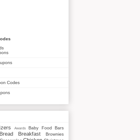
Codes
ds
pons
oupons
pon Codes
upons
izers
Baby Food
Bars
Awards
Bread
Breakfast
Brownies