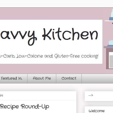
Featured In...
About Me
Contact
14
-->
 Recipe Round-Up
Welcome