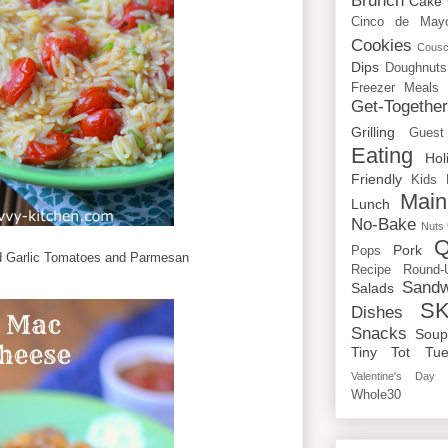
Brunch
Cake
Cinco de May
Cookies
Cous
Dips
Doughnuts
Freezer Meals
Get-Togethe
Grilling
Guest
Eating
Hol
Friendly
Kids
Main
Lunch
No-Bake
Nuts
Q
Pork
Pops
d Garlic Tomatoes and Parmesan
Recipe Round-
Sandw
Salads
SK
Dishes
Snacks
Sou
Tiny Tot Tue
Valentine's Day
Whole30