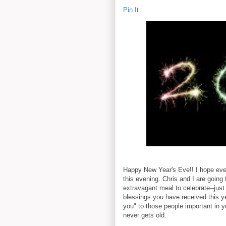
Pin It
Happy New Year's Eve!! I hope eve
this evening. Chris and I are going
extravagant meal to celebrate--just 
blessings you have received this y
you" to those people important in yo
never gets old.