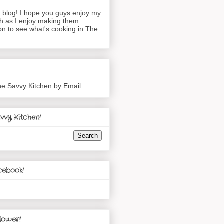
blog! I hope you guys enjoy my
h as I enjoy making them.
n to see what's cooking in The
he Savvy Kitchen by Email
vvy Kitchen!
cebook!
lower!