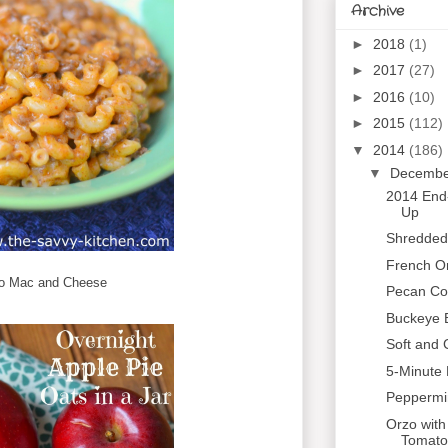
Archive
►
2018
(1)
►
2017
(27)
►
2016
(10)
►
2015
(112)
▼
2014
(186)
▼
Decemb
2014 End
Up
Shredded
French On
o Mac and Cheese
Pecan Coo
Buckeye 
Soft and
5-Minute
Peppermi
Orzo with
Tomato