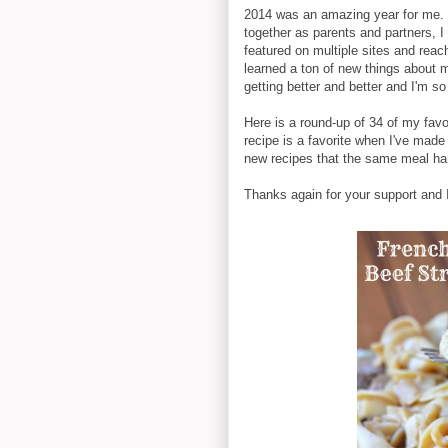
2014 was an amazing year for me. 
together as parents and partners,
featured on multiple sites and rea
learned a ton of new things about 
getting better and better and I'm so
Here is a round-up of 34 of my favo
recipe is a favorite when I've made 
new recipes that the same meal har
Thanks again for your support and I 