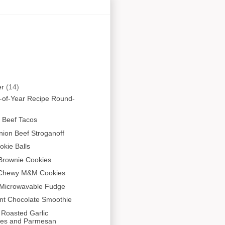
er
(14)
-of-Year Recipe Round-
 Beef Tacos
ion Beef Stroganoff
kie Balls
Brownie Cookies
 Chewy M&M Cookies
 Microwavable Fudge
nt Chocolate Smoothie
 Roasted Garlic
es and Parmesan