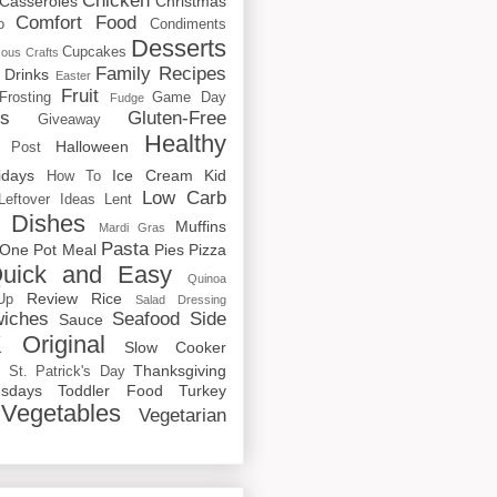
Chicken
Casseroles
Christmas
Comfort Food
o
Condiments
Desserts
Cupcakes
cous
Crafts
Family Recipes
Drinks
Easter
Fruit
Frosting
Game Day
Fudge
rs
Gluten-Free
Giveaway
Healthy
Halloween
 Post
idays
Ice Cream
Kid
How To
Low Carb
Leftover Ideas
Lent
 Dishes
Muffins
Mardi Gras
Pasta
One Pot Meal
Pies
Pizza
uick and Easy
Quinoa
Review
Rice
Up
Salad Dressing
iches
Seafood
Side
Sauce
 Original
Slow Cooker
p
Thanksgiving
St. Patrick's Day
sdays
Toddler Food
Turkey
Vegetables
Vegetarian