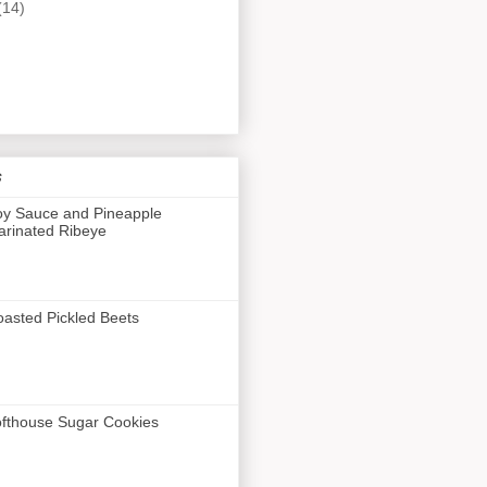
(14)
s
y Sauce and Pineapple
rinated Ribeye
asted Pickled Beets
fthouse Sugar Cookies