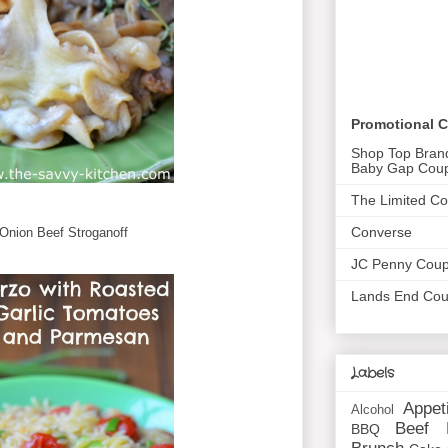
Promotional 
Shop Top Bran
Baby Gap Cou
The Limited C
Converse
Onion Beef Stroganoff
JC Penny Cou
Lands End Co
Labels
Appet
Alcohol
Beef
BBQ