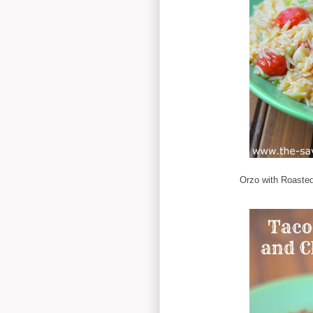
Orzo with Roaste