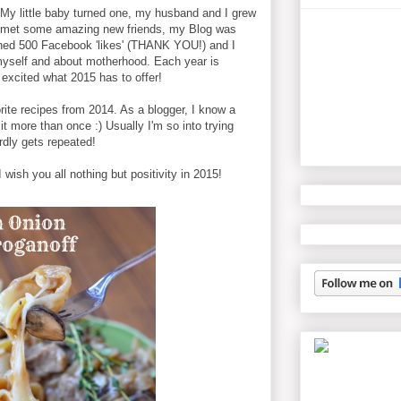
My little baby turned one, my husband and I grew
 I met some amazing new friends, my Blog was
ched 500 Facebook 'likes' (THANK YOU!) and I
myself and about motherhood. Each year is
 excited what 2015 has to offer!
rite recipes from 2014. As a blogger, I know a
it more than once :) Usually I'm so into trying
dly gets repeated!
wish you all nothing but positivity in 2015!