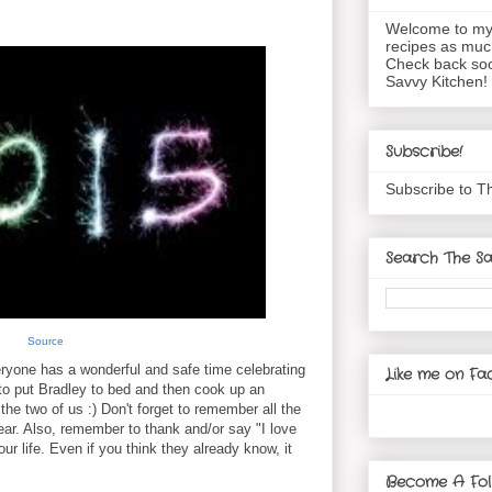
Welcome to my 
recipes as muc
Check back soo
Savvy Kitchen!
Subscribe!
Subscribe to T
Search The Sa
Source
ryone has a wonderful and safe time celebrating
Like me on Fa
 to put Bradley to bed and then cook up an
the two of us :) Don't forget to remember all the
ear. Also, remember to thank and/or say "I love
ur life. Even if you think they already know, it
Become A Fol