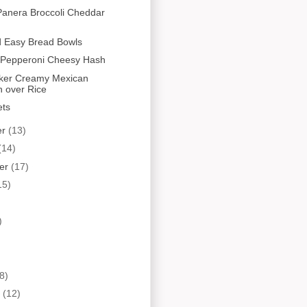
Panera Broccoli Cheddar
d Easy Bread Bowls
Pepperoni Cheesy Hash
ker Creamy Mexican
n over Rice
ets
er
(13)
(14)
er
(17)
15)
)
8)
y
(12)