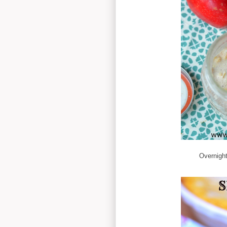
Overnight