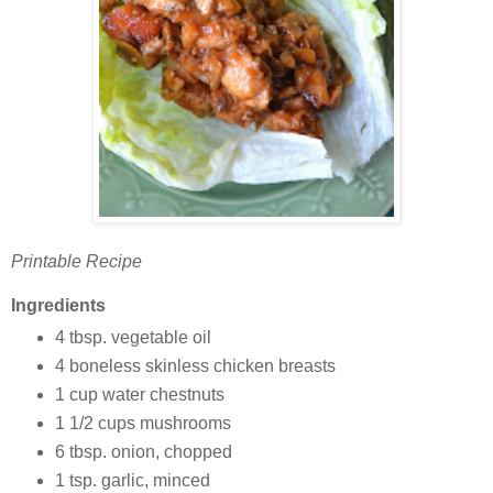
Printable Recipe
Ingredients
4 tbsp. vegetable oil
4 boneless skinless chicken breasts
1 cup water chestnuts
1 1/2 cups mushrooms
6 tbsp. onion, chopped
1 tsp. garlic, minced