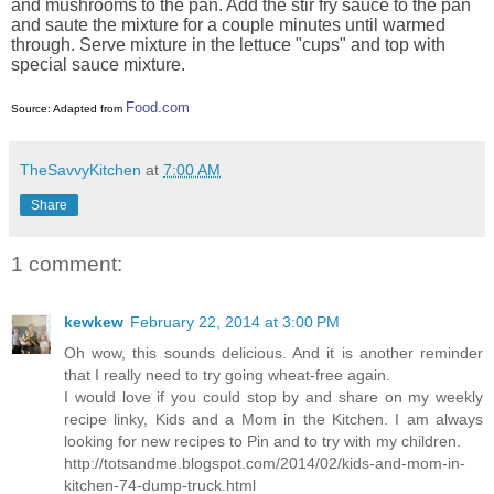
and mushrooms to the pan. Add the stir fry sauce to the pan
and saute the mixture for a couple minutes until warmed
through. Serve mixture in the lettuce "cups" and top with
special sauce mixture.
Food.com
Source: Adapted from
TheSavvyKitchen
at
7:00 AM
Share
1 comment:
kewkew
February 22, 2014 at 3:00 PM
Oh wow, this sounds delicious. And it is another reminder
that I really need to try going wheat-free again.
I would love if you could stop by and share on my weekly
recipe linky, Kids and a Mom in the Kitchen. I am always
looking for new recipes to Pin and to try with my children.
http://totsandme.blogspot.com/2014/02/kids-and-mom-in-
kitchen-74-dump-truck.html