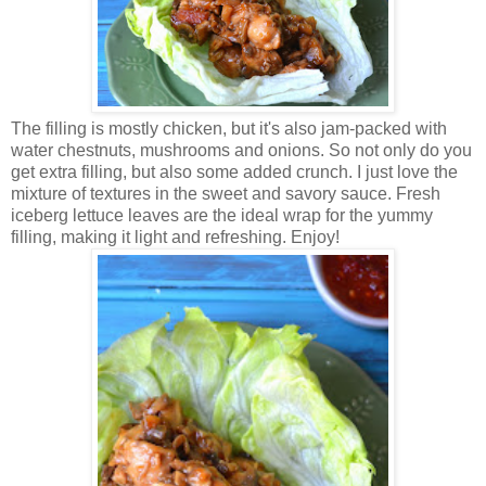
The filling is mostly chicken, but it's also jam-packed with
water chestnuts, mushrooms and onions. So not only do you
get extra filling, but also some added crunch. I just love the
mixture of textures in the sweet and savory sauce. Fresh
iceberg lettuce leaves are the ideal wrap for the yummy
filling, making it light and refreshing. Enjoy!