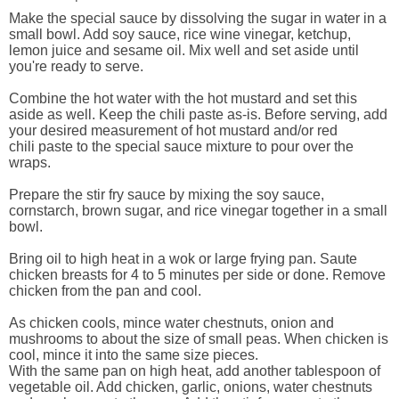
Make the special sauce by dissolving the sugar in water in a
small bowl. Add soy sauce, rice wine vinegar, ketchup,
lemon juice and sesame oil. Mix well and set aside until
you're ready to serve.
Combine the hot water with the hot mustard and set this
aside as well. Keep the chili paste as-is. Before serving, add
your desired measurement of hot mustard and/or red
chili paste to the special sauce mixture to pour over the
wraps.
Prepare the stir fry sauce by mixing the soy sauce,
cornstarch, brown sugar, and rice vinegar together in a small
bowl.
Bring oil to high heat in a wok or large frying pan. Saute
chicken breasts for 4 to 5 minutes per side or done. Remove
chicken from the pan and cool.
As chicken cools, mince water chestnuts, onion and
mushrooms to about the size of small peas. When chicken is
cool, mince it into the same size pieces.
With the same pan on high heat, add another tablespoon of
vegetable oil. Add chicken, garlic, onions, water chestnuts