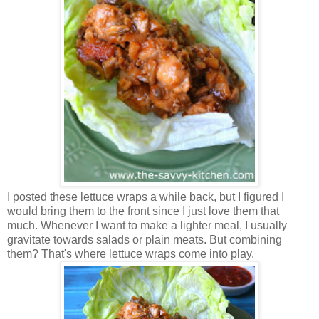
I posted these lettuce wraps a while back, but I figured I
would bring them to the front since I just love them that
much. Whenever I want to make a lighter meal, I usually
gravitate towards salads or plain meats. But combining
them? That's where lettuce wraps come into play.