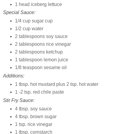
1 head iceberg lettuce
Special Sauce:
1/4 cup sugar cup
1/2 cup water
2 tablespoons soy sauce
2 tablespoons rice vinegar
2 tablespoons ketchup
1 tablespoon lemon juice
1/8 teaspoon sesame oil
Additions:
1 tbsp. hot mustard plus 2 tsp. hot water
1 -2 tsp. red chile paste
Stir Fry Sauce:
4 tbsp. soy sauce
4 tbsp. brown sugar
1 tsp. rice vinegar
1 tbsp. cornstarch