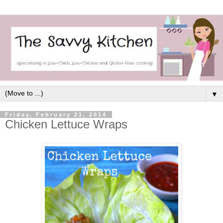
▼
Friday, February 21, 2014
Chicken Lettuce Wraps