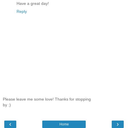
Have a great day!
Reply
Please leave me some love! Thanks for stopping
by :)
‹
›
Home