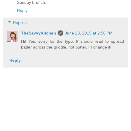
Sunday brunch.
Reply
Replies
TheSavvyKitchen
June 23, 2015 at 2:56 PM
Hi! Yes, sorry for the typo. It should read to spread
batter across the griddle, not butter. I'll change it!!
Reply