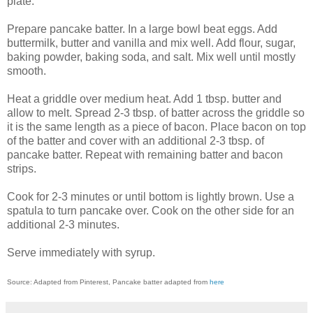
plate.
Prepare pancake batter. In a large bowl beat eggs. Add
buttermilk, butter and vanilla and mix well. Add flour, sugar,
baking powder, baking soda, and salt. Mix well until mostly
smooth.
Heat a griddle over medium heat. Add 1 tbsp. butter and
allow to melt. Spread 2-3 tbsp. of batter across the griddle so
it is the same length as a piece of bacon. Place bacon on top
of the batter and cover with an additional 2-3 tbsp. of
pancake batter. Repeat with remaining batter and bacon
strips.
Cook for 2-3 minutes or until bottom is lightly brown. Use a
spatula to turn pancake over. Cook on the other side for an
additional 2-3 minutes.
Serve immediately with syrup.
Source: Adapted from Pinterest, Pancake batter adapted from
here