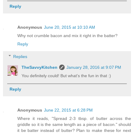
Reply
Anonymous
June 20, 2015 at 10:10 AM
Why not crumble bacon and mix it right in the batter?
Reply
Replies
TheSavvyKitchen
January 28, 2016 at 9:07 PM
You definitely could! But what's the fun in that :)
Reply
Anonymous
June 22, 2015 at 6:28 PM
Where it reads, "Spread 2-3 tbsp. of butter across the
griddle so it is the same length as a piece of bacon." should
it be batter instead of butter? Plan to make these for next