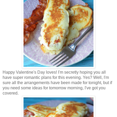
Happy Valentine's Day loves! I'm secretly hoping you all
have super romantic plans for this evening. Yes? Well, I'm
sure all the arrangements have been made for tonight, but if
you need some ideas for tomorrow morning, I've got you
covered.