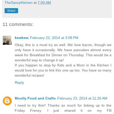
TheSavvyKitchen
at
7:00 AM
Share
11 comments:
kewkew
February 22, 2014 at 3:08 PM
Okay, this is a must try as well. We love bacon, though we
only have it occasionally. We have pancakes almost every
week for Breakfast for Dinner on Thursday. This would be a
wonderful way to change it up!
If you happen to stop by Kids and a Mom in the Kitchen I
would love for you to link this one up too. You have so many
wonderful recipes!
Reply
Mostly Food and Crafts
February 23, 2014 at 11:26 AM
I need to try this!! Thanks so much for linking up to the
Friday Frenzy. I just shared it on my FB