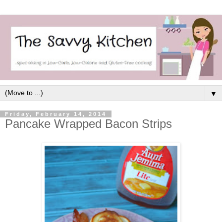
▼
Friday, February 14, 2014
Pancake Wrapped Bacon Strips