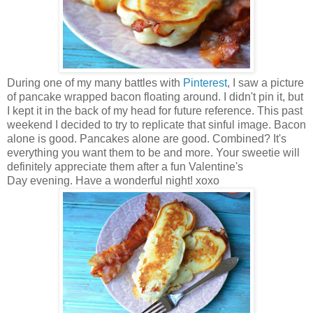
During one of my many battles with
Pinterest
, I saw a picture
of pancake wrapped bacon floating around. I didn't pin it, but
I kept it in the back of my head for future reference.
This past
weekend I decided to try to replicate that sinful image. Bacon
alone is good. Pancakes alone are good. Combined? It's
everything you want them to be and more. Your sweetie will
definitely appreciate them after a fun Valentine's
Day
evening. Have a wonderful night! xoxo