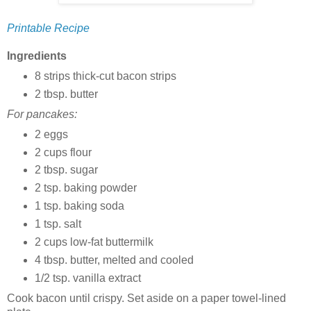
Printable Recipe
Ingredients
8 strips thick-cut bacon strips
2 tbsp. butter
For pancakes:
2 eggs
2 cups flour
2 tbsp. sugar
2 tsp. baking powder
1 tsp. baking soda
1 tsp. salt
2 cups low-fat buttermilk
4 tbsp. butter, melted and cooled
1/2 tsp. vanilla extract
Cook bacon until crispy. Set aside on a paper towel-lined