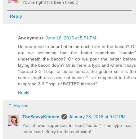
You're right! It's been fixed :)
Reply
Anonymous
June 18, 2015 at 5:51 PM
Do you need to pour batter on each side of the bacon? Or
are we assuming that the batter somehow "sneaks"
underneath the bacon? Or do we pour the batter before
laying the bacon down? Or is there a typo and where it says
"spread 2-3 Tbsp. of butter across the griddle so it is the
same length as a piece of bacon"? Is it supposed to tell us
to spread 2-3 Tbsp. of BATTER instead?
Reply
Replies
TheSavvyKitchen
January 28, 2016 at 9:07 PM
Yes, it was supposed to read "batter." The typo has
been fixed. Sorry for the confusion!