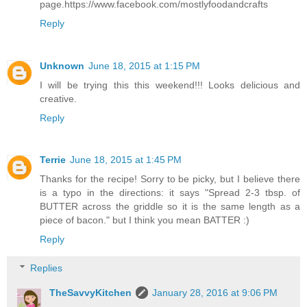
page.https://www.facebook.com/mostlyfoodandcrafts
Reply
Unknown
June 18, 2015 at 1:15 PM
I will be trying this this weekend!!! Looks delicious and
creative.
Reply
Terrie
June 18, 2015 at 1:45 PM
Thanks for the recipe! Sorry to be picky, but I believe there
is a typo in the directions: it says "Spread 2-3 tbsp. of
BUTTER across the griddle so it is the same length as a
piece of bacon." but I think you mean BATTER :)
Reply
Replies
TheSavvyKitchen
January 28, 2016 at 9:06 PM