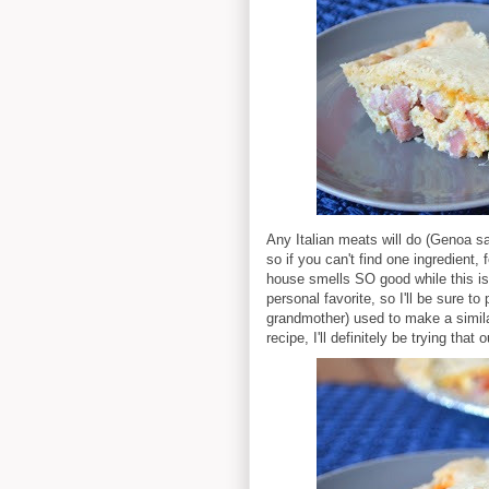
Any Italian meats will do (Genoa sa
so if you can't find one ingredient, 
house smells SO good while this i
personal favorite, so I'll be sure 
grandmother) used to make a similar
recipe, I'll definitely be trying th