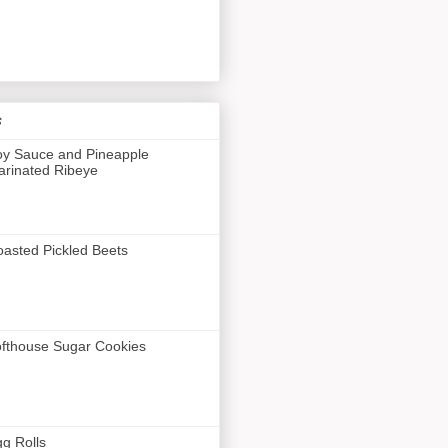
s
y Sauce and Pineapple
rinated Ribeye
asted Pickled Beets
fthouse Sugar Cookies
g Rolls