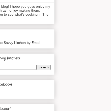
blog! I hope you guys enjoy my
h as I enjoy making them.
n to see what's cooking in The
he Savvy Kitchen by Email
vvy Kitchen!
cebook!
lower!