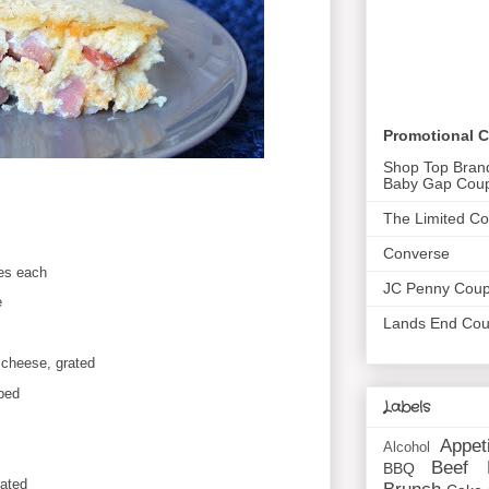
Promotional 
Shop Top Bran
Baby Gap Cou
The Limited C
Converse
hes each
JC Penny Cou
e
Lands End Co
 cheese, grated
ped
Labels
Appet
Alcohol
Beef
BBQ
ated