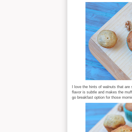
I love the hints of walnuts that ar
flavor is subtle and makes the muff
go breakfast option for those morni