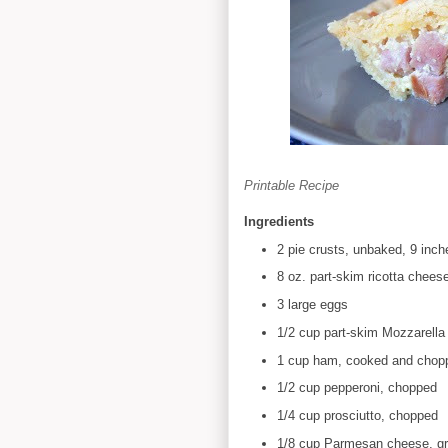
Printable Recipe
Ingredients
2 pie crusts, unbaked, 9 inc
8 oz. part-skim ricotta chees
3 large eggs
1/2 cup part-skim Mozzarella
1 cup ham, cooked and chop
1/2 cup pepperoni, chopped
1/4 cup prosciutto, chopped
1/8 cup Parmesan cheese, gr