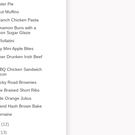
ster Pie
ut Muffins
anch Chicken Pasta
nnamon Buns with a
on Sugar Glaze
ollatini
y Mini Apple Bites
er Drunken Irish Beef
BQ Chicken Sandwich
acon
cky Road Brownies
le Braised Short Ribs
 Orange Julius
and Hash Brown Bake
rraine
y
(12)
(13)