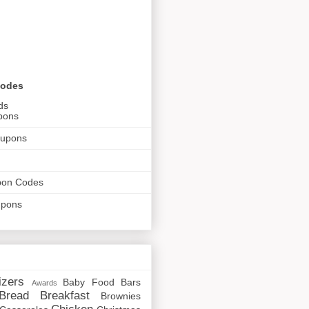
Codes
ds
pons
oupons
pon Codes
upons
izers
Baby Food
Bars
Awards
Bread
Breakfast
Brownies