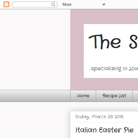
Home
Recipe List
Friday, March 29, 2013
Italian Easter Pie