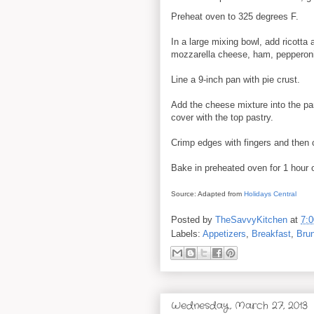
Preheat oven to 325 degrees F.
In a large mixing bowl, add ricotta 
mozzarella cheese, ham, pepperoni
Line a 9-inch pan with pie crust.
Add the cheese mixture into the p
cover with the top pastry.
Crimp edges with fingers and then cu
Bake in preheated oven for 1 hour o
Source: Adapted from
Holidays Central
Posted by
TheSavvyKitchen
at
7:
Labels:
Appetizers
,
Breakfast
,
Bru
Wednesday, March 27, 2013