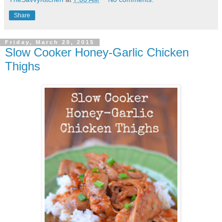
Share
Friday, March 20, 2015
Slow Cooker Honey-Garlic Chicken
Thighs