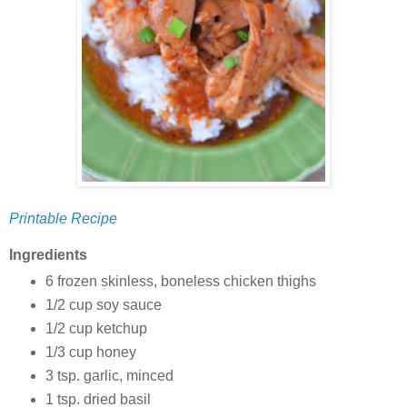
Printable Recipe
Ingredients
6 frozen skinless, boneless chicken thighs
1/2 cup soy sauce
1/2 cup ketchup
1/3 cup honey
3 tsp. garlic, minced
1 tsp. dried basil