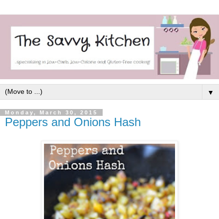
▼
Monday, March 30, 2015
Peppers and Onions Hash