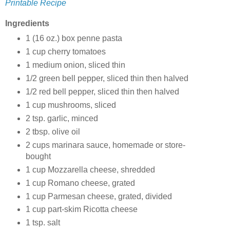
Printable Recipe
Ingredients
1 (16 oz.) box penne pasta
1 cup cherry tomatoes
1 medium onion, sliced thin
1/2 green bell pepper, sliced thin then halved
1/2 red bell pepper, sliced thin then halved
1 cup mushrooms, sliced
2 tsp. garlic, minced
2 tbsp. olive oil
2 cups marinara sauce, homemade or store-
bought
1 cup Mozzarella cheese, shredded
1 cup Romano cheese, grated
1 cup Parmesan cheese, grated, divided
1 cup part-skim Ricotta cheese
1 tsp. salt