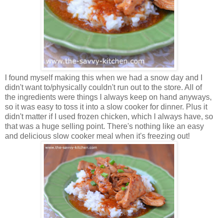
I found myself making this when we had a snow day and I
didn't want to/physically couldn't run out to the store. All of
the ingredients were things I always keep on hand anyways,
so it was easy to toss it into a slow cooker for dinner. Plus it
didn't matter if I used frozen chicken, which I always have, so
that was a huge selling point. There's nothing like an easy
and delicious slow cooker meal when it's freezing out!