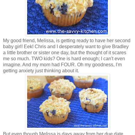
My good friend, Melissa, is getting ready to have her second
baby girl! Eek! Chris and I desperately want to give Bradley
a little brother or sister one day, but the thought of it scares
me so much. TWO kids? One is hard enough; I can't even
imagine. And my mom had FOUR. Oh my goodness, I'm
getting anxiety just thinking about it.
But even though Melissa is days away from her due date,