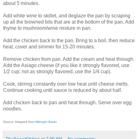
about 5 minutes.
Add white wine to skillet, and deglaze the pan by scraping
up all the browned bits that are at the bottom of the pan. Add
thyme to mushroom/wine mixture in pan.
Add the chicken back to the pan. Bring to a boil, then reduce
heat, cover and simmer for 15-20 minutes.
Remove chicken from pan. Add the cream and heat through.
Add the Asiago cheese (if you like it strongly flavored, use
1/2 cup; not as strongly flavored, use the 1/4 cup).
Cook, stirring constantly over low heat until cheese melts.
Continue cooking until sauce is reduced by about half.
Add chicken back to pan and heat through.
Serve over egg
noodles.
Source: Adapted from
Midnight Baker
TheSavvyKitchen
at
7:00 AM
No comments: