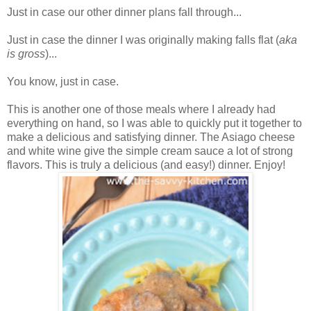
Just in case our other dinner plans fall through...
Just in case the dinner I was originally making falls flat (
aka
is gross
)...
You know, just in case.
This is another one of those meals where I already had
everything on hand, so I was able to quickly put it together to
make a delicious and satisfying dinner. The Asiago cheese
and white wine give the simple cream sauce a lot of strong
flavors. This is truly a delicious (and easy!) dinner. Enjoy!