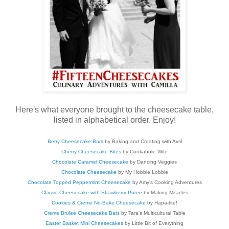
Here's what everyone brought to the cheesecake table,
listed in alphabetical order. Enjoy!
Berry Cheesecake Bars
by Baking and Creating with Avril
Cherry Cheesecake Bites
by Cookaholic Wife
Chocolate Caramel Cheesecake
by Dancing Veggies
Chocolate Cheesecake
by My Hobbie Lobbie
Chocolate Topped Peppermint Cheesecake
by Amy's Cooking Adventures
Classic Cheesecake with Strawberry Puree
by Making Miracles
Cookies & Creme No-Bake Cheesecake
by Hapa-tite!
Creme Brulee Cheesecake Bars
by Tara's Multicultural Table
Easter Basket Mini Cheesecakes
by Little Bit of Everything