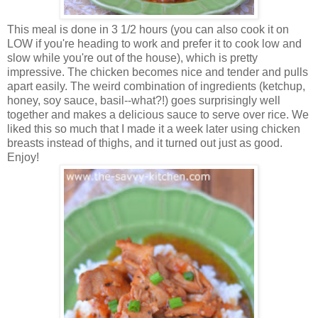
This meal is done in 3 1/2 hours (you can also cook it on
LOW if you're heading to work and prefer it to cook low and
slow while you're out of the house), which is pretty
impressive. The chicken becomes nice and tender and pulls
apart easily. The weird combination of ingredients (ketchup,
honey, soy sauce, basil--what?!) goes surprisingly well
together and makes a delicious sauce to serve over rice. We
liked this so much that I made it a week later using chicken
breasts instead of thighs, and it turned out just as good.
Enjoy!