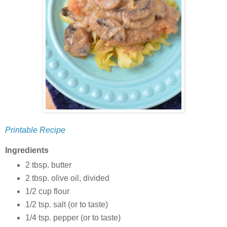
Printable Recipe
Ingredients
2 tbsp. butter
2 tbsp. olive oil, divided
1/2 cup flour
1/2 tsp. salt (or to taste)
1/4 tsp. pepper (or to taste)