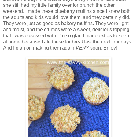
she still had my little family over for brunch the other
weekend. I made these blueberry muffins since I knew both
the adults and kids would love them, and they certainly did.
They were just as good as bakery muffins. They were light
and moist, and the crumbs were a sweet, delicious topping
that I was obsessed with. I'm so glad I made extras to keep
at home because I ate these for breakfast the next four days.
And I plan on making them again
VERY
soon. Enjoy!