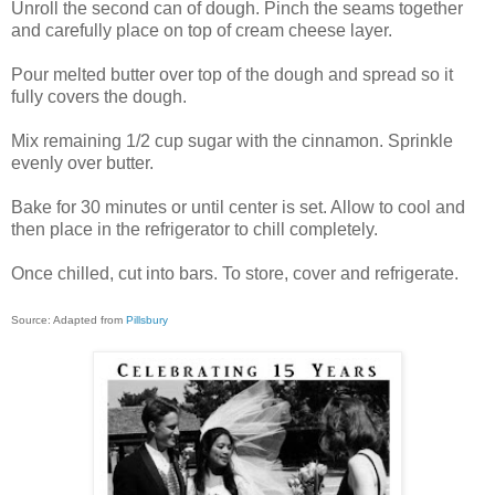
Unroll the second can of dough. Pinch the seams together
and carefully place on top of cream cheese layer.
Pour melted butter over top of the dough and spread so it
fully covers the dough.
Mix remaining 1/2 cup sugar with the cinnamon. Sprinkle
evenly over butter.
Bake for 30 minutes or until center is set. Allow to cool and
then place in the refrigerator to chill completely.
Once chilled, cut into bars. To store, cover and refrigerate.
Source: Adapted from
Pillsbury