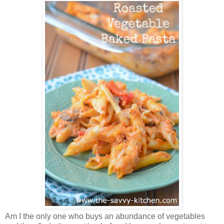
Am I the only one who buys an abundance of vegetables