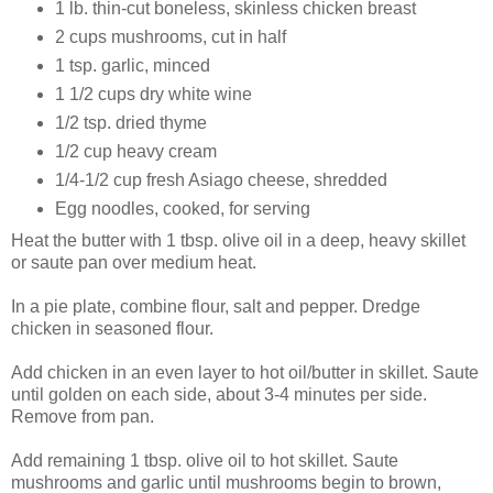
1 lb. thin-cut boneless, skinless chicken breast
2 cups mushrooms, cut in half
1 tsp. garlic, minced
1 1/2 cups dry white wine
1/2 tsp. dried thyme
1/2 cup heavy cream
1/4-1/2 cup fresh Asiago cheese, shredded
Egg noodles, cooked, for serving
Heat the butter with 1 tbsp. olive oil in a deep, heavy skillet
or saute pan over medium heat.
In a pie plate, combine flour, salt and pepper. Dredge
chicken in seasoned flour.
Add chicken in an even layer to hot oil/butter in skillet. Saute
until golden on each side, about 3-4 minutes per side.
Remove from pan.
Add remaining 1 tbsp. olive oil to hot skillet. Saute
mushrooms and garlic until mushrooms begin to brown,