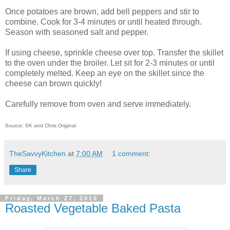
Once potatoes are brown, add bell peppers and stir to
combine. Cook for 3-4 minutes or until heated through.
Season with seasoned salt and pepper.
If using cheese, sprinkle cheese over top. Transfer the skillet
to the oven under the broiler. Let sit for 2-3 minutes or until
completely melted. Keep an eye on the skillet since the
cheese can brown quickly!
Carefully remove from oven and serve immediately.
Source: SK and Chris Original
TheSavvyKitchen
at
7:00 AM
1 comment:
Share
Friday, March 27, 2015
Roasted Vegetable Baked Pasta