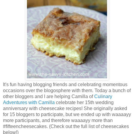
It's fun having blogging friends and celebrating momentous
occasions over the blogosphere with them. Today a bunch of
other bloggers and I are helping Camilla of
Culinary
Adventures with Camilla
celebrate her 15th wedding
anniversary with cheesecake recipes! She originally asked
for 15 bloggers to participate, but we ended up with waaaayy
more participants, and therefore waaaayy more than
#fifteencheesecakes. (Check out the full list of cheesecakes
below!)