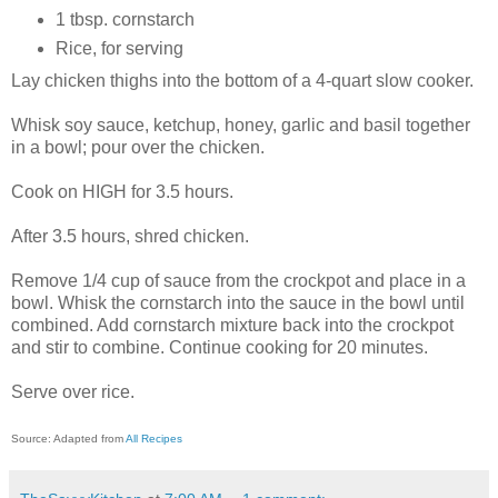
1 tbsp. cornstarch
Rice, for serving
Lay chicken thighs into the bottom of a 4-quart slow cooker.
Whisk soy sauce, ketchup, honey, garlic and basil together
in a bowl; pour over the chicken.
Cook on HIGH for 3.5 hours.
After 3.5 hours, shred chicken.
Remove 1/4 cup of sauce from the crockpot and place in a
bowl. Whisk the cornstarch into the sauce in the bowl until
combined. Add cornstarch mixture back into the crockpot
and stir to combine. Continue cooking for 20 minutes.
Serve over rice.
Source: Adapted from
All Recipes