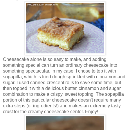
Cheesecake alone is so easy to make, and adding
something special can turn an ordinary cheesecake into
something spectacular. In my case, I chose to top it with
sopapilla, which is fried dough sprinkled with cinnamon and
sugar. I used canned crescent rolls to save some time, but
then topped it with a delicious butter, cinnamon and sugar
combination to make a crispy, sweet topping. T
he sopapilla
portion of this particular cheesecake doesn't require many
extra steps (or ingredients!) and makes an extremely tasty
crust for the creamy cheesecake center. Enjoy!