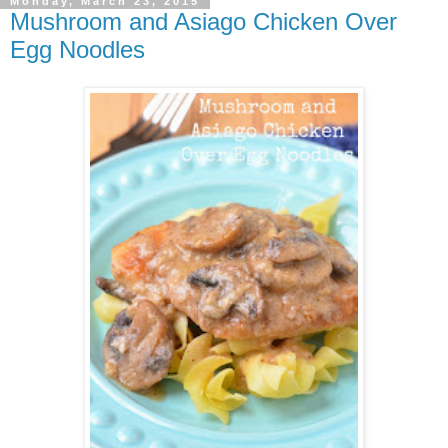
Monday, March 23, 2015
Mushroom and Asiago Chicken Over
Egg Noodles