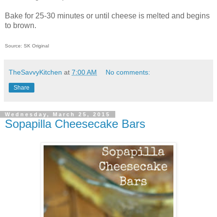
Bake for 25-30 minutes or until cheese is melted and begins
to brown.
Source: SK Original
TheSavvyKitchen
at
7:00 AM
No comments:
Share
Wednesday, March 25, 2015
Sopapilla Cheesecake Bars