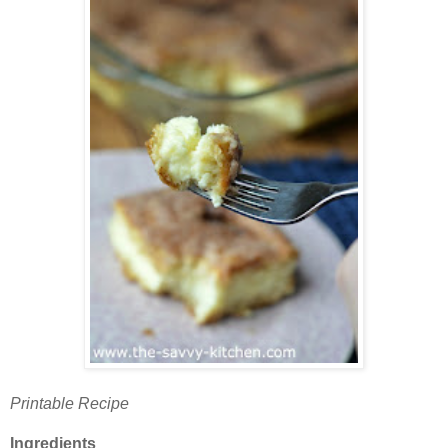
Printable Recipe
Ingredients