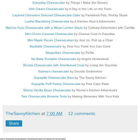
Everyday Cheesecake
by Things I Make (for Dinner)
Irish Cream Cheesecake
by A Day in the Life on the Farm
Layered Cinnamon Streusel Cheesecake Cake
by Famished Fish, Finicky Shark
Lowfat Blackberry Cheesecake
by A Kitchen Hoor's Adventures
Matcha-Yuzu Cheesecake with a Meyer Lemon Glaze
by Culinary Adventures with Camilla
Mini Churro Caramel Cheesecake
by Cheese Curd In Paradise
Mini Maple Pecan Cheesecakes
by Join Us, Pull up a Chair
Mudslide Cheesecake
by Sew You Think You Can Cook
Neapolitan Cheesecake
by PicNic
No-Bake Pumpkin Cheesecake
by Angels Homestead
Ricotta Cheesecake with Shortbread Crust
by Living the Gourmet
Samoa's cheesecake
by Goodie Godmother
Sopapilla Cheesecake Bars
by The Savvy Kitchen
Sopapilla Puff Pastry Cheesecake
by Pink Cake Plate
Skinny Vanilla Bean Cheesecake
by Renee's Kitchen Adventures
Twix Cheesecake Brownie Torte
by Making Memories With Your Kids
TheSavvyKitchen
at
7:00 AM
12 comments:
Share