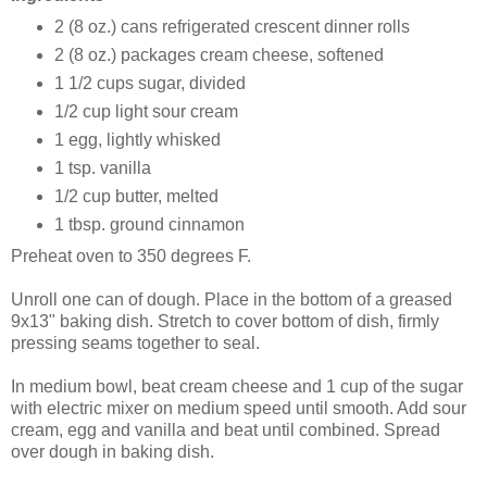
2 (8 oz.) cans refrigerated crescent dinner rolls
2 (8 oz.) packages cream cheese, softened
1 1/2 cups sugar, divided
1/2 cup light sour cream
1 egg, lightly whisked
1 tsp. vanilla
1/2 cup butter, melted
1 tbsp. ground cinnamon
Preheat oven to 350 degrees F.
Unroll one can of dough. Place in the bottom of a greased
9x13" baking dish. Stretch to cover bottom of dish, firmly
pressing seams together to seal.
In medium bowl, beat cream cheese and 1 cup of the sugar
with electric mixer on medium speed until smooth. Add sour
cream, egg and vanilla and beat until combined. Spread
over dough in baking dish.