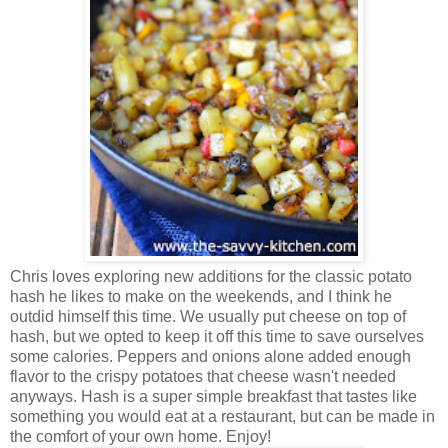
Chris loves exploring new additions for the classic potato
hash he likes to make on the weekends, and I think he
outdid himself this time.
We usually put cheese on top of
hash, but we opted to keep it off this time to save ourselves
some calories. Peppers and onions alone added enough
flavor to the crispy potatoes that cheese wasn't needed
anyways. Hash is a super simple breakfast that tastes like
something you would eat at a restaurant, but can be made in
the comfort of your own home. Enjoy!