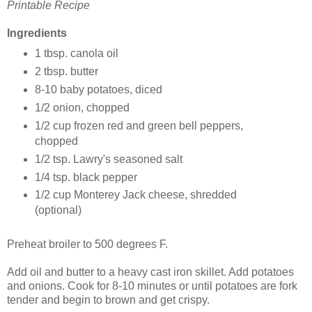
Printable Recipe
Ingredients
1 tbsp. canola oil
2 tbsp. butter
8-10 baby potatoes, diced
1/2 onion, chopped
1/2 cup frozen red and green bell peppers,
chopped
1/2 tsp. Lawry's seasoned salt
1/4 tsp. black pepper
1/2 cup Monterey Jack cheese, shredded
(optional)
Preheat broiler to 500 degrees F.
Add oil and butter to a heavy cast iron skillet. Add potatoes
and onions. Cook for 8-10 minutes or until potatoes are fork
tender and begin to brown and get crispy.