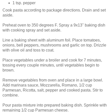
1 tsp. pepper
Cook pasta according to package directions. Drain and set
aside.
Preheat oven to 350 degrees F. Spray a 9x13" baking dish
with cooking spray and set aside.
Line a baking sheet with aluminum foil. Place tomatoes,
onions, bell peppers, mushrooms and garlic on top. Drizzle
with olive oil and toss to coat.
Place vegetables under a broiler and cook for 7 minutes,
tossing every couple minutes, until vegetables begin to
brown.
Remove vegetables from oven and place in a large bowl.
Add marinara sauce, Mozzarella, Romano, 1/2 cup
Parmesan, Ricotta, salt, pepper and cooked pasta. Stir to
combine.
Pour pasta mixture into prepared baking dish. Sprinkle with
remaining 1/2 cup Parmesan cheese.