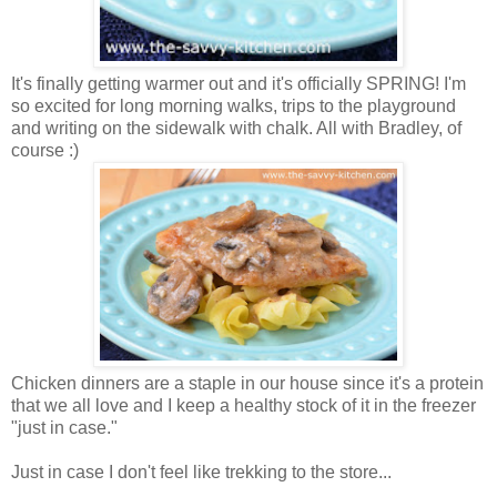
It's finally getting warmer out and it's officially SPRING! I'm
so excited for long morning walks, trips to the playground
and writing on the sidewalk with chalk. All with Bradley, of
course :)
Chicken dinners are a staple in our house since it's a protein
that we all love and I keep a healthy stock of it in the freezer
"just in case."
Just in case I don't feel like trekking to the store...