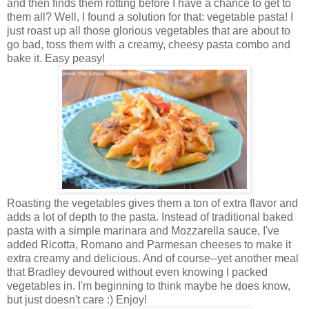
and then finds them rotting before I have a chance to get to
them all? Well, I found a solution for that: vegetable pasta! I
just roast up all those glorious vegetables that are about to
go bad, toss them with a creamy, cheesy pasta combo and
bake it. Easy peasy!
Roasting the vegetables gives them a ton of extra flavor and
adds a lot of depth to the pasta. Instead of traditional baked
pasta with a simple marinara and Mozzarella sauce, I've
added Ricotta, Romano and Parmesan cheeses to make it
extra creamy and delicious. And of course--yet another meal
that Bradley devoured without even knowing I packed
vegetables in. I'm beginning to think maybe he does know,
but just doesn't care :) Enjoy!