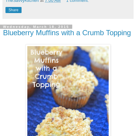
TheSavvyKitchen
at
7:00 AM
1 comment:
Share
Wednesday, March 18, 2015
Blueberry Muffins with a Crumb Topping