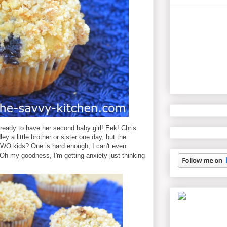
 ready to have her second baby girl! Eek! Chris
ey a little brother or sister one day, but the
TWO kids? One is hard enough; I can't even
 my goodness, I'm getting anxiety just thinking