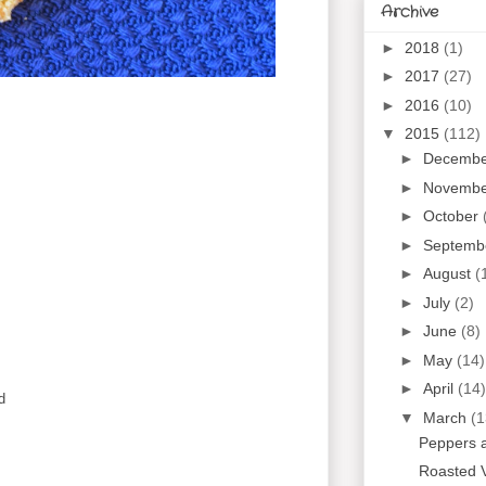
Archive
►
2018
(1)
►
2017
(27)
►
2016
(10)
▼
2015
(112)
►
Decemb
►
Novemb
►
October
►
Septemb
►
August
(
►
July
(2)
►
June
(8)
►
May
(14)
►
April
(14)
d
▼
March
(1
Peppers 
Roasted 