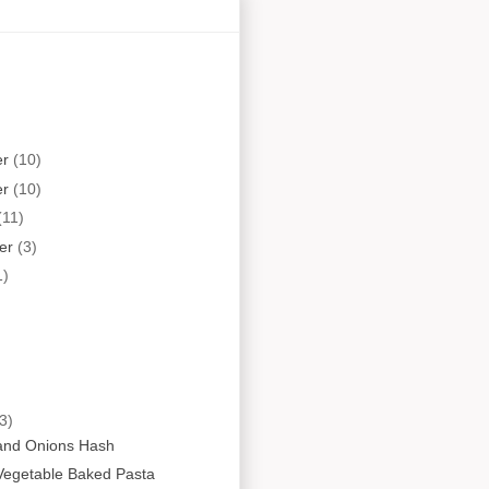
er
(10)
er
(10)
(11)
er
(3)
1)
3)
and Onions Hash
Vegetable Baked Pasta