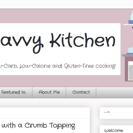
Featured In...
About Me
Contact
-->
 with a Crumb Topping
Welcome