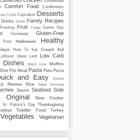
Chicken
Casseroles
Christmas
Comfort Food
o
Condiments
Desserts
Cupcakes
cous
Crafts
Family Recipes
Drinks
Easter
Fruit
Frosting
Game Day
Fudge
rs
Gluten-Free
Giveaway
Healthy
Halloween
 Post
idays
Ice Cream
Kid
How To
Low Carb
Leftover Ideas
Lent
 Dishes
Muffins
Mardi Gras
Pasta
One Pot Meal
Pies
Pizza
uick and Easy
Quinoa
Review
Rice
Up
Salad Dressing
iches
Seafood
Side
Sauce
 Original
Slow Cooker
p
Thanksgiving
St. Patrick's Day
sdays
Toddler Food
Turkey
Vegetables
Vegetarian