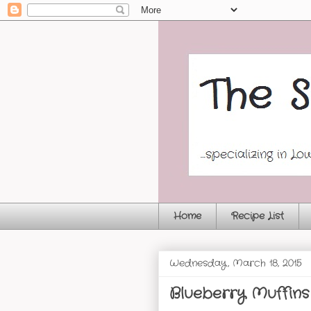
Home
Recipe List
Wednesday, March 18, 2015
Blueberry Muffins