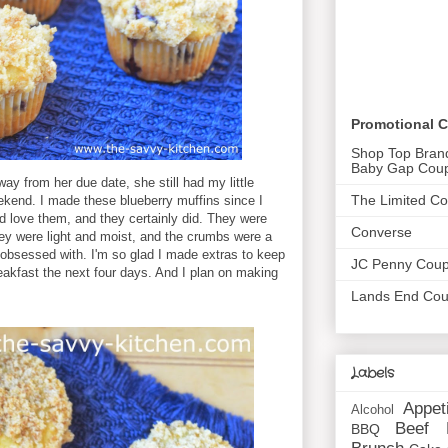
Promotional 
Shop Top Bran
Baby Gap Cou
y from her due date, she still had my little
The Limited C
eekend. I made these blueberry muffins since I
d love them, and they certainly did. They were
Converse
ey were light and moist, and the crumbs were a
 obsessed with. I'm so glad I made extras to keep
JC Penny Cou
eakfast the next four days. And I plan on making
Lands End Co
Labels
Appet
Alcohol
Beef
BBQ