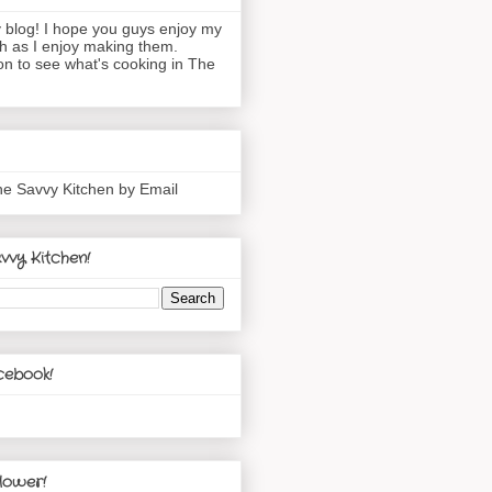
blog! I hope you guys enjoy my
h as I enjoy making them.
n to see what's cooking in The
he Savvy Kitchen by Email
vvy Kitchen!
cebook!
lower!