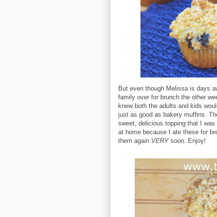
But even though Melissa is days awa
family over for brunch the other w
knew both the adults and kids woul
just as good as bakery muffins. Th
sweet, delicious topping that I was
at home because I ate these for br
them again
VERY
soon. Enjoy!