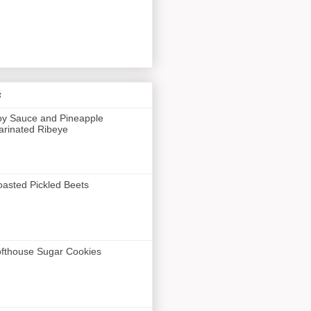
s
y Sauce and Pineapple
rinated Ribeye
asted Pickled Beets
fthouse Sugar Cookies