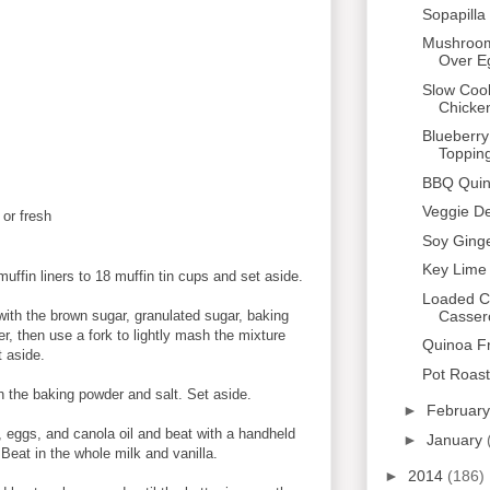
Sopapill
Mushroom
Over E
Slow Coo
Chicke
Blueberry
Toppin
BBQ Quin
Veggie De
 or fresh
Soy Gin
Key Lime
ffin liners to 18 muffin tin cups and set aside.
Loaded C
Casser
with the brown sugar, granulated sugar, baking
er, then use a fork to lightly mash the mixture
Quinoa Fr
t aside.
Pot Roast
h the baking powder and salt. Set aside.
►
Februar
, eggs, and canola oil and beat with a handheld
►
January
.
Beat in the whole milk and vanilla.
►
2014
(186)