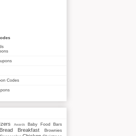
Codes
ds
pons
oupons
pon Codes
upons
izers
Baby Food
Bars
Awards
Bread
Breakfast
Brownies