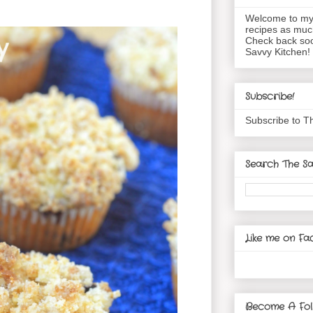
Welcome to my 
recipes as muc
Check back soo
Savvy Kitchen!
Subscribe!
Subscribe to T
Search The Sa
Like me on Fa
Become A Fol