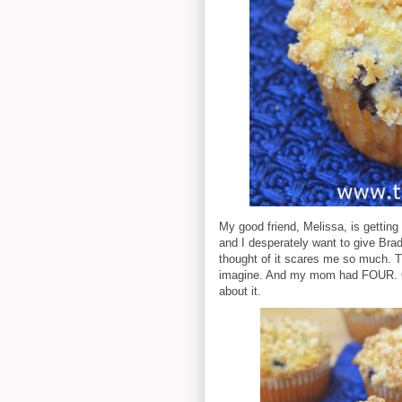
My good friend, Melissa, is getting
and I desperately want to give Bradl
thought of it scares me so much. 
imagine. And my mom had FOUR. Oh
about it.