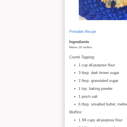
Printable Recipe
Ingredients
Makes 18 muffins
Crumb Topping:
1 cup all-purpose flour
3 tbsp. dark brown sugar
2 tbsp. granulated sugar
1 tsp. baking powder
1 pinch
salt
6 tbsp. unsalted butter, melte
Muffins:
1 3⁄4 cups all-purpose flour