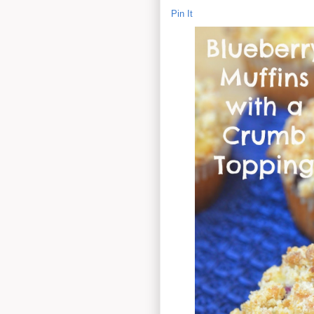
Pin It