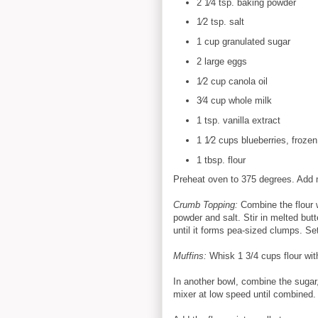
2 1⁄4 tsp. baking powder
1⁄2 tsp. salt
1 cup granulated sugar
2 large eggs
1⁄2 cup canola oil
3⁄4 cup whole milk
1 tsp. vanilla extract
1 1⁄2 cups blueberries, frozen
1 tbsp. flour
Preheat oven to 375 degrees. Add mu
Crumb Topping:
Combine the flour 
powder and salt. Stir in melted butt
until it forms pea-sized clumps. Se
Muffins:
Whisk 1 3/4 cups flour wit
In another bowl, combine the sugar
mixer at low speed until combined