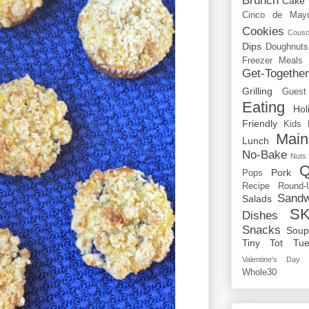
Brunch
Cake
Cinco de May
Cookies
Cous
Dips
Doughnuts
Freezer Meals
Get-Togethe
Grilling
Guest
Eating
Hol
Friendly
Kids
Main
Lunch
No-Bake
Nuts
Q
Pork
Pops
Recipe Round-
Sandw
Salads
SK
Dishes
Snacks
Sou
Tiny Tot Tue
Valentine's Day
Whole30