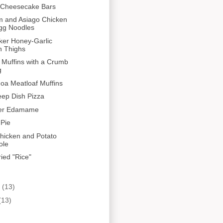
a Cheesecake Bars
 and Asiago Chicken
gg Noodles
ker Honey-Garlic
n Thighs
 Muffins with a Crumb
g
oa Meatloaf Muffins
ep Dish Pizza
ger Edamame
 Pie
hicken and Potato
ole
ied "Rice"
y
(13)
(13)