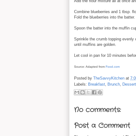
Add the flour mixture all at once a
Combine blueberries and 1 tbsp. flou
Fold the blueberries into the batter.
Spoon the batter into the muffin cup
Sprinkle the crumb topping evenly 
until muffins are golden.
Let cool in pan for 10 minutes befo
Source: Adapted from
Food.com
Posted by
TheSavvyKitchen
at
7:
Labels:
Breakfast
,
Brunch
,
Desser
No comments:
Post a Comment