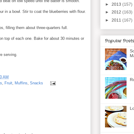
nd beat on low speed until the batter is smooth.
►
2013
(157)
r in a bowl. Stir to coat the blueberries with flour.
►
2012
(163)
►
2011
(167)
s, filling them about three-quarters full.
on top of each one. Bake for about 30 minutes or
Popular Post
So
re serving.
Ma
00 AM
Ro
ts
,
Fruit
,
Muffins
,
Snacks
Lo