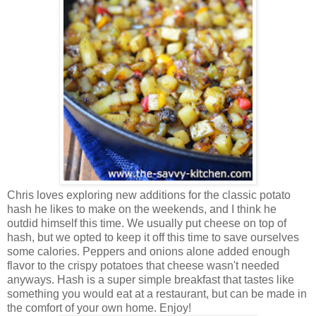
Chris loves exploring new additions for the classic potato
hash he likes to make on the weekends, and I think he
outdid himself this time.
We usually put cheese on top of
hash, but we opted to keep it off this time to save ourselves
some calories. Peppers and onions alone added enough
flavor to the crispy potatoes that cheese wasn't needed
anyways. Hash is a super simple breakfast that tastes like
something you would eat at a restaurant, but can be made in
the comfort of your own home. Enjoy!