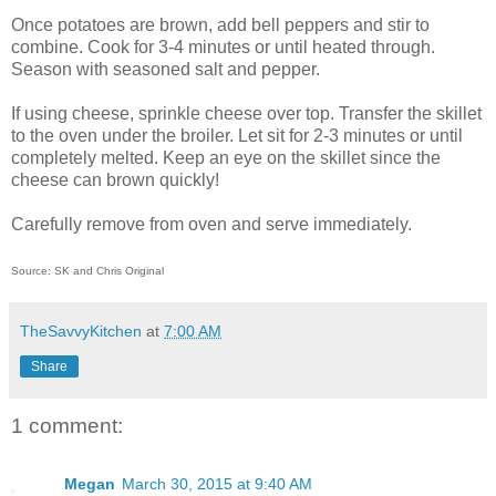
Once potatoes are brown, add bell peppers and stir to
combine. Cook for 3-4 minutes or until heated through.
Season with seasoned salt and pepper.
If using cheese, sprinkle cheese over top. Transfer the skillet
to the oven under the broiler. Let sit for 2-3 minutes or until
completely melted. Keep an eye on the skillet since the
cheese can brown quickly!
Carefully remove from oven and serve immediately.
Source: SK and Chris Original
TheSavvyKitchen
at
7:00 AM
Share
1 comment:
Megan
March 30, 2015 at 9:40 AM