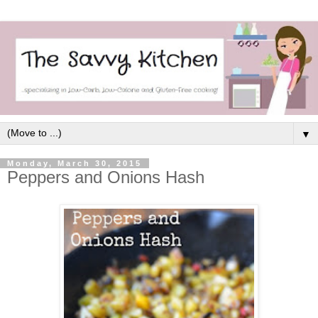
▼
Monday, March 30, 2015
Peppers and Onions Hash