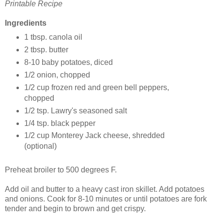
Printable Recipe
Ingredients
1 tbsp. canola oil
2 tbsp. butter
8-10 baby potatoes, diced
1/2 onion, chopped
1/2 cup frozen red and green bell peppers,
chopped
1/2 tsp. Lawry's seasoned salt
1/4 tsp. black pepper
1/2 cup Monterey Jack cheese, shredded
(optional)
Preheat broiler to 500 degrees F.
Add oil and butter to a heavy cast iron skillet. Add potatoes
and onions. Cook for 8-10 minutes or until potatoes are fork
tender and begin to brown and get crispy.