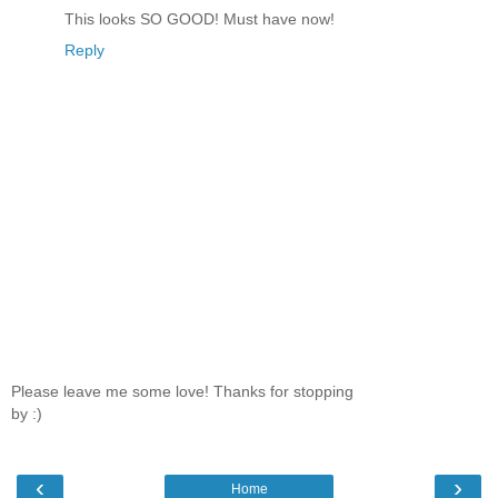
This looks SO GOOD! Must have now!
Reply
Please leave me some love! Thanks for stopping
by :)
‹
›
Home