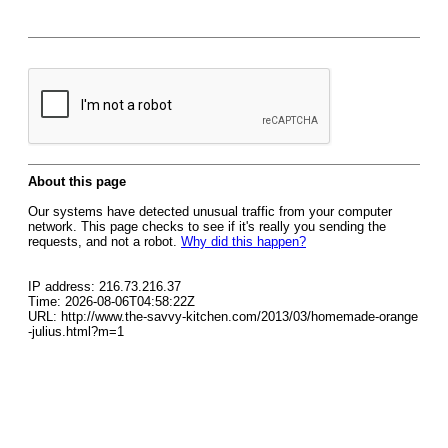
About this page
Our systems have detected unusual traffic from your computer
network. This page checks to see if it's really you sending the
requests, and not a robot.
Why did this happen?
IP address: 216.73.216.37
Time: 2026-08-06T04:58:22Z
URL: http://www.the-savvy-kitchen.com/2013/03/homemade-orange
-julius.html?m=1