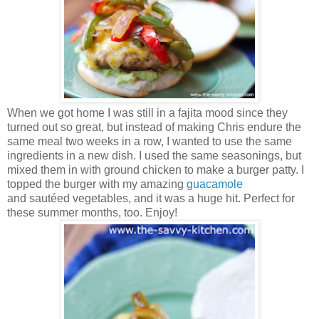
When we got home I was still in a fajita mood since they
turned out so great, but instead of making Chris endure the
same meal two weeks in a row, I wanted to use the same
ingredients in a new dish. I used the same seasonings, but
mixed them in with ground chicken to make a burger patty. I
topped the burger with my amazing
guacamole
and sautéed vegetables, and it was a huge hit. Perfect for
these summer months, too. Enjoy!