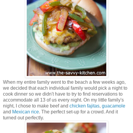
When my entire family went to the beach a few weeks ago,
we decided that each individual family would pick a night to
cook dinner so we didn't have to try to find reservations to
accommodate all 13 of us every night. On my little family's
night, I chose to make beef and
chicken fajitas
,
guacamole
and
Mexican rice
. The perfect set-up for a crowd. And it
turned out perfectly.