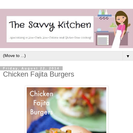
▼
Friday, August 22, 2014
Chicken Fajita Burgers