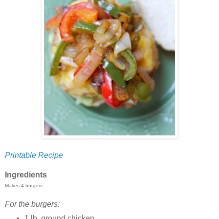
Printable Recipe
Ingredients
Makes 4 burgers
For the burgers:
1 lb. ground chicken