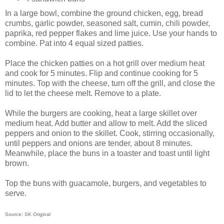
In a large bowl, combine the ground chicken, egg, bread
crumbs, garlic powder, seasoned salt, cumin, chili powder,
paprika, red pepper flakes and lime juice. Use your hands to
combine. Pat into 4 equal sized patties.
Place the chicken patties on a hot grill over medium heat
and cook for 5 minutes. Flip and continue cooking for 5
minutes. Top with the cheese, turn off the grill, and close the
lid to let the cheese melt. Remove to a plate.
While the burgers are cooking, heat a large skillet over
medium heat. Add butter and allow to melt. Add the sliced
peppers and onion to the skillet. Cook, stirring occasionally,
until peppers and onions are tender, about 8 minutes.
Meanwhile, place the buns in a toaster and toast until light
brown.
Top the buns with guacamole, burgers, and vegetables to
serve.
Source: SK Original