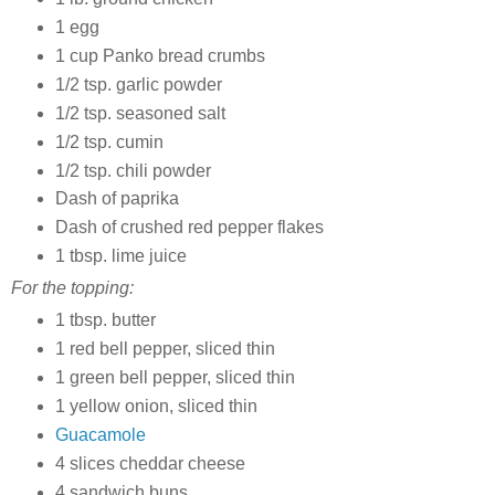
1 egg
1 cup Panko bread crumbs
1/2 tsp. garlic powder
1/2 tsp. seasoned salt
1/2 tsp. cumin
1/2 tsp. chili powder
Dash of paprika
Dash of crushed red pepper flakes
1 tbsp. lime juice
For the topping:
1 tbsp. butter
1 red bell pepper, sliced thin
1 green bell pepper, sliced thin
1 yellow onion, sliced thin
Guacamole
4 slices cheddar cheese
4 sandwich buns