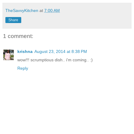
TheSavvyKitchen
at
7:00 AM
Share
1 comment:
krishna
August 23, 2014 at 8:38 PM
wow!!! scrumptious dish.. i'm coming.. :)
Reply