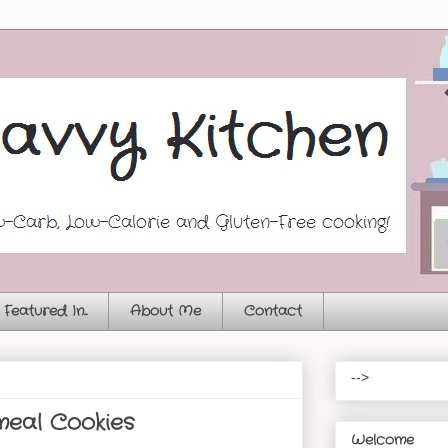
Featured In...
About Me
Contact
-->
eal Cookies
Welcome