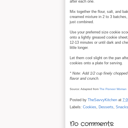
after each one.
Mix together the flour, salt, and b
creamed mixture in 2 to 3 batches, m
just combined.
Use your preferred size cookie scoo
onto a lightly greased cookie shee
12-13 minutes or until dark and chew
little longer.
Let them cool slight on the pan aft
cookies onto a plate for serving.
* Note: Add 1/2 cup finely chopped n
flavor and crunch.
Source: Adapted from
The Pioneer Woman
Posted by
TheSavvyKitchen
at
7:
Labels:
Cookies
,
Desserts
,
Snack
No comments: