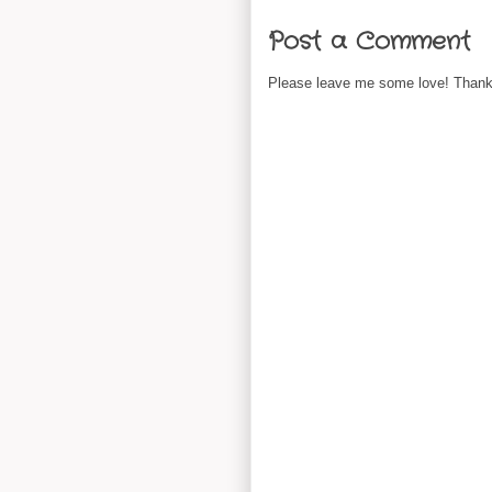
Post a Comment
Please leave me some love! Thanks