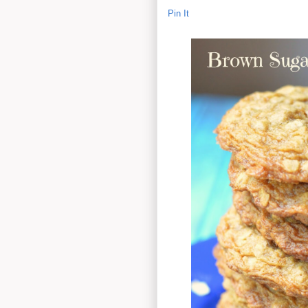
Pin It