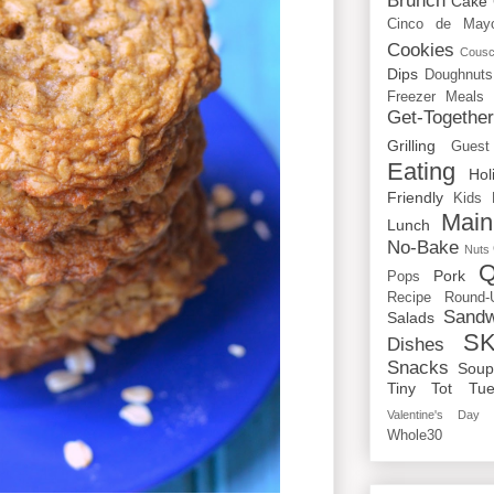
Brunch
Cake
Cinco de May
Cookies
Cous
Dips
Doughnuts
Freezer Meals
Get-Togethe
Grilling
Guest
Eating
Hol
Friendly
Kids
Main
Lunch
No-Bake
Nuts
Q
Pork
Pops
Recipe Round-
Sandw
Salads
SK
Dishes
Snacks
Sou
Tiny Tot Tue
Valentine's Day
Whole30