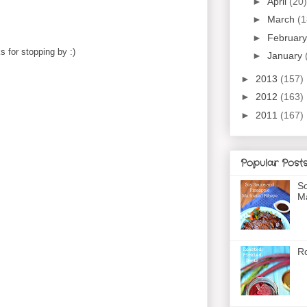
►
April
(20)
►
March
(1
►
Februar
 for stopping by :)
►
January
►
2013
(157)
►
2012
(163)
►
2011
(167)
Popular Post
So
Ma
Ro