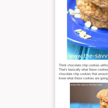
Think chocolate chip cookies witho
That's basically what these cookies 
chocolate chip cookies that amazing
know what these cookies are going 