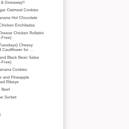
 & Giveaway!!
gar Oatmeal Cookies
anana Hot Chocolate
Chicken Enchiladas
heese Chicken Rollatini
-Free)
 Tuesdays} Cheesy
Cauliflower for ...
and Black Bean Salsa
-Free)
Banana Cookies
e and Pineapple
ted Ribeye
 Beef
pe Sorbet
)