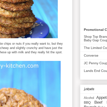
Promotional 
Shop Top Bran
Baby Gap Cou
 chips or nuts if you really want to, but they
The Limited C
ly chewy and slightly crunchy and have just the
ese up with milk and they really hit the spot.
Converse
JC Penny Cou
Lands End Co
Labels
Appet
Alcohol
Beef
BBQ