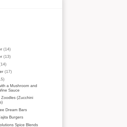
er
(14)
er
(13)
(14)
er
(17)
15)
i with a Mushroom and
Wine Sauce
Zoodles (Zucchini
s)
ree Dream Bars
ajita Burgers
olutions Spice Blends