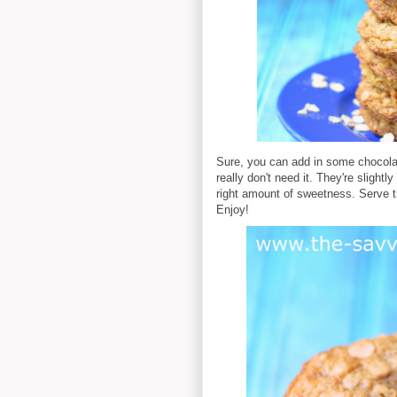
Sure, you can add in some chocolate
really don't need it. They're slight
right amount of sweetness. Serve th
Enjoy!