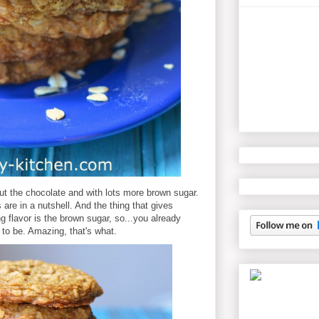
ut the chocolate and with lots more brown sugar.
are in a nutshell. And the thing that gives
 flavor is the brown sugar, so...you already
to be. Amazing, that's what.