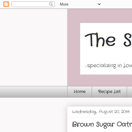
Home
Recipe List
Wednesday, August 20, 2014
Brown Sugar Oatm