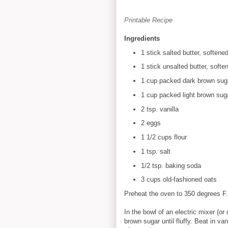
Printable Recipe
Ingredients
1 stick salted butter, softene
1 stick unsalted butter, softe
1 cup packed dark brown sug
1 cup packed light brown sug
2 tsp. vanilla
2 eggs
1 1/2 cups flour
1 tsp. salt
1/2 tsp. baking soda
3 cups old-fashioned oats
Preheat the oven to 350 degrees F.
In the bowl of an electric mixer (or
brown sugar until fluffy. Beat in va