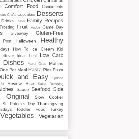
Chicken
Casseroles
Christmas
Comfort Food
o
Condiments
Desserts
Cupcakes
cous
Crafts
Family Recipes
Drinks
Easter
Fruit
Frosting
Game Day
Fudge
rs
Gluten-Free
Giveaway
Healthy
Halloween
 Post
idays
Ice Cream
Kid
How To
Low Carb
Leftover Ideas
Lent
 Dishes
Muffins
Mardi Gras
Pasta
One Pot Meal
Pies
Pizza
uick and Easy
Quinoa
Review
Rice
Up
Salad Dressing
iches
Seafood
Side
Sauce
 Original
Slow Cooker
p
Thanksgiving
St. Patrick's Day
sdays
Toddler Food
Turkey
Vegetables
Vegetarian