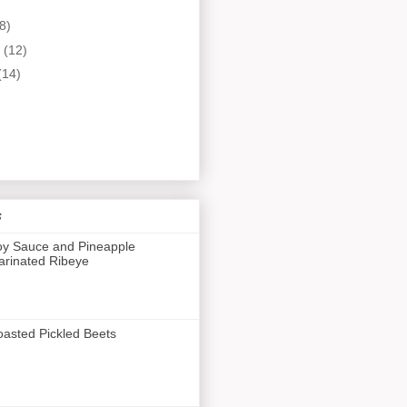
8)
y
(12)
(14)
s
y Sauce and Pineapple
rinated Ribeye
asted Pickled Beets