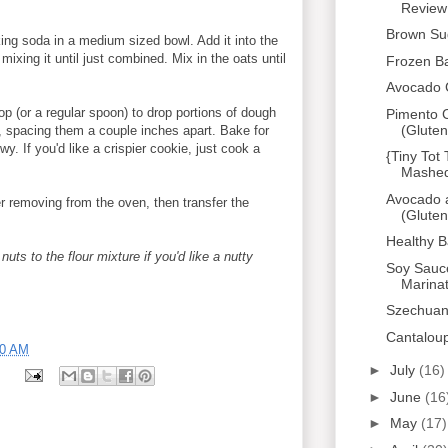
Review
Brown Su
aking soda in a medium sized bowl. Add it into the
ixing it until just combined. Mix in the oats until
Frozen B
Avocado 
p (or a regular spoon) to drop portions of dough
Pimento C
(Gluten
t, spacing them a couple inches apart. Bake for
y. If you'd like a crispier cookie, just cook a
{Tiny Tot
Mashed 
Avocado 
er removing from the oven, then transfer the
(Gluten
Healthy 
uts to the flour mixture if you'd like a nutty
Soy Sauc
Marina
Szechuan
Cantalou
00 AM
►
July
(16)
s
►
June
(16
►
May
(17)