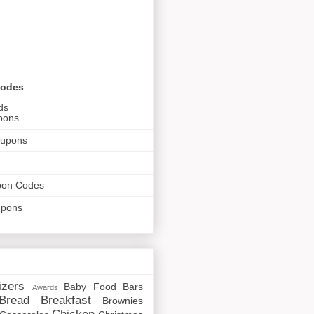
Codes
ds
pons
oupons
pon Codes
upons
izers
Baby Food
Bars
Awards
Bread
Breakfast
Brownies