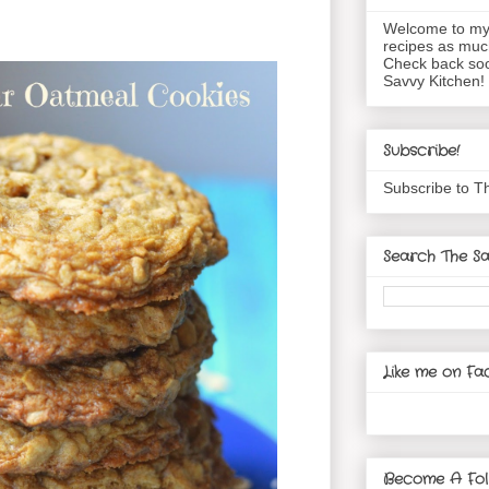
Welcome to my 
recipes as muc
Check back soo
Savvy Kitchen!
Subscribe!
Subscribe to T
Search The Sa
Like me on Fa
Become A Fol