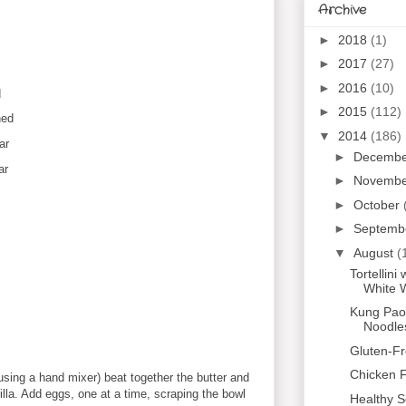
Archive
►
2018
(1)
►
2017
(27)
►
2016
(10)
d
►
2015
(112)
ned
▼
2014
(186)
ar
►
Decemb
ar
►
Novemb
►
October
►
Septemb
▼
August
(
Tortellin
White 
Kung Pao 
Noodle
Gluten-F
Chicken F
 using a hand mixer) beat together the butter and
nilla. Add eggs, one at a time, scraping the bowl
Healthy S