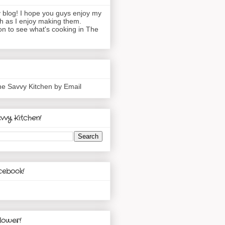
blog! I hope you guys enjoy my
h as I enjoy making them.
n to see what's cooking in The
he Savvy Kitchen by Email
vvy Kitchen!
cebook!
lower!