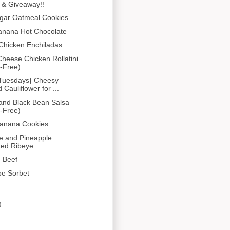
 & Giveaway!!
gar Oatmeal Cookies
anana Hot Chocolate
Chicken Enchiladas
heese Chicken Rollatini
-Free)
 Tuesdays} Cheesy
Cauliflower for ...
and Black Bean Salsa
-Free)
Banana Cookies
e and Pineapple
ted Ribeye
 Beef
pe Sorbet
)