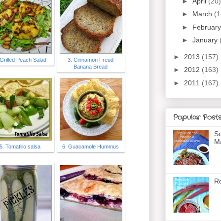
►
April
(20)
►
March
(1
►
Februar
►
January
►
2013
(157)
 Grilled Peach Salad
3. Cinnamon Freud
Banana Bread
►
2012
(163)
►
2011
(167)
Popular Post
So
Ma
5. Tomatillo salsa
6. Guacamole Hummus
Ro