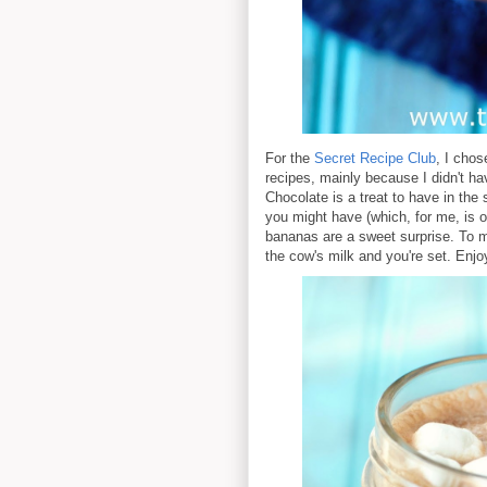
For the
Secret Recipe Club
, I cho
recipes, mainly because I didn't h
Chocolate is a treat to have in th
you might have (which, for me, is on
bananas are a sweet surprise. To ma
the cow's milk and you're set. Enjo