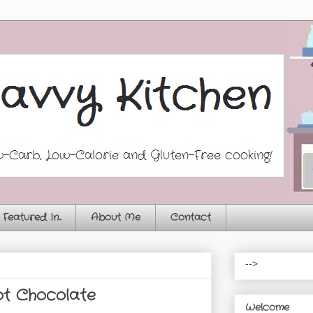
Featured In...
About Me
Contact
-->
t Chocolate
Welcome