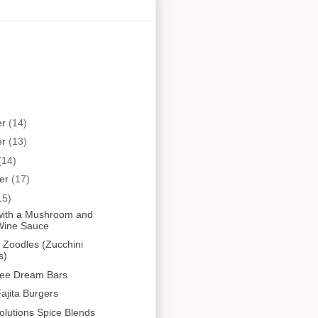
er
(14)
er
(13)
(14)
er
(17)
15)
i with a Mushroom and
Wine Sauce
Zoodles (Zucchini
s)
ree Dream Bars
ajita Burgers
olutions Spice Blends