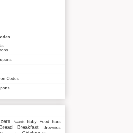
Codes
ds
pons
oupons
pon Codes
upons
izers
Baby Food
Bars
Awards
Bread
Breakfast
Brownies