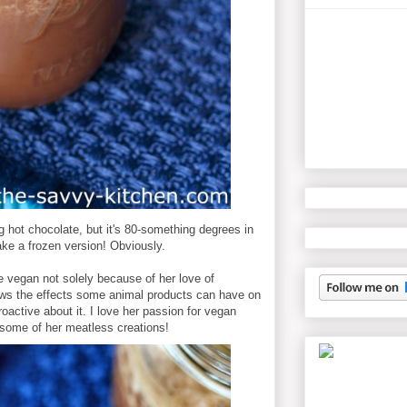
 hot chocolate, but it's 80-something degrees in
ke a frozen version! Obviously.
vegan not solely because of her love of
ws the effects some animal products can have on
oactive about it. I love her passion for vegan
 some of her meatless creations!