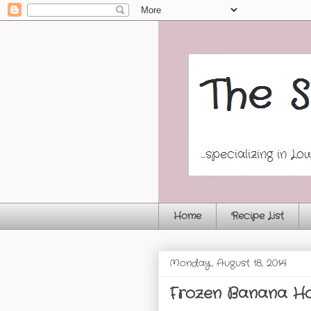
Home
Recipe List
Monday, August 18, 2014
Frozen Banana Ho