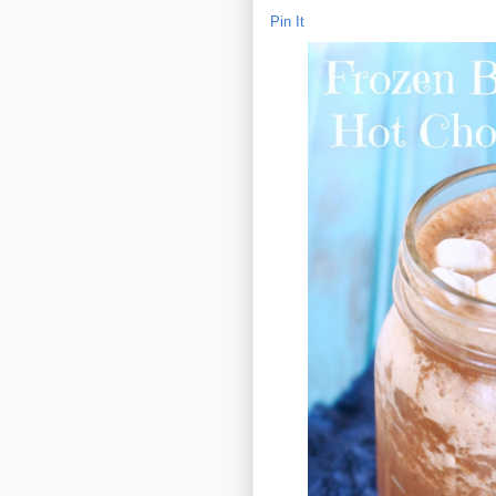
Pin It