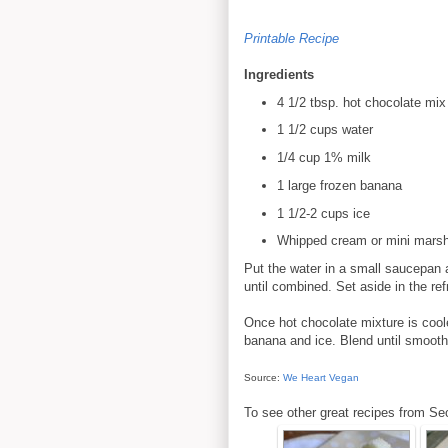
Printable Recipe
Ingredients
4 1/2 tbsp. hot chocolate mix
1 1/2 cups water
1/4 cup 1% milk
1 large frozen banana
1 1/2-2 cups ice
Whipped cream or mini marshm
Put the water in a small saucepan a
until combined. Set aside in the ref
Once hot chocolate mixture is coole
banana and ice. Blend until smooth
Source:
We Heart Vegan
To see other great recipes from Se