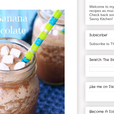
Welcome to my 
recipes as muc
Check back soo
Savvy Kitchen!
Subscribe!
Subscribe to T
Search The Sa
Like me on Fa
Become A Fol