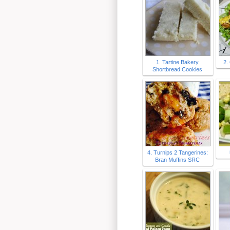
1. Tartine Bakery
2.
Shortbread Cookies
4. Turnips 2 Tangerines:
Bran Muffins SRC