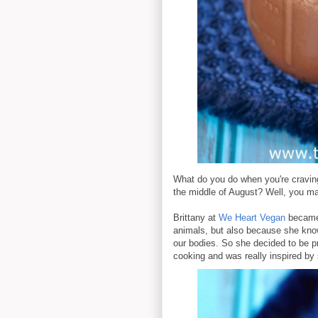
What do you do when you're craving
the middle of August? Well, you ma
Brittany at
We Heart Vegan
became 
animals, but also because she kno
our bodies. So she decided to be pr
cooking and was really inspired by