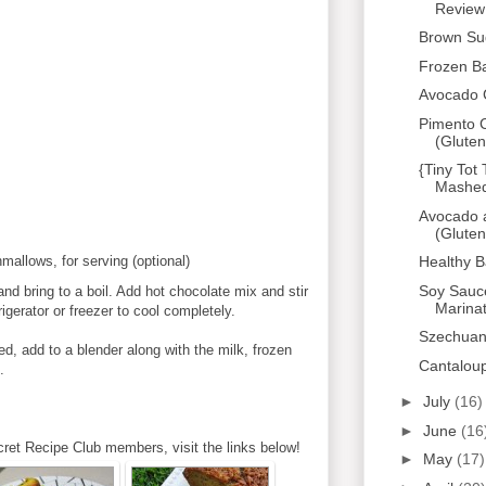
Review
Brown Su
Frozen B
Avocado 
Pimento C
(Gluten
{Tiny Tot
Mashed 
Avocado 
(Gluten
Healthy 
allows, for serving (optional)
Soy Sauc
nd bring to a boil. Add hot chocolate mix and stir
Marina
rigerator or freezer to cool completely.
Szechuan
d, add to a blender along with the milk, frozen
Cantalou
.
►
July
(16)
►
June
(16
cret Recipe Club members, visit the links below!
►
May
(17)