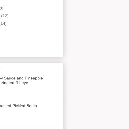
8)
y
(12)
(14)
s
y Sauce and Pineapple
rinated Ribeye
asted Pickled Beets