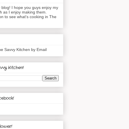
blog! I hope you guys enjoy my
h as I enjoy making them.
n to see what's cooking in The
he Savvy Kitchen by Email
vvy Kitchen!
cebook!
lower!