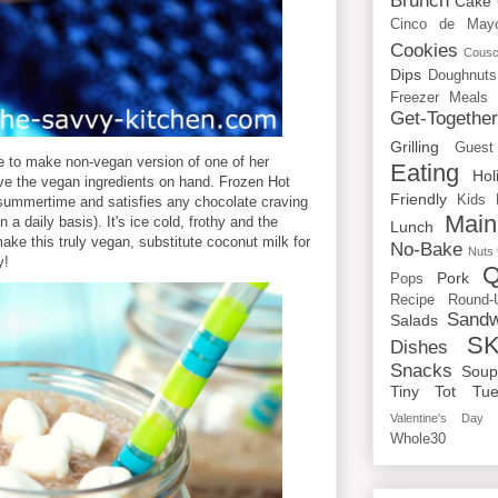
Brunch
Cake
Cinco de May
Cookies
Cous
Dips
Doughnuts
Freezer Meals
Get-Togethe
Grilling
Guest
se to make non-vegan version of one of her
Eating
Hol
ave the vegan ingredients on hand. Frozen Hot
Friendly
Kids
e summertime and satisfies any chocolate craving
Main
 a daily basis). It's ice cold, frothy and the
Lunch
ke this truly vegan, substitute coconut milk for
No-Bake
Nuts
y!
Q
Pork
Pops
Recipe Round-
Sandw
Salads
SK
Dishes
Snacks
Sou
Tiny Tot Tue
Valentine's Day
Whole30