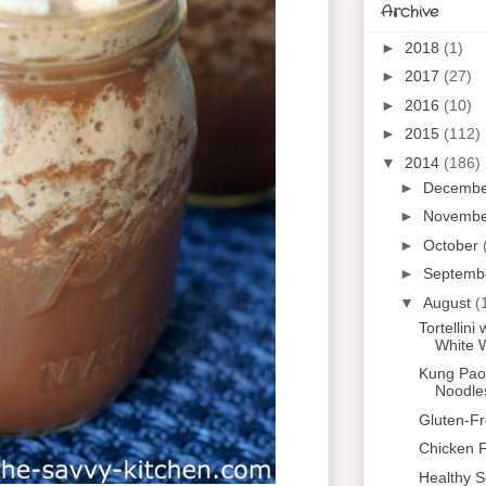
Archive
►
2018
(1)
►
2017
(27)
►
2016
(10)
►
2015
(112)
▼
2014
(186)
►
Decemb
►
Novemb
►
October
►
Septemb
▼
August
(
Tortellin
White 
Kung Pao 
Noodle
Gluten-F
Chicken F
Healthy S