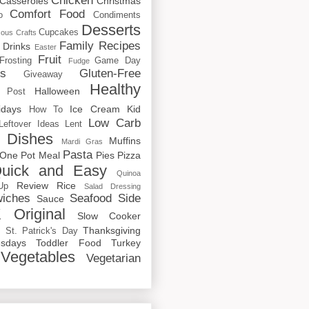
Chicken
Casseroles
Christmas
Comfort Food
o
Condiments
Desserts
Cupcakes
cous
Crafts
Family Recipes
Drinks
Easter
Fruit
Frosting
Game Day
Fudge
rs
Gluten-Free
Giveaway
Healthy
Halloween
 Post
idays
Ice Cream
Kid
How To
Low Carb
Leftover Ideas
Lent
 Dishes
Muffins
Mardi Gras
Pasta
One Pot Meal
Pies
Pizza
uick and Easy
Quinoa
Review
Rice
Up
Salad Dressing
iches
Seafood
Side
Sauce
 Original
Slow Cooker
p
Thanksgiving
St. Patrick's Day
sdays
Toddler Food
Turkey
Vegetables
Vegetarian