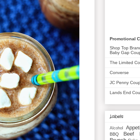
Promotional 
Shop Top Bran
Baby Gap Cou
The Limited C
Converse
JC Penny Cou
Lands End Co
Labels
Appet
Alcohol
Beef
BBQ