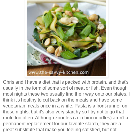
Chris and I have a diet that is packed with protein, and that's
usually in the form of some sort of meat or fish. Even though
most nights these two usually find their way onto our plates, I
think it's healthy to cut back on the meats and have some
vegetarian meals once in a while. Pasta is a front-runner on
those nights, but it's also very starchy so I try not to go that
route too often. Although zoodles (zucchini noodles) aren't a
permanent replacement for our favorite starch, they are a
great substitute that make you feeling satisfied, but not