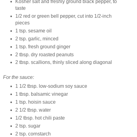
Kosher salt and freshly ground black pepper, to
taste
1/2 red or green bell pepper, cut into 1/2-inch
pieces
1 tsp. sesame oil
2 tsp. garlic, minced
1 tsp. fresh ground ginger
2 tbsp. dry roasted peanuts
2 tbsp. scallions, thinly sliced along diagonal
For the sauce:
1 1/2 tbsp. low-sodium soy sauce
1 tbsp. balsamic vinegar
1 tsp. hoisin sauce
2 1/2 tbsp. water
1/2 tbsp. hot chili paste
2 tsp. sugar
2 tsp. cornstarch