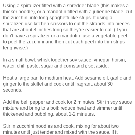
Using a spiralizer fitted with a shredder blade (this makes a
thicker noodle), or a mandolin fitted with a julienne blade, cut
the zucchini into long spaghetti-like strips. If using a
spiralizer, use kitchen scissors to cut the strands into pieces
that are about 8 inches long so they’re easier to eat.
(If you
don't have a spiralizer or a mandolin, use a vegetable peel
to peel the zucchini and then cut each peel into thin strips
lenghwise.)
In a small bowl, whisk together soy sauce, vinegar, hoisin,
water, chili paste, sugar and cornstarch; set aside.
Heat a large pan to medium heat. Add sesame oil, garlic and
ginger to the skillet and cook until fragrant, about 30
seconds.
Add the bell pepper and cook for 2 minutes. Stir in soy sauce
mixture and bring to a boil; reduce heat and simmer until
thickened and bubbling, about 1-2 minutes.
Stir in zucchini noodles and cook, mixing for about two
minutes until just tender and mixed with the sauce. If it