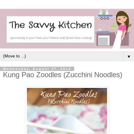
▼
Wednesday, August 27, 2014
Kung Pao Zoodles (Zucchini Noodles)