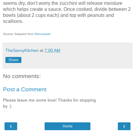
seems dry, don't worry the zucchini will release moisture
which helps create a sauce. Once cooked, divide between 2
bowls (about 2 cups each) and top with peanuts and
scallions.
Source: Adapted from
Skinnytaste
TheSavvyKitchen
at
7:00 AM
Share
No comments:
Post a Comment
Please leave me some love! Thanks for stopping
by :)
‹
›
Home