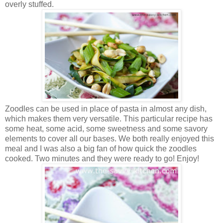
overly stuffed.
Zoodles can be used in place of pasta in almost any dish,
which makes them very versatile. This particular recipe has
some heat, some acid, some sweetness and some savory
elements to cover all our bases. We both really enjoyed this
meal and I was also a big fan of how quick the zoodles
cooked. Two minutes and they were ready to go! Enjoy!