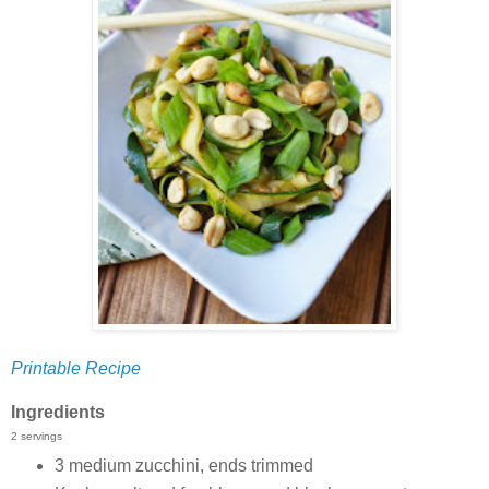
Printable Recipe
Ingredients
2 servings
3 medium zucchini, ends trimmed