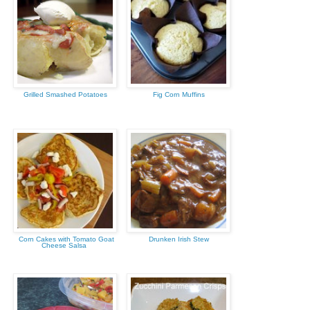
Grilled Smashed Potatoes
Fig Corn Muffins
Corn Cakes with Tomato Goat
Drunken Irish Stew
Cheese Salsa