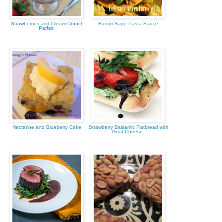
Strawberries and Cream Crunch
Bacon Sage Pasta Sauce
Parfait
Nectarine and Blueberry Cake
Strawberry Balsamic Flatbread with
Goat Cheese