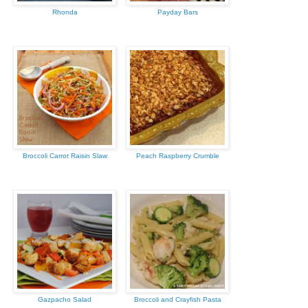
Rhonda
Payday Bars
Broccoli Carrot Raisin Slaw
Peach Raspberry Crumble
Gazpacho Salad
Broccoli and Crayfish Pasta