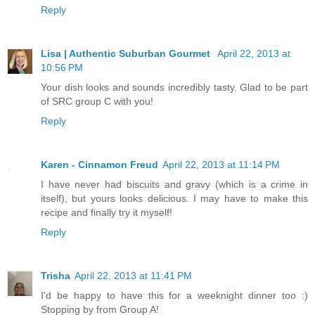
Reply
Lisa | Authentic Suburban Gourmet
April 22, 2013 at
10:56 PM
Your dish looks and sounds incredibly tasty. Glad to be part
of SRC group C with you!
Reply
Karen - Cinnamon Freud
April 22, 2013 at 11:14 PM
I have never had biscuits and gravy (which is a crime in
itself), but yours looks delicious. I may have to make this
recipe and finally try it myself!
Reply
Trisha
April 22, 2013 at 11:41 PM
I'd be happy to have this for a weeknight dinner too :)
Stopping by from Group A!