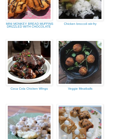
MINI MONKEY BREAD MUFFINS
Chicken broccoli stir-fry
DRIZZLED WITH CHOCOLATE
Coca Cola Chicken WIngs
Veggie Meatballs