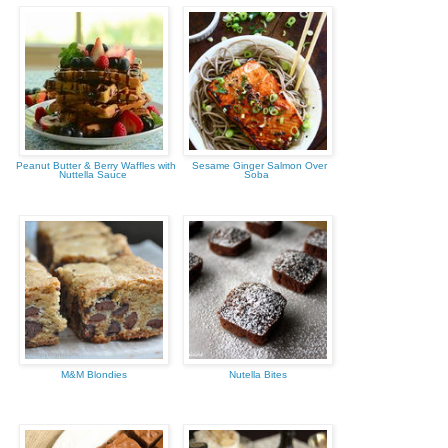
Peanut Butter & Berry Waffles with
Sesame Ginger Salmon Over
Nuttella Sauce
Soba
M&M Blondies
Nutella Bites