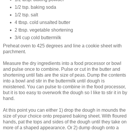
1/2 tsp. baking soda
1/2 tsp. salt
4 tbsp. cold unsalted butter
2 tbsp. vegetable shortening
3/4 cup cold buttermilk
Preheat oven to 425 degrees and line a cookie sheet with
parchment.
Measure the dry ingredients into a food processor or bowl
and pulse once to combine. Pulse or cut in the butter and
shortening until fats are the size of peas. Dump the contents
into a bowl and stir in the buttermilk until dough is
moistened. You can pulse to combine in the food processor,
but it is too easy to overwork the dough so I like to stir it in by
hand.
At this point you can either 1) drop the dough in mounds the
size of your choice onto prepared baking sheet. With floured
hands, pat the tops and sides of the dough until they take on
more of a shaped appearance. Or 2) dump dough onto a