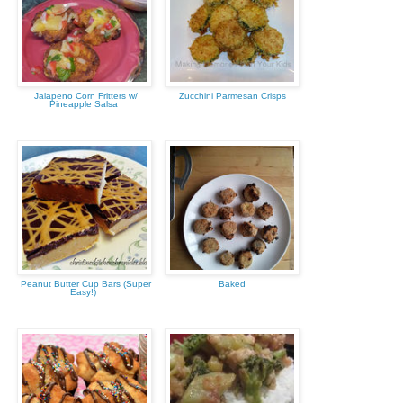
Jalapeno Corn Fritters w/
Zucchini Parmesan Crisps
Pineapple Salsa
Peanut Butter Cup Bars (Super
Baked
Easy!)