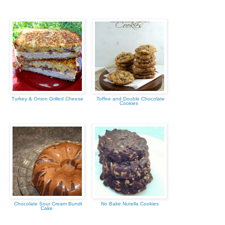
Turkey & Onion Grilled Cheese
Toffee and Double Chocolate
Cookies
Chocolate Sour Cream Bundt
No Bake Nutella Cookies
Cake