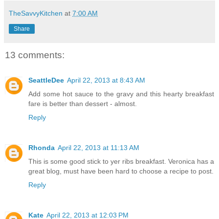
TheSavvyKitchen
at
7:00 AM
Share
13 comments:
SeattleDee
April 22, 2013 at 8:43 AM
Add some hot sauce to the gravy and this hearty breakfast
fare is better than dessert - almost.
Reply
Rhonda
April 22, 2013 at 11:13 AM
This is some good stick to yer ribs breakfast. Veronica has a
great blog, must have been hard to choose a recipe to post.
Reply
Kate
April 22, 2013 at 12:03 PM