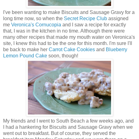
I
've been wanting to make Biscuits and Sausage Gravy for a
long time now, so when the
Secret Recipe Club
assigned
me
Veronica's Cornucopia
and I saw a recipe for exactly
that, I was in the kitchen in no time. Although there were
many other recipes that made my mouth water on Veronica's
site, I knew this had to be the one for this month. I'm sure I'll
be back to make her
Carrot Cake Cookies
and
Blueberry
Lemon Pound Cake
soon, though!
My friends and I went to South Beach a few weeks ago, and
I had a hankering for Biscuits and Sausage Gravy when we
went out to breakfast. But of course, they served the