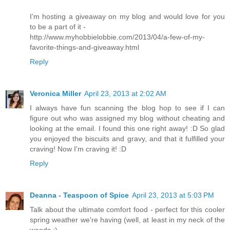
I'm hosting a giveaway on my blog and would love for you
to be a part of it -
http://www.myhobbielobbie.com/2013/04/a-few-of-my-
favorite-things-and-giveaway.html
Reply
Veronica Miller
April 23, 2013 at 2:02 AM
I always have fun scanning the blog hop to see if I can
figure out who was assigned my blog without cheating and
looking at the email. I found this one right away! :D So glad
you enjoyed the biscuits and gravy, and that it fulfilled your
craving! Now I'm craving it! :D
Reply
Deanna - Teaspoon of Spice
April 23, 2013 at 5:03 PM
Talk about the ultimate comfort food - perfect for this cooler
spring weather we're having (well, at least in my neck of the