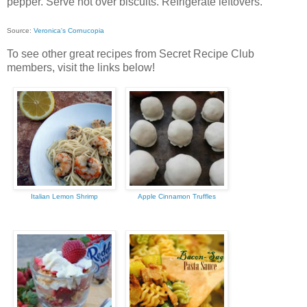
pepper. Serve hot over biscuits. Refrigerate leftovers.
Source:
Veronica's Cornucopia
To see other great recipes from Secret Recipe Club
members, visit the links below!
Italian Lemon Shrimp
Apple Cinnamon Truffles