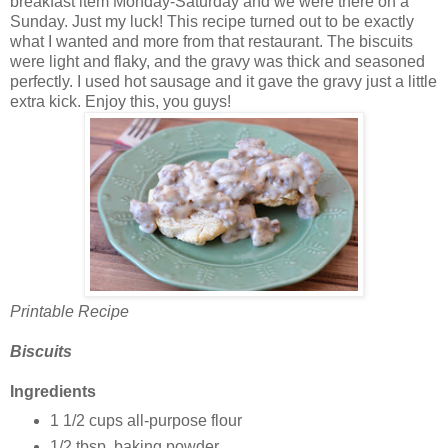
breakfast item Monday-Saturday and we were there on a
Sunday. Just my luck! This recipe turned out to be exactly
what I wanted and more from that restaurant. The biscuits
were light and flaky, and the gravy was thick and seasoned
perfectly. I used hot sausage and it gave the gravy just a little
extra kick. Enjoy this, you guys!
Printable Recipe
Biscuits
Ingredients
1 1/2 cups all-purpose flour
1/2 tbsp. baking powder