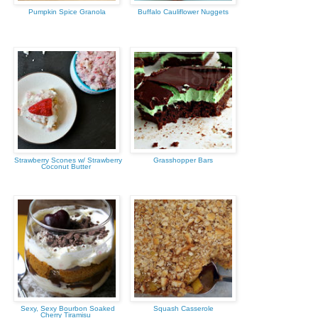
Pumpkin Spice Granola
Buffalo Cauliflower Nuggets
Strawberry Scones w/ Strawberry
Grasshopper Bars
Coconut Butter
Sexy, Sexy Bourbon Soaked
Squash Casserole
Cherry Tiramisu