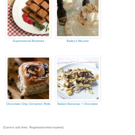
Supernatural Brownies
Bailey's Mousse
Chocolate Chip Cinnamon Rolls
Baked Bananas + Chocolate
(Cannot add links: Registration/trial expired)