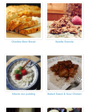
Cheddar Beer Bread
Nutella Granola
Arborio rice pudding
Baked Sweet & Sour Chicken