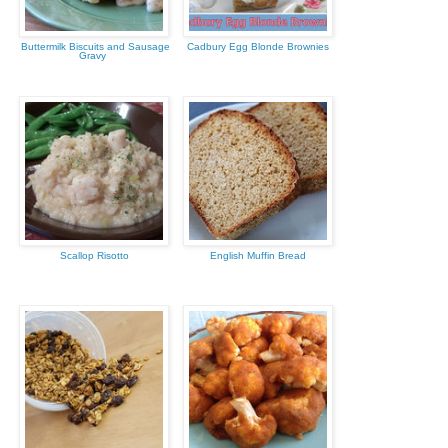
Buttermilk Biscuits and Sausage
Cadbury Egg Blonde Brownies
Gravy
Scallop Risotto
English Muffin Bread