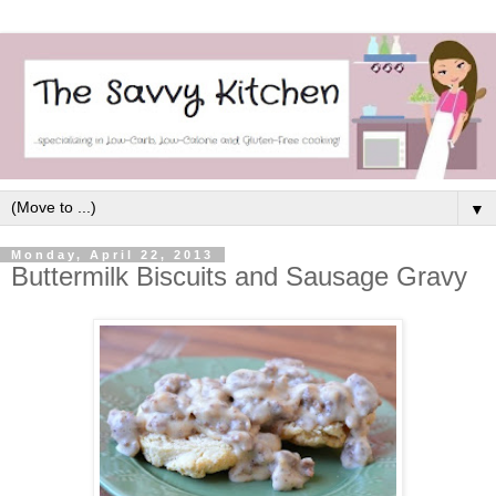
▼
Monday, April 22, 2013
Buttermilk Biscuits and Sausage Gravy