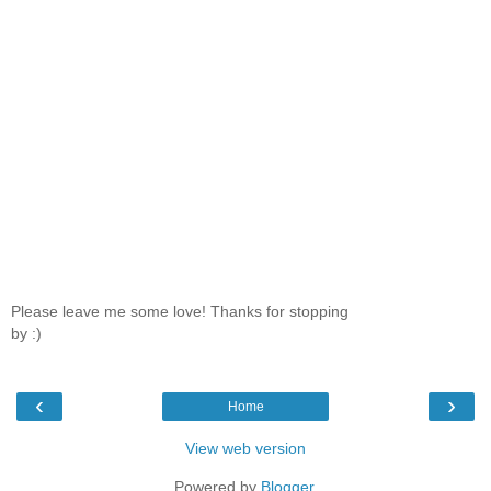
Please leave me some love! Thanks for stopping
by :)
‹
›
Home
View web version
Powered by
Blogger
.