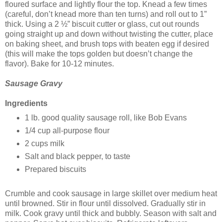
floured surface and lightly flour the top. Knead a few times
(careful, don’t knead more than ten turns) and roll out to 1”
thick. Using a 2 ½” biscuit cutter or glass, cut out rounds
going straight up and down without twisting the cutter, place
on baking sheet, and brush tops with beaten egg if desired
(this will make the tops golden but doesn’t change the
flavor). Bake for 10-12 minutes.
Sausage Gravy
Ingredients
1 lb. good quality sausage roll, like Bob Evans
1/4 cup all-purpose flour
2 cups milk
Salt and black pepper, to taste
Prepared biscuits
Crumble and cook sausage in large skillet over medium heat
until browned. Stir in flour until dissolved. Gradually stir in
milk. Cook gravy until thick and bubbly. Season with salt and