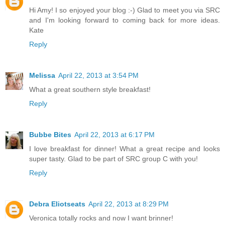
Hi Amy! I so enjoyed your blog :-) Glad to meet you via SRC
and I'm looking forward to coming back for more ideas.
Kate
Reply
Melissa
April 22, 2013 at 3:54 PM
What a great southern style breakfast!
Reply
Bubbe Bites
April 22, 2013 at 6:17 PM
I love breakfast for dinner! What a great recipe and looks
super tasty. Glad to be part of SRC group C with you!
Reply
Debra Eliotseats
April 22, 2013 at 8:29 PM
Veronica totally rocks and now I want brinner!