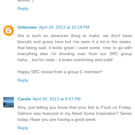
woods :)
Reply
Unknown
April 24, 2013 at 10:18 PM
this is such an american thing to make. we don't have
biscuits and gravy here but i've seen it a lot in the states.
that being said, it looks great. i want some. now. to go with
everything else i'm drooling over from our SRC group
haha... but for reals - it looks comforting and solid!
Happy SRC reveal from a group C member!!
Reply
Carole
April 30, 2013 at 9:57 PM
Amy, just letting you know that your link to Food on Friday:
Salmon was featured in my Need Some Inspiration? Series
today. Hope you are having a good week.
Reply