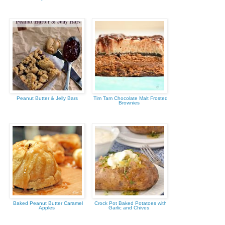
Peanut Butter & Jelly Bars
Tim Tam Chocolate Malt Frosted
Brownies
Baked Peanut Butter Caramel
Crock Pot Baked Potatoes with
Apples
Garlic and Chives