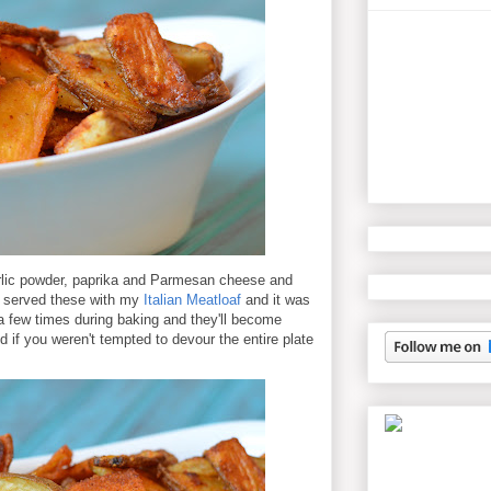
arlic powder, paprika and Parmesan cheese and
I served these with my
Italian Meatloaf
and it was
e a few times during baking and they'll become
ed if you weren't tempted to devour the entire plate