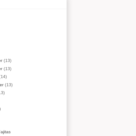
er
(13)
er
(13)
(14)
er
(13)
13)
)
ajitas