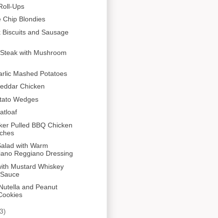
Roll-Ups
 Chip Blondies
k Biscuits and Sausage
 Steak with Mushroom
arlic Mashed Potatoes
heddar Chicken
tato Wedges
atloaf
ker Pulled BBQ Chicken
ches
Salad with Warm
iano Reggiano Dressing
with Mustard Whiskey
 Sauce
Nutella and Peanut
Cookies
3)