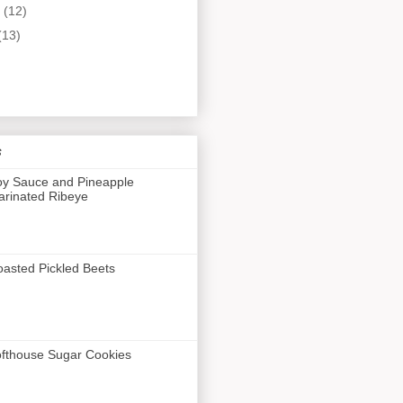
y
(12)
(13)
s
y Sauce and Pineapple
rinated Ribeye
asted Pickled Beets
fthouse Sugar Cookies