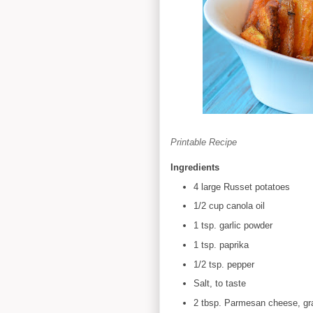
Printable Recipe
Ingredients
4 large Russet potatoes
1/2 cup canola oil
1 tsp. garlic powder
1 tsp. paprika
1/2 tsp. pepper
Salt, to taste
2 tbsp. Parmesan cheese, gr