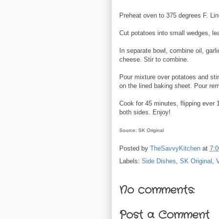
Preheat oven to 375 degrees F. Lin
Cut potatoes into small wedges, lea
In separate bowl, combine oil, garl
cheese. Stir to combine.
Pour mixture over potatoes and stir
on the lined baking sheet. Pour rem
Cook for 45 minutes, flipping ever
both sides. Enjoy!
Source: SK Original
Posted by
TheSavvyKitchen
at
7:
Labels:
Side Dishes
,
SK Original
,
No comments:
Post a Comment