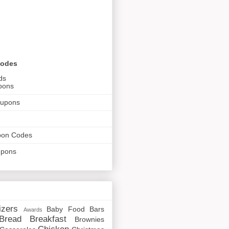
Codes
ds
pons
oupons
pon Codes
upons
izers
Baby Food
Bars
Awards
Bread
Breakfast
Brownies