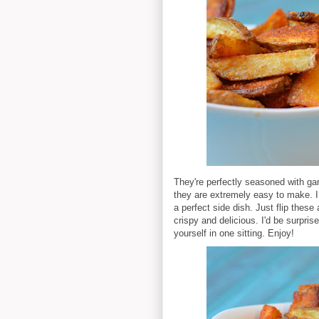
They're perfectly seasoned with g
they are extremely easy to make.
a perfect side dish. Just flip thes
crispy and delicious. I'd be surpris
yourself in one sitting. Enjoy!