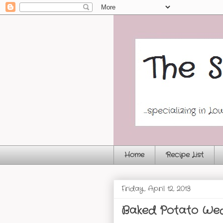
Home
Recipe List
Friday, April 12, 2013
Baked Potato We