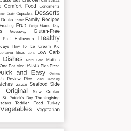
Chicken
Casseroles
Christmas
Comfort Food
o
Condiments
Desserts
Cupcakes
cous
Crafts
Family Recipes
Drinks
Easter
Fruit
Frosting
Game Day
Fudge
rs
Gluten-Free
Giveaway
Healthy
Halloween
 Post
idays
Ice Cream
Kid
How To
Low Carb
Leftover Ideas
Lent
 Dishes
Muffins
Mardi Gras
Pasta
One Pot Meal
Pies
Pizza
uick and Easy
Quinoa
Review
Rice
Up
Salad Dressing
iches
Seafood
Side
Sauce
 Original
Slow Cooker
p
Thanksgiving
St. Patrick's Day
sdays
Toddler Food
Turkey
Vegetables
Vegetarian