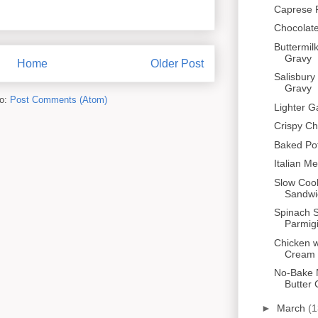
Caprese 
Chocolate
Buttermil
Gravy
Home
Older Post
Salisbury
Gravy
to:
Post Comments (Atom)
Lighter G
Crispy C
Baked Po
Italian Me
Slow Coo
Sandwi
Spinach 
Parmig
Chicken 
Cream
No-Bake 
Butter 
►
March
(1