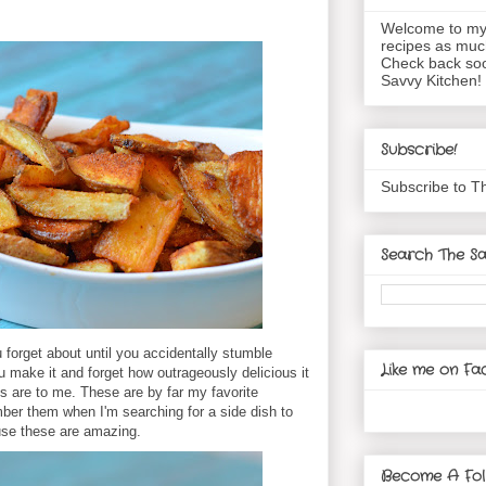
Welcome to my 
recipes as muc
Check back soo
Savvy Kitchen!
Subscribe!
Subscribe to T
Search The Sa
 forget about until you accidentally stumble
Like me on Fa
make it and forget how outrageously delicious it
s are to me. These are by far my favorite
er them when I'm searching for a side dish to
se these are amazing.
Become A Fol