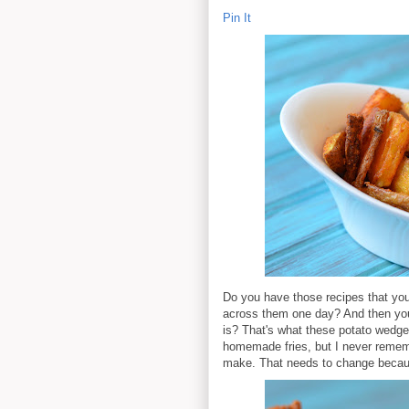
Pin It
Do you have those recipes that you
across them one day? And then you 
is? That's what these potato wedge
homemade fries, but I never rememb
make. That needs to change becau