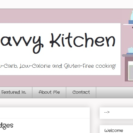
Featured In...
About Me
Contact
-->
dges
Welcome