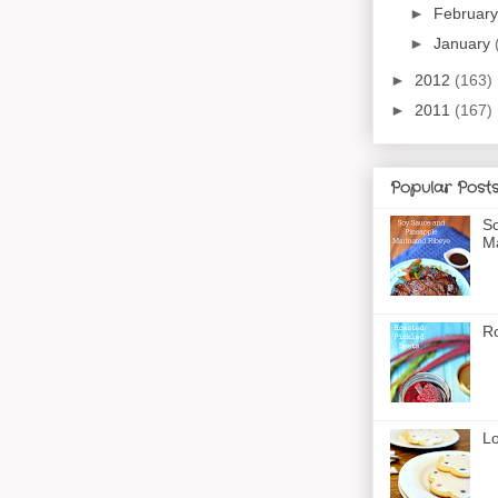
►
Februar
►
January
►
2012
(163)
►
2011
(167)
Popular Post
So
Ma
Ro
Lo