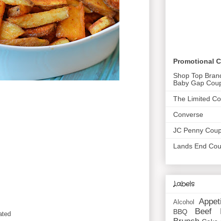
Promotional 
Shop Top Bran
Baby Gap Cou
The Limited C
Converse
JC Penny Cou
Lands End Co
Labels
Appet
Alcohol
Beef
BBQ
ated