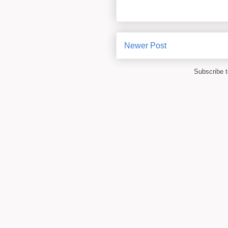
Newer Post
Subscribe 