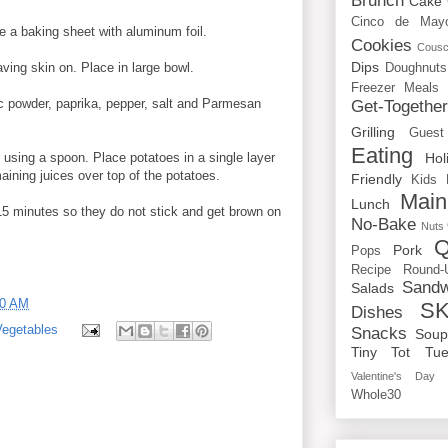
Brunch
Cake
Cinco de May
e a baking sheet with aluminum foil.
Cookies
Cous
Dips
ving skin on. Place in large bowl.
Doughnuts
Freezer Meals
ic powder, paprika, pepper, salt and Parmesan
Get-Togethe
Grilling
Guest
Eating
 using a spoon. Place potatoes in a single layer
Hol
aining juices over top of the potatoes.
Friendly
Kids
Main
Lunch
 15 minutes so they do not stick and get brown on
No-Bake
Nuts
Q
Pork
Pops
Recipe Round-
Sandw
Salads
00 AM
SK
Dishes
Vegetables
Snacks
Sou
Tiny Tot Tue
Valentine's Day
Whole30