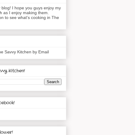
blog! I hope you guys enjoy my
h as I enjoy making them.
n to see what's cooking in The
he Savvy Kitchen by Email
vvy Kitchen!
cebook!
lower!