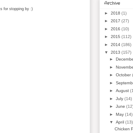
Archive
 for stopping by :)
►
2018
(1)
►
2017
(27)
►
2016
(10)
►
2015
(112)
►
2014
(186)
▼
2013
(157)
►
Decemb
►
Novemb
►
October
►
Septemb
►
August
(
►
July
(14)
►
June
(12
►
May
(14)
▼
April
(13)
Chicken F