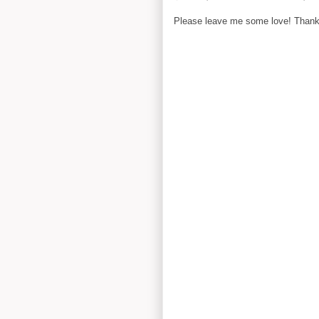
Please leave me some love! Thanks