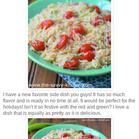
I have a new favorite side dish you guys! It has so much
flavor and is ready in no time at all. It would be perfect for the
holidays! Isn't it so festive with the red and green? I love a
dish that is equally as pretty as it is delicious.