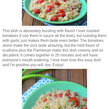
This dish is absolutely bursting with flavor! I love roasted
tomatoes (I use them in sauce all the time), but roasting them
with garlic just makes them taste even better. The tomatoes
alone make the orzo taste amazing, but the mild flavor of
scallions plus the Parmesan make this dish creamy and so
decadent. It comes together in 20 minutes and will have
everyone's mouth watering. I love love love this easy dish
and I'm positive you will, too. Enjoy!