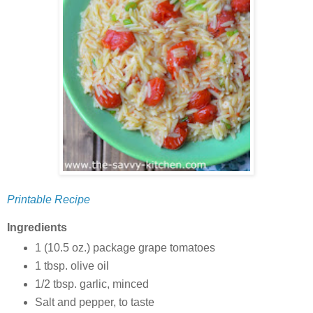
Printable Recipe
Ingredients
1 (10.5 oz.) package grape tomatoes
1 tbsp. olive oil
1/2 tbsp. garlic, minced
Salt and pepper, to taste