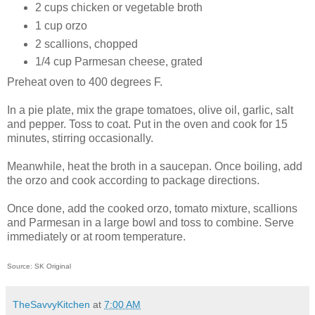
2 cups chicken or vegetable broth
1 cup orzo
2 scallions, chopped
1/4 cup Parmesan cheese, grated
Preheat oven to 400 degrees F.
In a pie plate, mix the grape tomatoes, olive oil, garlic, salt
and pepper. Toss to coat. Put in the oven and cook for 15
minutes, stirring occasionally.
Meanwhile, heat the broth in a saucepan. Once boiling, add
the orzo and cook according to package directions.
Once done, add the cooked orzo, tomato mixture, scallions
and Parmesan in a large bowl and toss to combine. Serve
immediately or at room temperature.
Source: SK Original
TheSavvyKitchen
at
7:00 AM