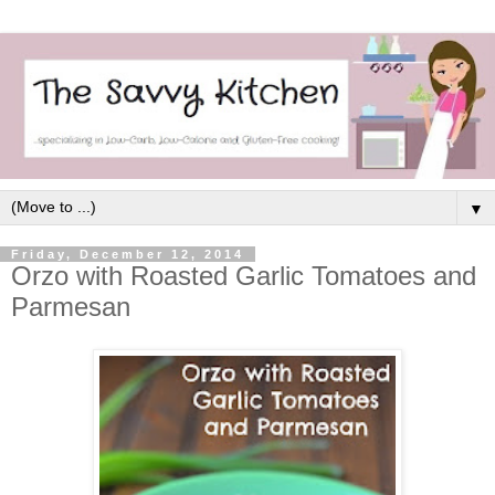
▼
Friday, December 12, 2014
Orzo with Roasted Garlic Tomatoes and
Parmesan