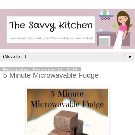
▼
Wednesday, December 17, 2014
5-Minute Microwavable Fudge