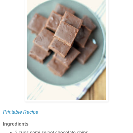
Printable Recipe
Ingredients
3 cups semi-sweet chocolate chips