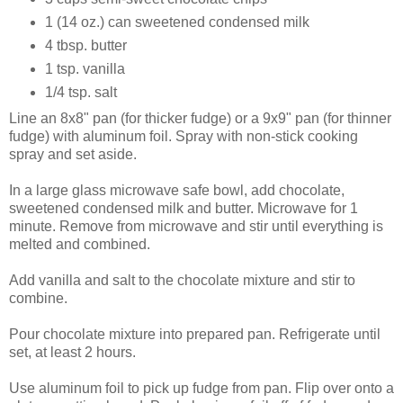
1 (14 oz.) can sweetened condensed milk
4 tbsp. butter
1 tsp. vanilla
1/4 tsp. salt
Line an 8x8" pan (for thicker fudge) or a 9x9" pan (for thinner
fudge) with aluminum foil. Spray with non-stick cooking
spray and set aside.
In a large glass microwave safe bowl, add chocolate,
sweetened condensed milk and butter. Microwave for 1
minute. Remove from microwave and stir until everything is
melted and combined.
Add vanilla and salt to the chocolate mixture and stir to
combine.
Pour chocolate mixture into prepared pan. Refrigerate until
set, at least 2 hours.
Use aluminum foil to pick up fudge from pan. Flip over onto a