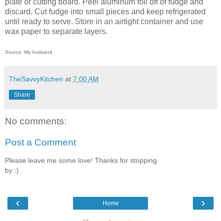
plate or cutting board. Peel aluminum foil off of fudge and
discard. Cut fudge into small pieces and keep refrigerated
until ready to serve. Store in an airtight container and use
wax paper to separate layers.
Source: My husband
TheSavvyKitchen
at
7:00 AM
Share
No comments:
Post a Comment
Please leave me some love! Thanks for stopping
by :)
‹
›
Home