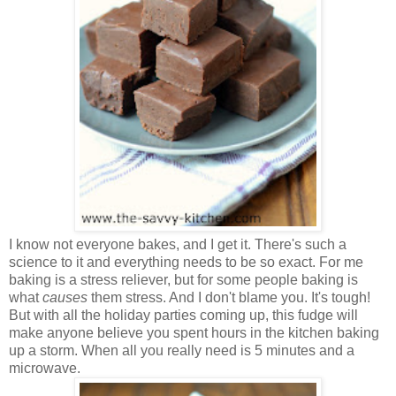
I know not everyone bakes, and I get it. There's such a
science to it and everything needs to be so exact. For me
baking is a stress reliever, but for some people baking is
what
causes
them stress. And I don't blame you. It's tough!
But with all the holiday parties coming up, this fudge will
make anyone believe you spent hours in the kitchen baking
up a storm. When all you really need is 5 minutes and a
microwave.