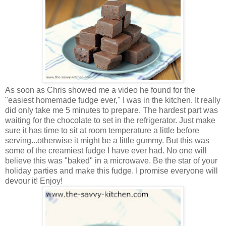
As soon as Chris showed me a video he found for the
"easiest homemade fudge ever," I was in the kitchen. It really
did only take me 5 minutes to prepare. The hardest part was
waiting for the chocolate to set in the refrigerator.
Just make
sure it has time to sit at room temperature a little before
serving...otherwise it might be a little gummy. But t
his was
some of the creamiest fudge I have ever had. No one will
believe this was "baked" in a microwave. Be the star of your
holiday parties and make this fudge. I promise everyone will
devour it! Enjoy!