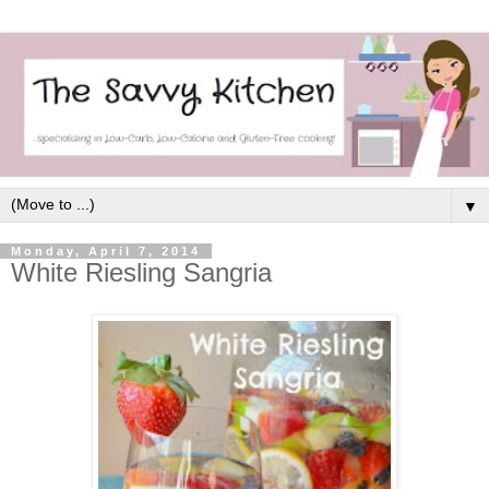
▼
Monday, April 7, 2014
White Riesling Sangria