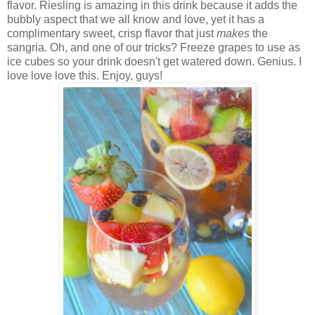
flavor. Riesling is amazing in this drink because it adds the
bubbly aspect that we all know and love, yet it has a
complimentary sweet, crisp flavor that just
makes
the
sangria. Oh, and one of our tricks? Freeze grapes to use as
ice cubes so your drink doesn't get watered down. Genius. I
love love love this. Enjoy, guys!