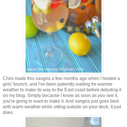
Chris made this sangria a few months ago when I hosted a
girls' brunch, and I've been patiently waiting for warmer
weather to make its way to the East coast before debuting it
on my blog. Simply because I know as soon as you see it,
you're going to want to make it. And sangria just goes best
with warm weather while sitting outside on your deck. It just
does.