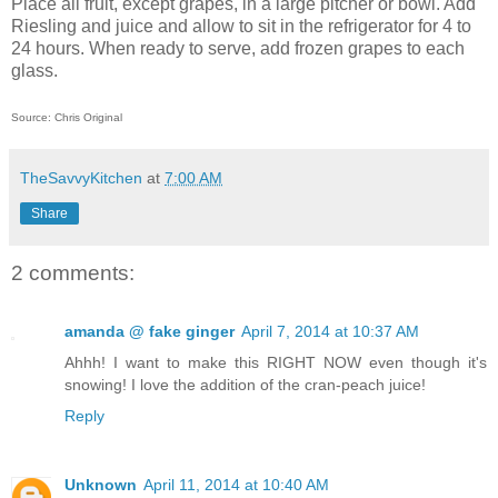
Place all fruit, except grapes, in a large pitcher or bowl. Add
Riesling and juice and allow to sit in the refrigerator for 4 to
24 hours. When ready to serve, add frozen grapes to each
glass.
Source: Chris Original
TheSavvyKitchen
at
7:00 AM
Share
2 comments:
amanda @ fake ginger
April 7, 2014 at 10:37 AM
Ahhh! I want to make this RIGHT NOW even though it's
snowing! I love the addition of the cran-peach juice!
Reply
Unknown
April 11, 2014 at 10:40 AM