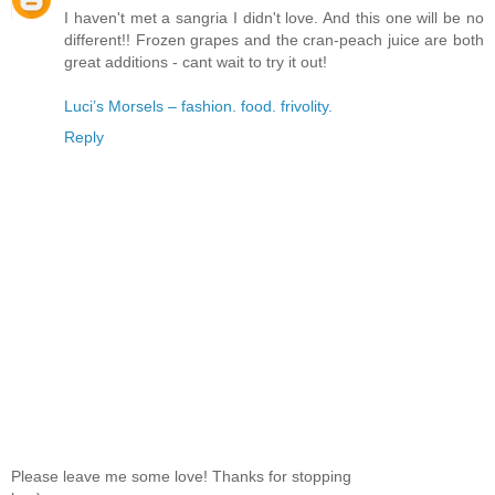
I haven't met a sangria I didn't love. And this one will be no
different!! Frozen grapes and the cran-peach juice are both
great additions - cant wait to try it out!
Luci’s Morsels – fashion. food. frivolity.
Reply
Please leave me some love! Thanks for stopping