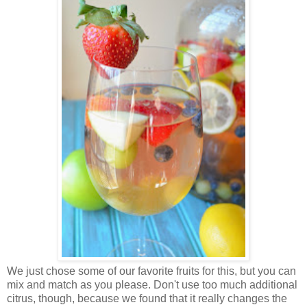
We just chose some of our favorite fruits for this, but you can
mix and match as you please. Don't use too much additional
citrus, though, because we found that it really changes the