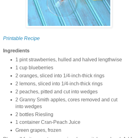
Printable Recipe
Ingredients
1 pint strawberries, hulled and halved lengthwise
1 cup blueberries
2 oranges, sliced into 1/4-inch-thick rings
2 lemons, sliced into 1/4-inch-thick rings
2 peaches, pitted and cut into wedges
2 Granny Smith apples, cores removed and cut
into wedges
2 bottles Riesling
1 container Cran-Peach Juice
Green grapes, frozen