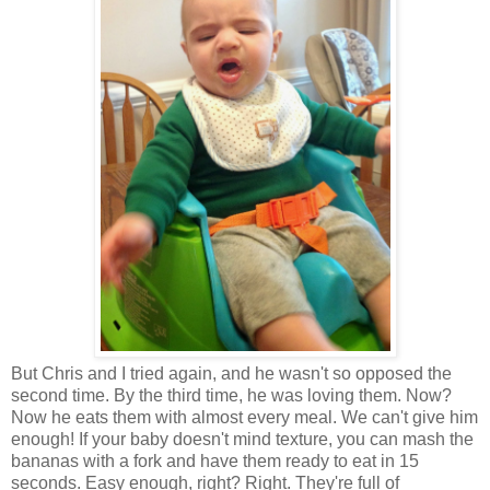
But Chris and I tried again, and he wasn't so opposed the
second time. By the third time, he was loving them. Now?
Now he eats them with almost every meal. We can't give him
enough! If your baby doesn't mind texture, you can mash the
bananas with a fork and have them ready to eat in 15
seconds. Easy enough, right? Right. They're full of