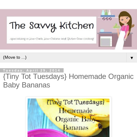
▼
Tuesday, April 29, 2014
{Tiny Tot Tuesdays} Homemade Organic
Baby Bananas