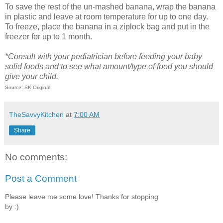
To save the rest of the un-mashed banana, wrap the banana
in plastic and leave at room temperature for up to one day.
To freeze, place the banana in a ziplock bag and put in the
freezer for up to 1 month.
*Consult with your pediatrician before feeding your baby
solid foods and to see what amount/type of food you should
give your child.
Source: SK Original
TheSavvyKitchen
at
7:00 AM
Share
No comments:
Post a Comment
Please leave me some love! Thanks for stopping
by :)