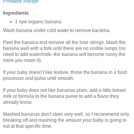
Printable Recipe
Ingredients
1 ripe organic banana
Wash banana under cold water to remove bacteria.
Peel the banana and remove all the lose strings. Mash the
banana well with a fork until there are no visible lumps (no
need to add water/milk--the banana will become runny the
more you mash it).
If your baby doesn't like texture, throw the banana in a food
processor and pulse until smooth.
If your baby does not like bananas plain, add a little breast
milk or formula to the banana puree to add a flavor they
already know.
Mashed bananas don't store very well, so I recommend only
breaking off and mashing the amount your baby is going to
eat at that specific time.