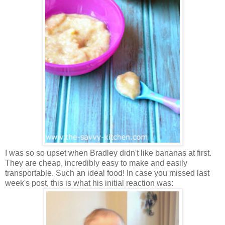
I was so so upset when Bradley didn't like bananas at first.
They
are cheap, incredibly easy to make and easily
transportable. Such an ideal food!
In case you missed last
week's post, this is what his initial reaction was: