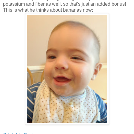
potassium and fiber as well, so that's just an added bonus!
This is what he thinks about bananas now: