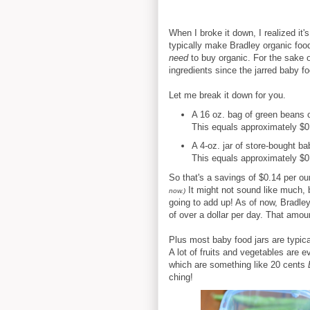
When I broke it down, I realized it
typically make Bradley organic foo
need
to buy organic. For the sake o
ingredients since the jarred baby f
Let me break it down for you.
A 16 oz. bag of green beans 
This equals approximately $0.
A 4-oz. jar of store-bought b
This equals approximately $0.
So that's a savings of $0.14 per o
It might not sound like much, 
now.)
going to add up! As of now, Bradley
of over a dollar per day. That amoun
Plus most baby food jars are typica
A lot of fruits and vegetables are
which are something like 20 cents
ching!