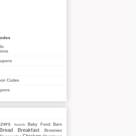
Codes
ds
pons
oupons
pon Codes
upons
izers
Baby Food
Bars
Awards
Bread
Breakfast
Brownies