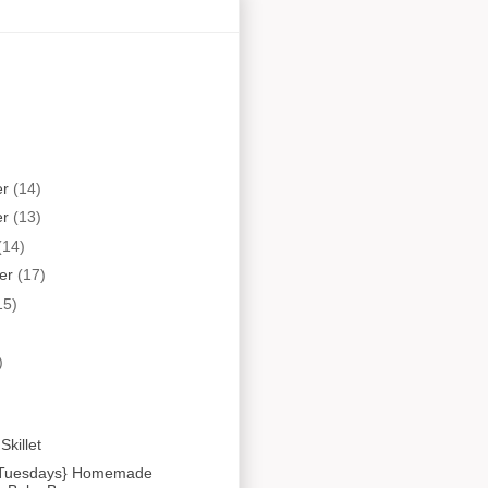
er
(14)
er
(13)
(14)
er
(17)
15)
)
Skillet
t Tuesdays} Homemade