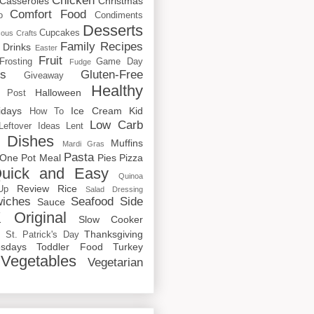
Chicken
Casseroles
Christmas
Comfort Food
o
Condiments
Desserts
Cupcakes
cous
Crafts
Family Recipes
Drinks
Easter
Fruit
Frosting
Game Day
Fudge
rs
Gluten-Free
Giveaway
Healthy
Halloween
 Post
idays
Ice Cream
Kid
How To
Low Carb
Leftover Ideas
Lent
 Dishes
Muffins
Mardi Gras
Pasta
One Pot Meal
Pies
Pizza
uick and Easy
Quinoa
Review
Rice
Up
Salad Dressing
iches
Seafood
Side
Sauce
 Original
Slow Cooker
p
Thanksgiving
St. Patrick's Day
sdays
Toddler Food
Turkey
Vegetables
Vegetarian