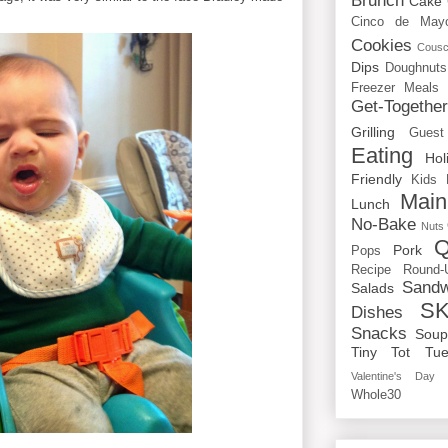
Brunch
Cake
Cinco de May
Cookies
Cous
Dips
Doughnuts
Freezer Meals
Get-Togethe
Grilling
Guest
Eating
Hol
Friendly
Kids
Main
Lunch
No-Bake
Nuts
Q
Pork
Pops
Recipe Round-
Sandw
Salads
SK
Dishes
Snacks
Sou
Tiny Tot Tue
Valentine's Day
Whole30