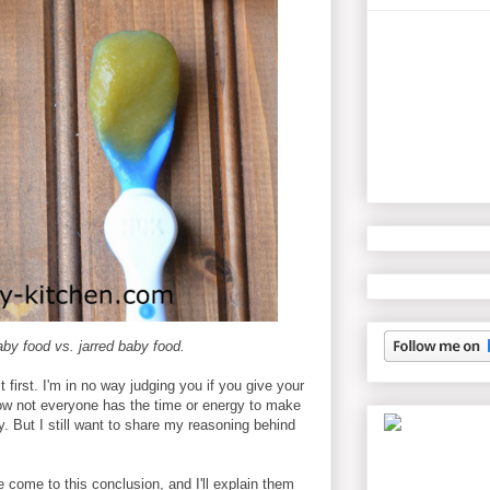
y food vs. jarred baby food.
it first. I'm in no way judging you if you give your
now not everyone has the time or energy to make
y. But I still want to share my reasoning behind
 come to this conclusion, and I'll explain them