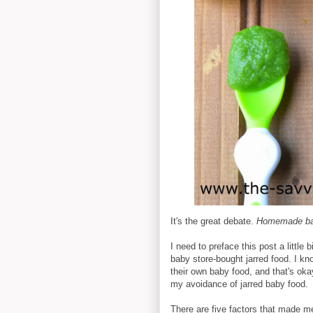
It's the great debate.
Homemade bab
I need to preface this post a little b
baby store-bought jarred food. I k
their own baby food, and that's oka
my avoidance of jarred baby food.
There are five factors that made me