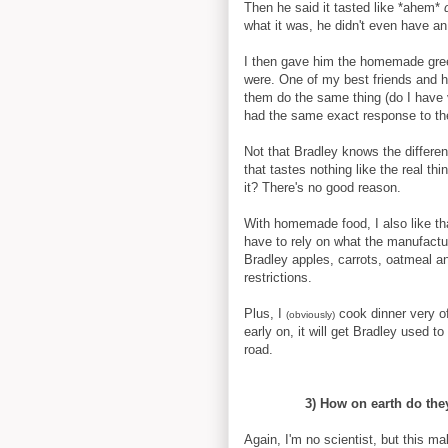
Then he said it tasted like *ahem*
what it was, he didn't even have an
I then gave him the homemade gre
were. One of my best friends and h
them do the same thing (do I have v
had the same exact response to t
Not that Bradley knows the differe
that tastes nothing like the real th
it? There's no good reason.
With homemade food, I also like th
have to rely on what the manufacture
Bradley apples, carrots, oatmeal an
restrictions.
Plus, I
cook dinner very o
(obviously)
early on, it will get Bradley used 
road.
3) How on earth do the
Again, I'm no scientist, but this m