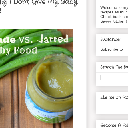
hy I Don't Give My Baby
Welcome to my 
d
recipes as muc
Check back soo
Savvy Kitchen!
Subscribe!
Subscribe to T
Search The Sa
Like me on Fa
Become A Fol