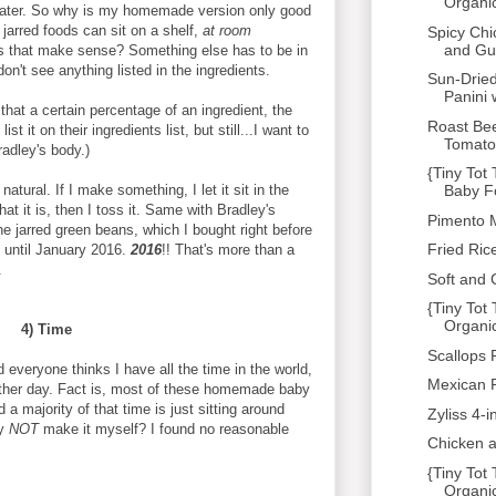
Organi
 water. So why is my homemade version only good
e jarred foods can sit on a shelf,
at room
Spicy Chi
and Gu
 that make sense? Something else has to be in
don't see anything listed in the ingredients.
Sun-Drie
Panini w
 that a certain percentage of an ingredient, the
Roast Bee
 it on their ingredients list, but still...I want to
Tomato 
radley's body.)
{Tiny Tot
 natural. If I make something, I let it sit in the
Baby F
at it is, then I toss it. Same with Bradley's
Pimento 
e jarred green beans, which I bought right before
Fried Rice
d until January 2016.
2016
!! That's more than a
.
Soft and
{Tiny To
Organi
4) Time
Scallops 
everyone thinks I have all the time in the world,
Mexican 
other day. Fact is, most of these homemade baby
a majority of that time is just sitting around
Zyliss 4-
hy
NOT
make it myself? I found no reasonable
Chicken a
{Tiny To
Organic