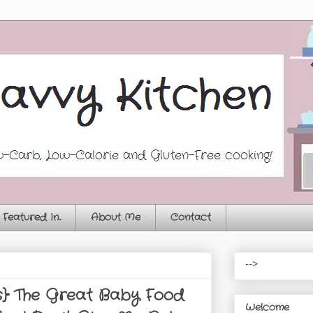
Featured In...
About Me
Contact
-->
s} The Great Baby Food
Welcome