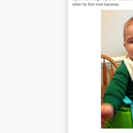
when he first tried bananas: