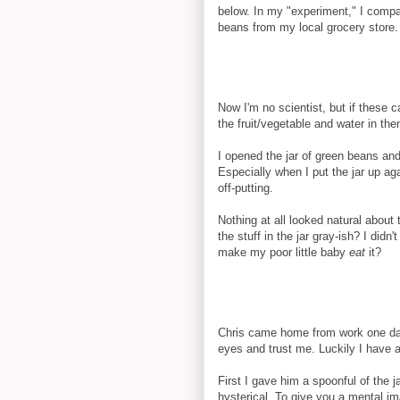
below. In my "experiment," I comp
beans from my local grocery store
Now I'm no scientist, but if these 
the fruit/vegetable and water in th
I opened the jar of green beans and
Especially when I put the jar up 
off-putting.
Nothing at all looked natural about
the stuff in the jar gray-ish? I didn
make my poor little baby
eat
it?
Chris came home from work one day
eyes and trust me. Luckily I have 
First I gave him a spoonful of the 
hysterical. To give you a mental im