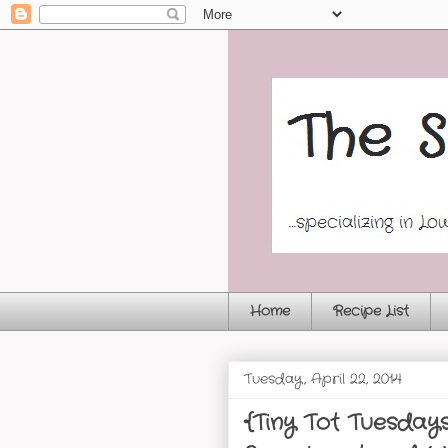
Home
Recipe List
Tuesday, April 22, 2014
{Tiny Tot Tuesday