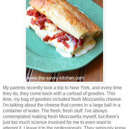
My parents recently took a trip to New York, and every time
they do, they come back with a carload of goodies. This
time, my bag of goodies included fresh Mozzarella cheese.
I'm talking about the cheese that comes in a large ball in a
container of water. The fresh, fresh stuff. I've always
contemplated making fresh Mozzarella myself, but there's
just too much science involved for me to even want to
attempt it. I leave it to the professionals. They seriously know