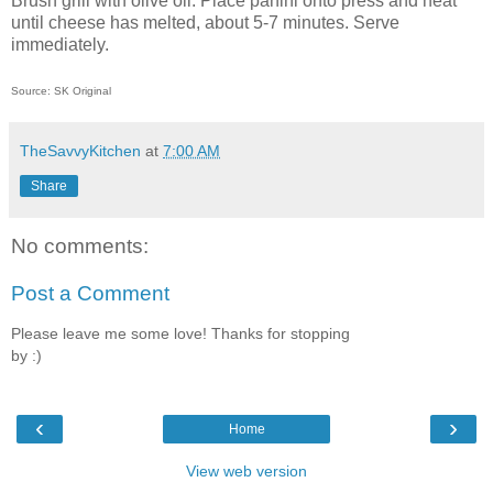
Brush grill with olive oil. Place panini onto press and heat
until cheese has melted, about 5-7 minutes. Serve
immediately.
Source: SK Original
TheSavvyKitchen
at
7:00 AM
Share
No comments:
Post a Comment
Please leave me some love! Thanks for stopping
by :)
‹
›
Home
View web version