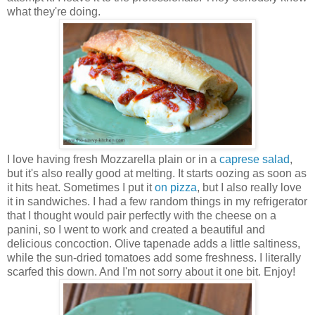
what they're doing.
I love having fresh Mozzarella plain or in a
caprese salad
,
but it's also really good at melting. It starts oozing as soon as
it hits heat. Sometimes I put it
on pizza
, but I also really love
it in sandwiches. I had a few random things in my refrigerator
that I thought would pair perfectly with the cheese on a
panini, so I went to work and created a beautiful and
delicious concoction. Olive tapenade adds a little saltiness,
while the sun-dried tomatoes add some freshness. I literally
scarfed this down. And I'm not sorry about it one bit. Enjoy!