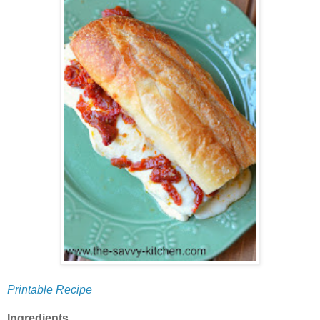
Printable Recipe
Ingredients