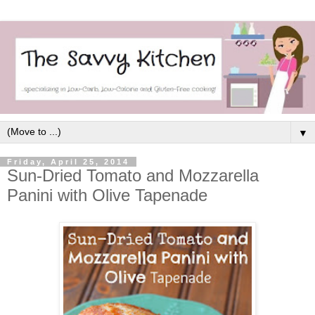
▼
Friday, April 25, 2014
Sun-Dried Tomato and Mozzarella
Panini with Olive Tapenade