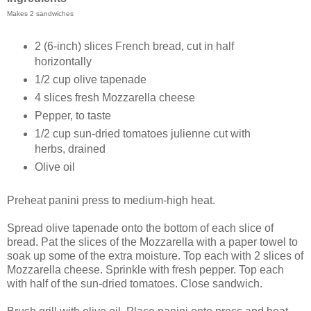
Makes 2 sandwiches
2 (6-inch) slices French bread, cut in half
horizontally
1/2 cup olive tapenade
4 slices fresh Mozzarella cheese
Pepper, to taste
1/2 cup sun-dried tomatoes julienne cut with
herbs, drained
Olive oil
Preheat panini press to medium-high heat.
Spread olive tapenade onto the bottom of each slice of
bread.
Pat the slices of the Mozzarella with a paper towel to
soak up some of the extra moisture.
Top each with 2 slices of
Mozzarella cheese. Sprinkle with fresh pepper. Top each
with half of the sun-dried tomatoes. Close sandwich.