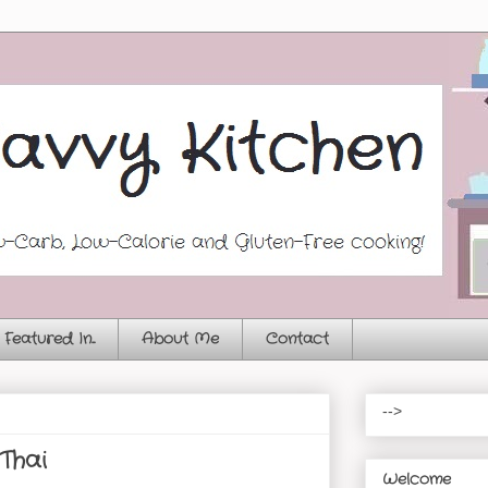
Featured In...
About Me
Contact
-->
Thai
Welcome