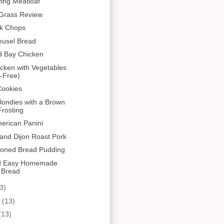
fing Meatloaf
Grass Review
rk Chops
eusel Bread
d Bay Chicken
cken with Vegetables
-Free)
Cookies
ondies with a Brown
rosting
erican Panini
and Dijon Roast Pork
ioned Bread Pudding
d Easy Homemade
 Bread
3)
y
(13)
(13)