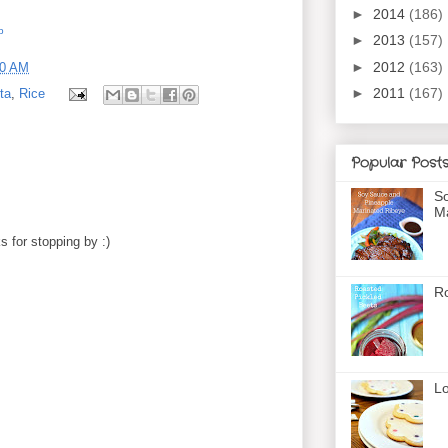
►
2014
(186)
b
►
2013
(157)
►
2012
(163)
00 AM
►
2011
(167)
ta
,
Rice
Popular Post
So
Ma
 for stopping by :)
Ro
Lo