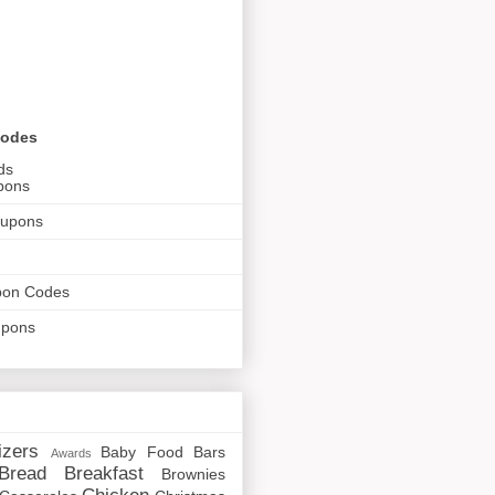
Codes
ds
pons
oupons
pon Codes
upons
izers
Baby Food
Bars
Awards
Bread
Breakfast
Brownies