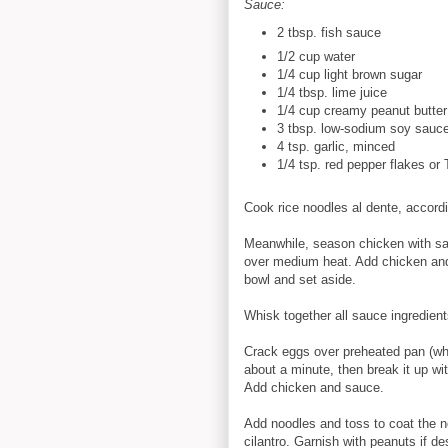
Sauce:
2 tbsp. fish sauce
1/2 cup
w
ater
1/4 cup
light brown sugar
1/4 tbsp. lime juice
1/4 cup
creamy peanut butter
3 tbsp. low-sodium soy sauc
4
tsp. garlic, minced
1/4 tsp.
red pepper flakes or T
Cook rice noodles al dente, accordi
Meanwhile, season chicken with salt
over medium heat. Add chicken and
bowl and set aside.
Whisk together all sauce ingredien
Crack eggs over preheated pan (whe
about a minute, then break it up w
Add chicken and sauce.
Add noodles and toss to coat the n
cilantro. Garnish with peanuts if de