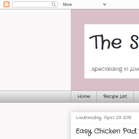
Home
Recipe List
Wednesday, April 29, 2015
Easy Chicken Pad 