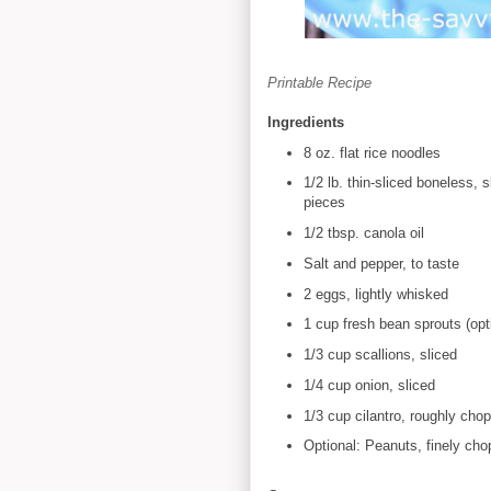
Printable Recipe
Ingredients
8 oz. flat rice noodles
1/2 lb. thin-sliced boneless, 
pieces
1/2 tbsp. canola oil
Salt and pepper, to taste
2 eggs, lightly whisked
1 cup fresh bean sprouts (opt
1/3 cup scallions, sliced
1/4 cup onion, sliced
1/3 cup cilantro, roughly cho
Optional: Peanuts, finely ch