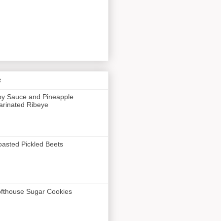
s
y Sauce and Pineapple
rinated Ribeye
asted Pickled Beets
fthouse Sugar Cookies