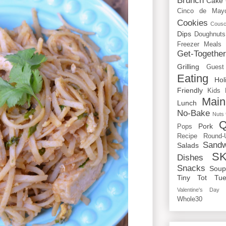
Brunch
Cake
Cinco de May
Cookies
Cous
Dips
Doughnuts
Freezer Meals
Get-Togethe
Grilling
Guest
Eating
Hol
Friendly
Kids
Main
Lunch
No-Bake
Nuts
Q
Pork
Pops
Recipe Round-
Sandw
Salads
SK
Dishes
Snacks
Sou
Tiny Tot Tue
Valentine's Day
Whole30