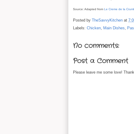
Source: Adapted from
Le Creme de la Crum
Posted by
TheSavvyKitchen
at
7:
Labels:
Chicken
,
Main Dishes
,
Pas
No comments:
Post a Comment
Please leave me some love! Thanks