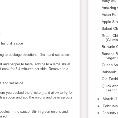
Easy Stuf
Amazing 
Asian Po
Apple Str
Baked Ol
e
Roast Chi
(Gluten
hai chili sauce
Brownie 
Banana Bl
ng to package directions. Drain and set aside.
Sugar F
 and pepper to taste. Add oil to a large skillet
Cuban Am
 cook for 3-4 minutes per side. Remove to a
Balsamic 
Old-Fash
ts and set aside.
Quick an
French
re you cooked the chicken) and allow to fry for
ith a spoon and add the onions and bean sprouts.
►
March
(1
►
Februar
oodles in the sauce. Stir in green onions and
►
January
sired.