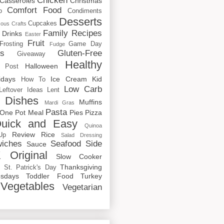
Chicken
Casseroles
Christmas
Comfort Food
o
Condiments
Desserts
Cupcakes
cous
Crafts
Family Recipes
Drinks
Easter
Fruit
Frosting
Game Day
Fudge
rs
Gluten-Free
Giveaway
Healthy
Halloween
 Post
idays
Ice Cream
Kid
How To
Low Carb
Leftover Ideas
Lent
 Dishes
Muffins
Mardi Gras
Pasta
One Pot Meal
Pies
Pizza
uick and Easy
Quinoa
Review
Rice
Up
Salad Dressing
iches
Seafood
Side
Sauce
 Original
Slow Cooker
p
Thanksgiving
St. Patrick's Day
sdays
Toddler Food
Turkey
Vegetables
Vegetarian