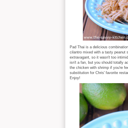
Pad Thai is a delicious combination
cilantro mixed with a tasty peanut s
extravagant, so it wasn't too intimi
isn't a fan, but you should totally
the chicken with shrimp if you're f
substitution for Chris' favorite resta
Enjoy!