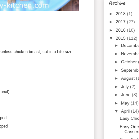
Archive
►
2018
(1)
►
2017
(27)
►
2016
(10)
▼
2015
(112)
►
Decemb
skinless chicken breast, cut into bite-size
►
Novemb
►
October
►
Septemb
►
August
(
►
July
(2)
ional)
►
June
(8)
►
May
(14)
▼
April
(14)
pped
Easy Chi
opped
Easy One
Casser