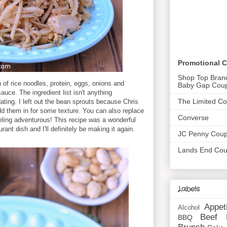
Promotional 
Shop Top Bran
 of rice noodles, protein, eggs, onions and
Baby Gap Cou
auce. The ingredient list isn't anything
The Limited C
dating. I left out the bean sprouts because Chris
 add them in for some texture. You can also replace
Converse
eeling adventurous! This recipe was a wonderful
urant dish and I'll definitely be making it again.
JC Penny Cou
Lands End Co
Labels
Appet
Alcohol
Beef
BBQ