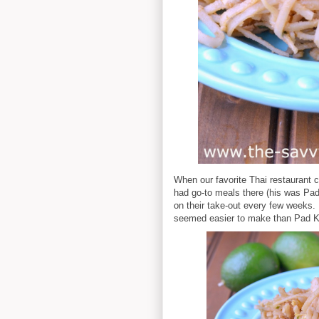
When our favorite Thai restaurant c
had go-to meals there (his was Pa
on their take-out every few weeks. 
seemed easier to make than Pad Kra