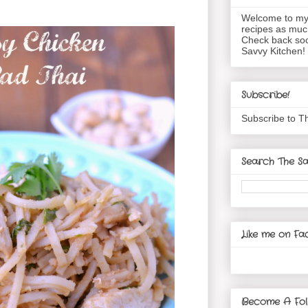
Welcome to my 
recipes as muc
Check back soo
Savvy Kitchen!
Subscribe!
Subscribe to T
Search The Sa
Like me on Fa
Become A Fol