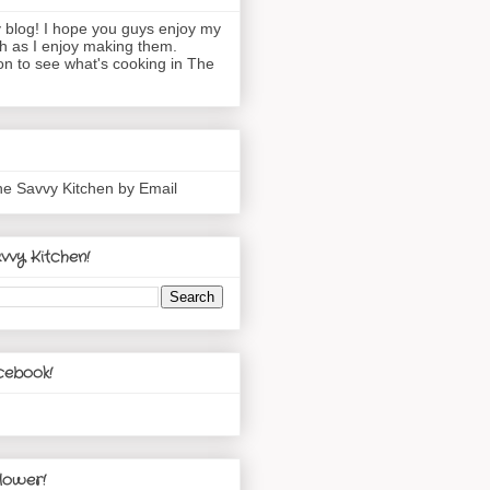
blog! I hope you guys enjoy my
h as I enjoy making them.
n to see what's cooking in The
he Savvy Kitchen by Email
vvy Kitchen!
cebook!
lower!