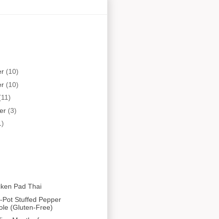
er
(10)
er
(10)
(11)
er
(3)
1)
cken Pad Thai
-Pot Stuffed Pepper
ole (Gluten-Free)