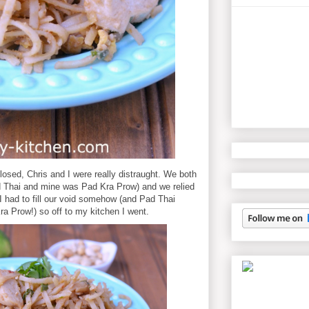
losed, Chris and I were really distraught. We both
d Thai and mine was Pad Kra Prow) and we relied
I had to fill our void somehow (and Pad Thai
 Prow!) so off to my kitchen I went.