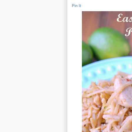
Pin It