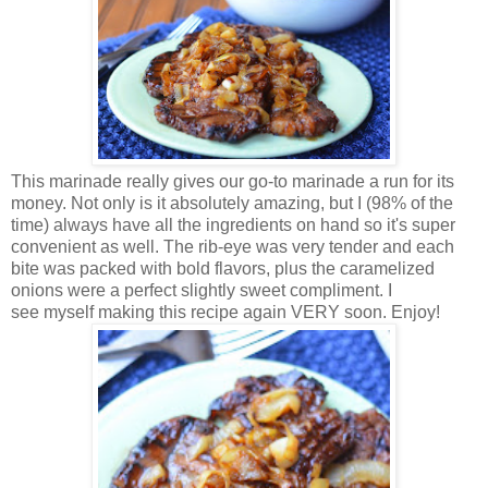
This marinade really gives our go-to marinade a run for its
money. Not only is it absolutely amazing, but I (98% of the
time) always have all the ingredients on hand so it's super
convenient as well. The rib-eye was very tender and each
bite was packed with bold flavors, plus the caramelized
onions were a perfect slightly sweet compliment. I
see myself making this recipe again VERY soon. Enjoy!