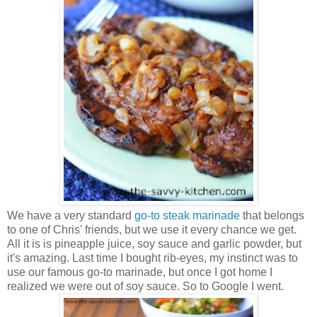
We have a very standard
go-to steak marinade
that belongs
to one of Chris' friends, but we use it every chance we get.
All it is is pineapple juice, soy sauce and garlic powder, but
it's amazing. Last time I bought rib-eyes, my instinct was to
use our famous go-to marinade, but once I got home I
realized we were out of soy sauce. So to Google I went.