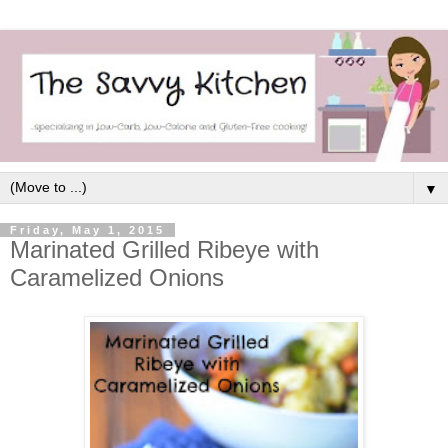
▼
Friday, May 1, 2015
Marinated Grilled Ribeye with
Caramelized Onions