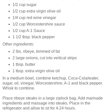
1/2 cup sugar
1/2 cup extra virgin olive oil
1/4 cup red wine vinegar
1/2 cup Worcestershire sauce
1/2 cup A-1 Sauce
1 1/2 tbsp. black pepper
Other ingredients:
2 lbs. ribeye, trimmed of fat
2 large onions, cut into vertical strips
1 tbsp. butter
1 tbsp. extra-virgin olive oil
In a medium bowl, combine ketchup, Coca-Cola/water,
sugar, oil, vinegar, Worcestershire, A-1 and black pepper.
Whisk to combine.
Place ribeye steaks in a large ziplock bag. Add marinade
ingredients and massage into steaks. Place in the
refrigerator and allow to sit for 4-24 hours.