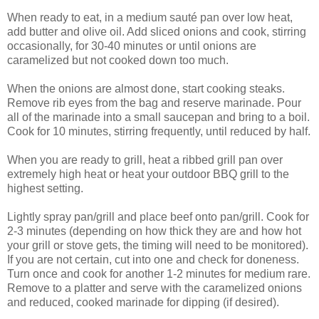
When ready to eat, in a medium sauté pan over low heat,
add butter and olive oil. Add sliced onions and cook, stirring
occasionally, for 30-40 minutes or until onions are
caramelized but not cooked down too much.
When the onions are almost done, start cooking steaks.
Remove rib eyes from the bag and reserve marinade. Pour
all of the marinade into a small saucepan and bring to a boil.
Cook for 10 minutes, stirring frequently, until reduced by half.
When you are ready to grill, heat a ribbed grill pan over
extremely high heat or heat your outdoor BBQ grill to the
highest setting.
Lightly spray pan/grill and place beef onto pan/grill. Cook for
2-3 minutes (depending on how thick they are and how hot
your grill or stove gets, the timing will need to be monitored).
If you are not certain, cut into one and check for doneness.
Turn once and cook for another 1-2 minutes for medium rare.
Remove to a platter and serve with the caramelized onions
and reduced, cooked marinade for dipping (if desired).