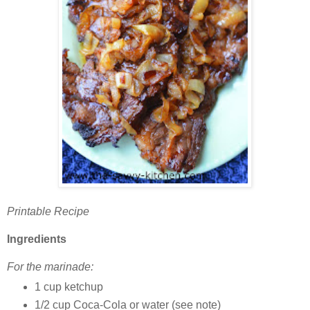
Printable Recipe
Ingredients
For the marinade:
1 cup ketchup
1/2 cup Coca-Cola or water (see note)