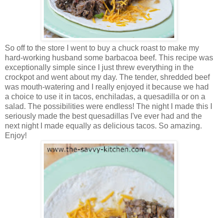
So off to the store I went to buy a chuck roast to make my
hard-working husband some barbacoa beef. This recipe was
exceptionally simple since I just threw everything in the
crockpot and went about my day. The tender, shredded beef
was mouth-watering and I really enjoyed it because we had
a choice to use it in tacos, enchiladas, a quesadilla or on a
salad. The possibilities were endless! The night I made this I
seriously made the best quesadillas I've ever had and the
next night I made equally as delicious tacos. So amazing.
Enjoy!