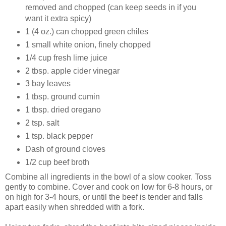
removed and chopped (can keep seeds in if you
want it extra spicy)
1 (4 oz.) can chopped green chiles
1 small white onion, finely chopped
1/4 cup fresh lime juice
2 tbsp. apple cider vinegar
3 bay leaves
1 tbsp. ground cumin
1 tbsp. dried oregano
2 tsp. salt
1 tsp. black pepper
Dash of ground cloves
1/2 cup beef broth
Combine all ingredients in the bowl of a slow cooker. Toss
gently to combine. Cover and cook on low for 6-8 hours, or
on high for 3-4 hours, or until the beef is tender and falls
apart easily when shredded with a fork.