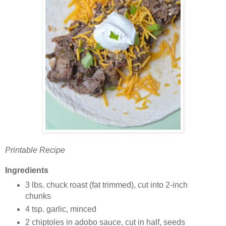
Printable Recipe
Ingredients
3 lbs. chuck roast (fat trimmed), cut into 2-inch
chunks
4 tsp. garlic, minced
2 chiptoles in adobo sauce, cut in half, seeds