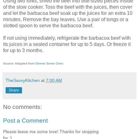
Using two forks, shred the beef into bite-sized pieces inside
of the slow cooker. Toss the beef with the juices, then cover
and let the barbacoa beef soak up the juices for an extra 10
minutes. Remove the bay leaves. Use a pair of tongs or a
slotted spoon to serve the barbacoa beef.
If not using immediately, refrigerate the barbacoa beef with
its juices in a sealed container for up to 5 days. Or freeze it
for up to 3 months.
Source: Adapted from
Gimme Some Oven
TheSavvyKitchen
at
7:00 AM
Share
No comments:
Post a Comment
Please leave me some love! Thanks for stopping
by :)