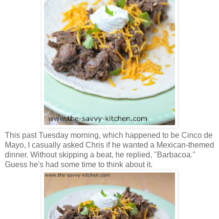
This past Tuesday morning, which happened to be Cinco de
Mayo, I casually asked Chris if he wanted a Mexican-themed
dinner. Without skipping a beat, he replied, "Barbacoa."
Guess he's had some time to think about it.