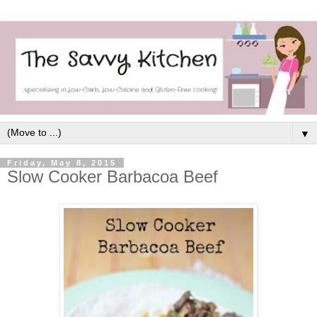
▼
Friday, May 8, 2015
Slow Cooker Barbacoa Beef