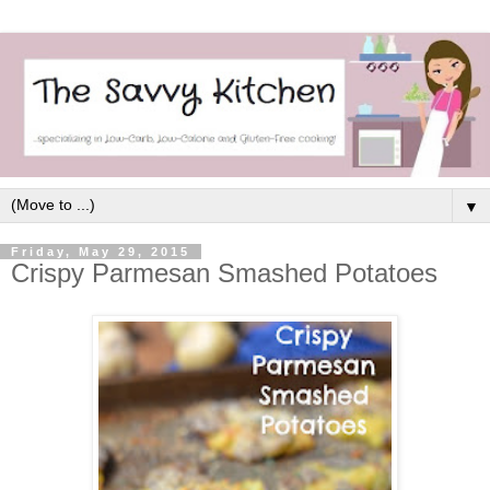
▼
Friday, May 29, 2015
Crispy Parmesan Smashed Potatoes