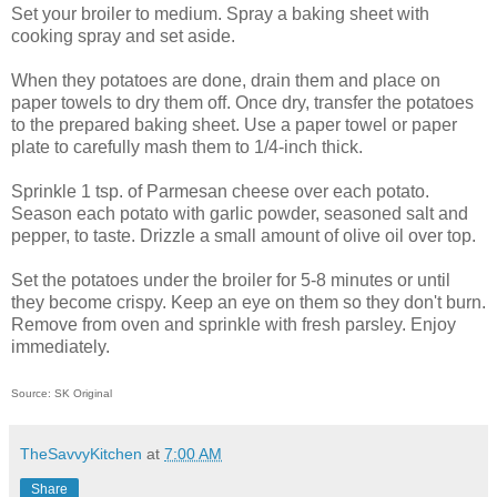
Set your broiler to medium.
Spray a baking sheet with
cooking spray and set aside.
When they potatoes are done, drain them and place on
paper towels to dry them off. Once dry, transfer the potatoes
to the prepared baking sheet. Use a paper towel or paper
plate to carefully mash them to 1/4-inch thick.
Sprinkle 1 tsp. of Parmesan cheese over each potato.
Season each potato with garlic powder, seasoned salt and
pepper, to taste. Drizzle a small amount of olive oil over top.
Set the potatoes under the broiler for 5-8 minutes or until
they become crispy. Keep an eye on them so they don't burn.
Remove from oven and sprinkle with fresh parsley. Enjoy
immediately.
Source: SK Original
TheSavvyKitchen
at
7:00 AM
Share