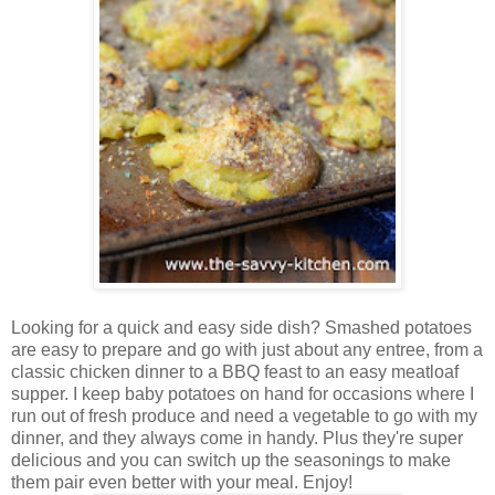
Looking for a quick and easy side dish? Smashed potatoes
are easy to prepare and go with just about any entree, from a
classic chicken dinner to a BBQ feast to an easy meatloaf
supper. I keep baby potatoes on hand for occasions where I
run out of fresh produce and need a vegetable to go with my
dinner, and they always come in handy. Plus they're super
delicious and you can switch up the seasonings to make
them pair even better with your meal. Enjoy!