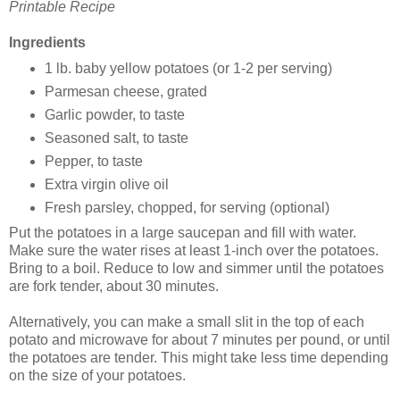
Printable Recipe
Ingredients
1 lb. baby yellow potatoes (or 1-2 per serving)
Parmesan cheese, grated
Garlic powder, to taste
Seasoned salt, to taste
Pepper, to taste
Extra virgin olive oil
Fresh parsley, chopped, for serving (optional)
Put the potatoes in a large saucepan and fill with water.
Make sure the water rises at least 1-inch over the potatoes.
Bring to a boil. Reduce to low and simmer until the potatoes
are fork tender, about 30 minutes.
Alternatively, you can make a small slit in the top of each
potato and microwave for about 7 minutes per pound, or until
the potatoes are tender. This might take less time depending
on the size of your potatoes.