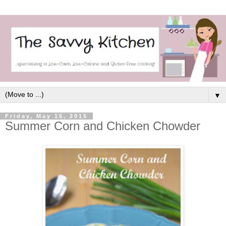
▼
Friday, May 15, 2015
Summer Corn and Chicken Chowder