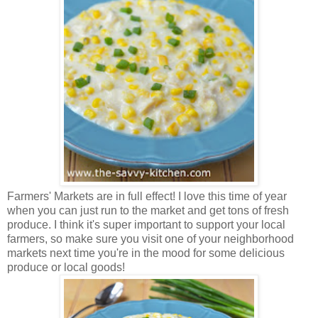
Farmers' Markets are in full effect! I love this time of year
when you can just run to the market and get tons of fresh
produce. I think it's super important to support your local
farmers, so make sure you visit one of your neighborhood
markets next time you're in the mood for some delicious
produce or local goods!