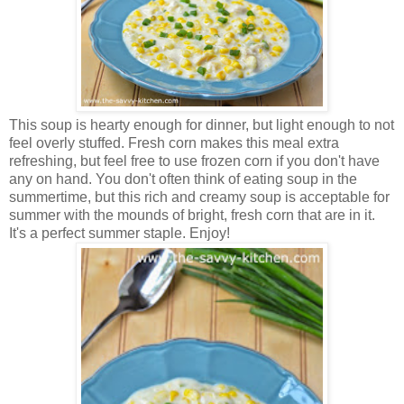
This soup is hearty enough for dinner, but light enough to not
feel overly stuffed. Fresh corn makes this meal extra
refreshing, but feel free to use frozen corn if you don't have
any on hand. You don't often think of eating soup in the
summertime, but this rich and creamy soup is acceptable for
summer with the mounds of bright, fresh corn that are in it.
It's a perfect summer staple. Enjoy!