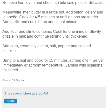
Remove from oven and chop into bite-size pieces. Set aside.
Meanwhile, melt butter in a large pot. Add onion, celery and
jalapeño. Cook for 4-5 minutes or until onions are tender.
Add garlic and cook for an additional minute.
Add flour and stir to combine. Cook for one minute. Slowly
drizzle in milk and continue stirring until thickened.
Add corn, cream-style corn, salt, pepper and cooked
chicken.
Bring to a boil and cook for 15 minutes, stirring often. Serve
immediately or at room temperature. Garnish with scallions,
if desired.
Source: SK Original
TheSavvyKitchen
at
7:00 AM
Share