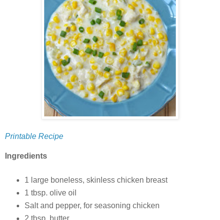
Printable Recipe
Ingredients
1 large boneless, skinless chicken breast
1 tbsp. olive oil
Salt and pepper, for seasoning chicken
2 tbsp. butter