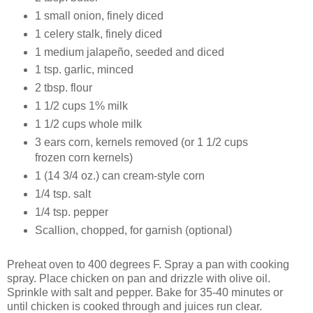
1 small onion, finely diced
1 celery stalk, finely diced
1 medium jalapeño, seeded and diced
1 tsp. garlic, minced
2 tbsp. flour
1 1/2 cups 1% milk
1 1/2 cups whole milk
3 ears corn, kernels removed (or 1 1/2 cups
frozen corn kernels)
1 (14 3/4 oz.) can cream-style corn
1/4 tsp. salt
1/4 tsp. pepper
Scallion, chopped, for garnish (optional)
Preheat oven to 400 degrees F. Spray a pan with cooking
spray. Place chicken on pan and drizzle with olive oil.
Sprinkle with salt and pepper. Bake for 35-40 minutes or
until chicken is cooked through and juices run clear.