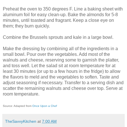
Preheat the oven to 350 degrees F. Line a baking sheet with
aluminum foil for easy clean-up. Bake the almonds for 5-8
minutes, until toasted and fragrant. Keep a close eye on
them; they burn quickly.
Combine the Brussels sprouts and kale in a large bowl.
Make the dressing by combining all of the ingredients in a
small bowl. Pour over the vegetables. Add most of the
walnuts and cheese, reserving some to garnish the platter,
and toss well. Let the salad sit at room temperature for at
least 30 minutes (or up to a few hours in the fridge) to allow
the flavors to meld and the vegetables to soften. Taste and
adjust seasoning if necessary. Transfer to a serving dish and
scatter the remaining walnuts and cheese over top. Serve at
room temperature.
Source: Adapted from
Once Upon a Chef
TheSavvyKitchen
at
7:00 AM