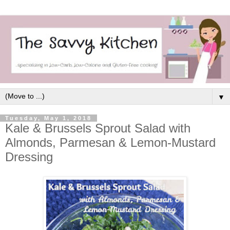
▼
Tuesday, May 1, 2018
Kale & Brussels Sprout Salad with
Almonds, Parmesan & Lemon-Mustard
Dressing