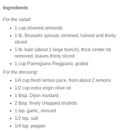
Ingredients
For the salad:
1 cup slivered almonds
1 lb. Brussels sprouts, trimmed, halved and thinly
sliced
1 lb. kale (about 1 large bunch), thick center rib
removed, leaves thinly sliced
1 cup Parmigiano Reggiano, grated
For the dressing:
1/4 cup fresh lemon juice, from about 2 lemons
1/2 cup extra virgin olive oil
1 tbsp. Dijon mustard
2 tbsp. finely chopped shallots
1 tsp. garlic, minced
1/2 tsp. salt
1/4 tsp. pepper