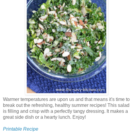
Warmer temperatures are upon us and that means it's time to
break out the refreshing, healthy summer recipes! This salad
is filling and crisp with a perfectly tangy dressing. It makes a
great side dish or a hearty lunch. Enjoy!
Printable Recipe