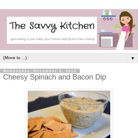
▼
Wednesday, December 5, 2012
Cheesy Spinach and Bacon Dip