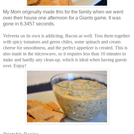
My Mom originally made this for the family when we went
over their house one afternoon for a Giants game. It was
gone in 6.3457 seconds.
Velveeta on its own is addicting. Bacon as well. Toss them together
with spicy tomatoes and green chiles, some spinach and cream
cheese for smoothness, and the perfect appetizer is created. This is
also made in the microwave, so it requires less than 10 minutes to
make and hardly any clean-up, which is ideal when having guests
over. Enjoy!