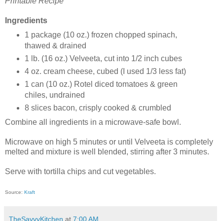
Printable Recipe
Ingredients
1 package (10 oz.) frozen chopped spinach,
thawed & drained
1 lb. (16 oz.) Velveeta, cut into 1/2 inch cubes
4 oz. cream cheese, cubed (I used 1/3 less fat)
1 can (10 oz.) Rotel diced tomatoes & green
chiles, undrained
8 slices bacon, crisply cooked & crumbled
Combine all ingredients in a microwave-safe bowl.
Microwave on high 5 minutes or until Velveeta is completely
melted and mixture is well blended, stirring after 3 minutes.
Serve with tortilla chips and cut vegetables.
Source:
Kraft
TheSavvyKitchen
at
7:00 AM