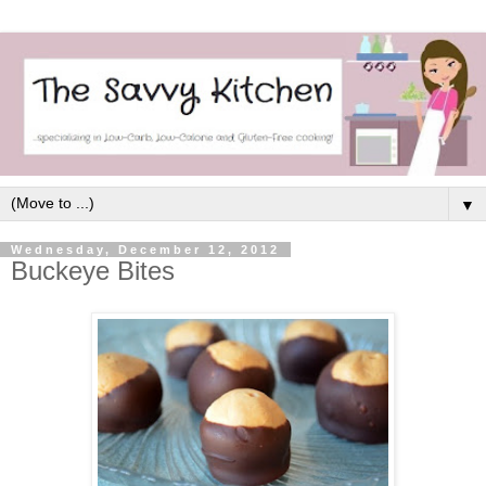
▼
Wednesday, December 12, 2012
Buckeye Bites