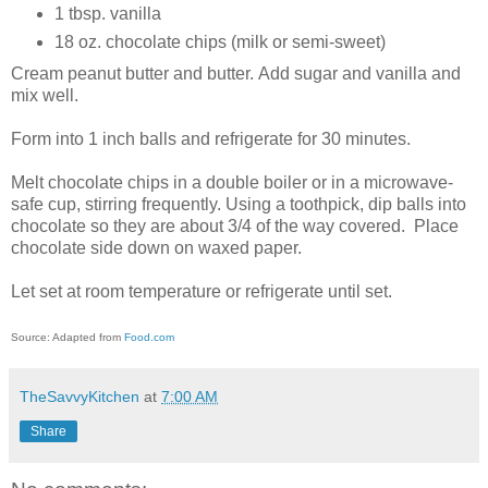
1 tbsp. vanilla
18 oz. chocolate chips (milk or semi-sweet)
Cream peanut butter and butter. Add sugar and vanilla and
mix well.
Form into 1 inch balls and refrigerate for 30 minutes.
Melt chocolate chips in a double boiler or in a microwave-
safe cup, stirring frequently. Using a toothpick, dip balls into
chocolate so they are about 3/4 of the way covered. Place
chocolate side down on waxed paper.
Let set at room temperature or refrigerate until set.
Source: Adapted from
Food.com
TheSavvyKitchen
at
7:00 AM
Share