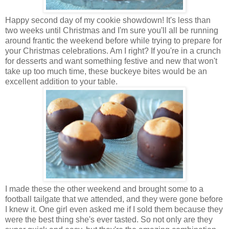
Happy second day of my cookie showdown! It's less than
two weeks until Christmas and I'm sure you'll all be running
around frantic the weekend before while trying to prepare for
your Christmas celebrations. Am I right?
If you're in a crunch
for desserts and want something festive and new that won't
take up too much time, these buckeye bites would be an
excellent addition to your table.
I made these the other weekend and brought some to a
football tailgate that we attended, and they were gone before
I knew it. One girl even asked me if I sold them because they
were the best thing she's ever tasted. So not only are they