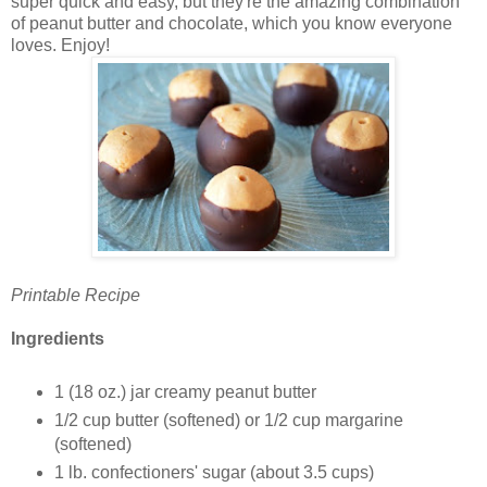
super quick and easy, but they're the amazing combination
of peanut butter and chocolate, which you know everyone
loves. Enjoy!
Printable Recipe
Ingredients
1 (18 oz.) jar creamy peanut butter
1/2 cup butter (softened) or 1/2 cup margarine
(softened)
1 lb. confectioners' sugar (about 3.5 cups)