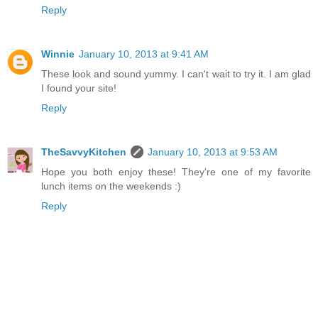
Reply
Winnie
January 10, 2013 at 9:41 AM
These look and sound yummy. I can't wait to try it. I am glad
I found your site!
Reply
TheSavvyKitchen
January 10, 2013 at 9:53 AM
Hope you both enjoy these! They're one of my favorite
lunch items on the weekends :)
Reply