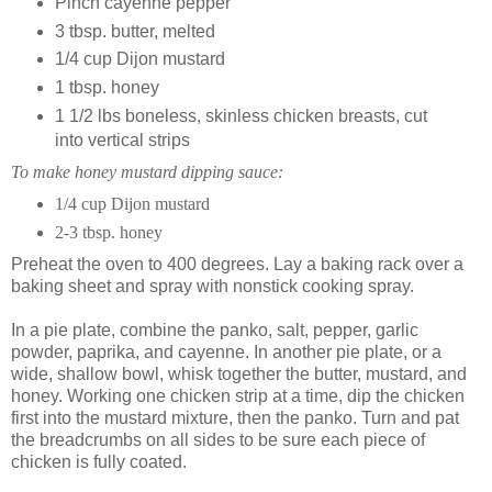
Pinch cayenne pepper
3 tbsp. butter, melted
1/4 cup Dijon mustard
1 tbsp. honey
1 1/2 lbs boneless, skinless chicken breasts, cut
into vertical strips
To make honey mustard dipping sauce:
1/4 cup Dijon mustard
2-3 tbsp. honey
Preheat the oven to 400 degrees. Lay a baking rack over a
baking sheet and spray with nonstick cooking spray.
In a pie plate, combine the panko, salt, pepper, garlic
powder, paprika, and cayenne. In another pie plate, or a
wide, shallow bowl, whisk together the butter, mustard, and
honey. Working one chicken strip at a time, dip the chicken
first into the mustard mixture, then the panko. Turn and pat
the breadcrumbs on all sides to be sure each piece of
chicken is fully coated.