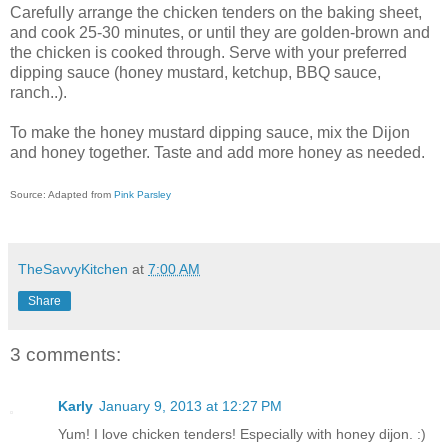
Carefully arrange the chicken tenders on the baking sheet,
and cook 25-30 minutes, or until they are golden-brown and
the chicken is cooked through. Serve with your preferred
dipping sauce (honey mustard, ketchup, BBQ sauce,
ranch..).
To make the honey mustard dipping sauce, mix the Dijon
and honey together. Taste and add more honey as needed.
Source: Adapted from
Pink Parsley
TheSavvyKitchen
at
7:00 AM
Share
3 comments:
Karly
January 9, 2013 at 12:27 PM
Yum! I love chicken tenders! Especially with honey dijon. :)