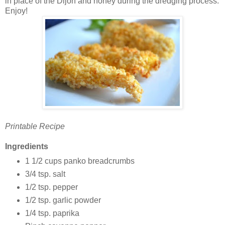
in place of the Dijon and honey during the dredging process.
Enjoy!
Printable Recipe
Ingredients
1 1/2 cups panko breadcrumbs
3/4 tsp. salt
1/2 tsp. pepper
1/2 tsp. garlic powder
1/4 tsp. paprika