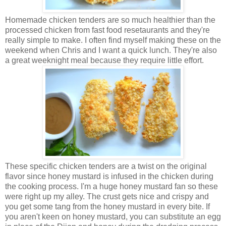
Homemade chicken tenders are so much healthier than the
processed chicken from fast food resetaurants and they're
really simple to make. I often find myself making these on the
weekend when Chris and I want a quick lunch. They're also
a great weeknight meal because they require little effort.
These specific chicken tenders are a twist on the original
flavor since honey mustard is infused in the chicken during
the cooking process. I'm a huge honey mustard fan so these
were right up my alley. The crust gets nice and crispy and
you get some tang from the honey mustard in every bite. If
you aren't keen on honey mustard, you can substitute an egg