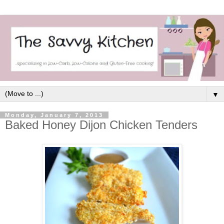
▼
Monday, January 7, 2013
Baked Honey Dijon Chicken Tenders