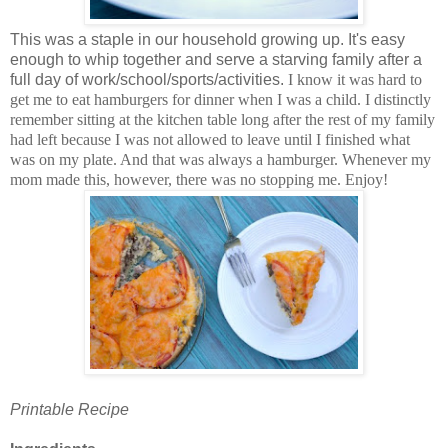
This was a staple in our household growing up. It's easy
enough to whip together and serve a starving family after a
full day of work/school/sports/activities.
I know it was hard to
get me to eat hamburgers for dinner when I was a child. I distinctly
remember sitting at the kitchen table long after the rest of my family
had left because I was not allowed to leave until I finished what
was on my plate. And that was always a hamburger. Whenever my
mom made this, however, there was no stopping me. Enjoy!
Printable Recipe