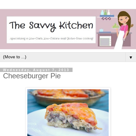
▼
Wednesday, August 7, 2013
Cheeseburger Pie