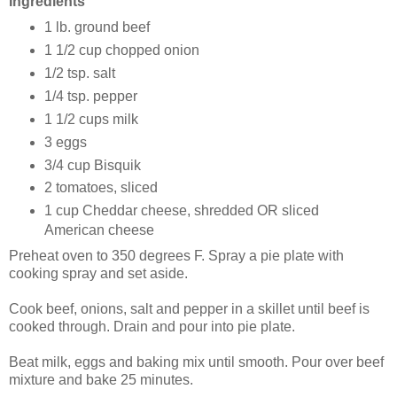
Ingredients
1 lb. ground beef
1 1/2 cup chopped onion
1/2 tsp. salt
1/4 tsp. pepper
1 1/2 cups milk
3 eggs
3/4 cup Bisquik
2 tomatoes, sliced
1 cup Cheddar cheese, shredded OR sliced
American cheese
Preheat oven to 350 degrees F. Spray a pie plate with
cooking spray and set aside.
Cook beef, onions, salt and pepper in a skillet until beef is
cooked through. Drain and pour into pie plate.
Beat milk, eggs and baking mix until smooth. Pour over beef
mixture and bake 25 minutes.