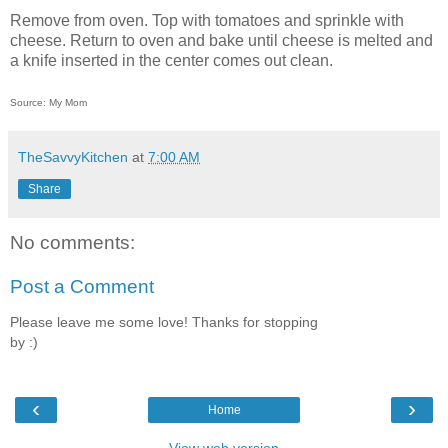
Remove from oven. Top with tomatoes and sprinkle with
cheese. Return to oven and bake until cheese is melted and
a knife inserted in the center comes out clean.
Source: My Mom
TheSavvyKitchen
at
7:00 AM
Share
No comments:
Post a Comment
Please leave me some love! Thanks for stopping
by :)
‹
›
Home
View web version