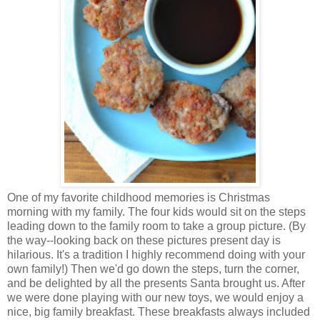
One of my favorite childhood memories is Christmas
morning with my family. The four kids would sit on the steps
leading down to the family room to take a group picture. (By
the way--looking back on these pictures present day is
hilarious. It's a tradition I highly recommend doing with your
own family!) Then we'd go down the steps, turn the corner,
and be delighted by all the presents Santa brought us. After
we were done playing with our new toys, we would enjoy a
nice, big family breakfast. These breakfasts always included