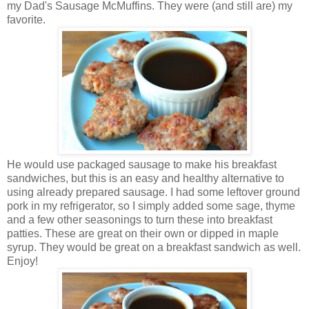
my Dad's Sausage McMuffins. They were (and still are) my
favorite.
He would use packaged sausage to make his breakfast
sandwiches, but this is an easy and healthy alternative to
using already prepared sausage. I had some leftover ground
pork in my refrigerator, so I simply added some sage, thyme
and a few other seasonings to turn these into breakfast
patties. These are great on their own or dipped in maple
syrup. They would be great on a breakfast sandwich as well.
Enjoy!