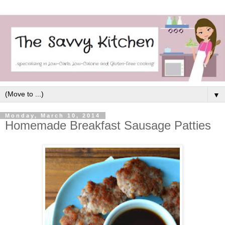
▼
Monday, March 10, 2014
Homemade Breakfast Sausage Patties