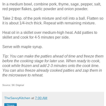
In a medium bowl, combine pork, thyme, sage, pepper, salt,
red pepper flakes, garlic powder and onion powder.
Take 2 tbsp. of the pork mixture and roll into a ball. Flatten so
it is about 1/4-inch thick. Repeat with remaining mixture.
Heat oil in a skillet over medium-high heat. Add patties to
skillet and cook for 4-5 minutes per side.
Serve with maple syrup.
Tip: You can make the patties ahead of time and freeze them
before the cooking stage for later use. When ready to cook,
cook while frozen and add 2-3 minutes onto the cook time.
You can also freeze already cooked patties and zap them in
the microwave to reheat.
Source: SK Original
TheSavvyKitchen
at
7:00 AM
Share