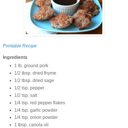
Printable Recipe
Ingredients
1 lb. ground pork
1/2 tbsp. dried thyme
1/2 tbsp. dried sage
1/2 tsp. pepper
1/2 tsp. salt
1/4 tsp. red pepper flakes
1/4 tsp. garlic powder
1/4 tsp. onion powder
1 tbsp. canola oil