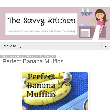
▼
Wednesday, March 8, 2017
Perfect Banana Muffins