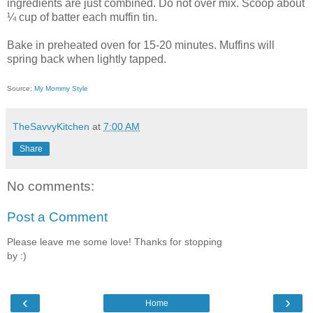
ingredients are just combined. Do not over mix. Scoop about
¼ cup of batter each muffin tin.
Bake in preheated oven for 15-20 minutes. Muffins will
spring back when lightly tapped.
Source:
My Mommy Style
TheSavvyKitchen
at
7:00 AM
Share
No comments:
Post a Comment
Please leave me some love! Thanks for stopping
by :)
‹
›
Home