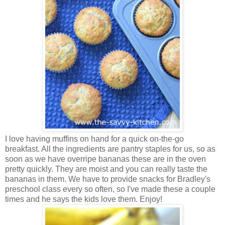
I love having muffins on hand for a quick on-the-go
breakfast. All the ingredients are pantry staples for us, so as
soon as we have overripe bananas these are in the oven
pretty quickly. They are moist and you can really taste the
bananas in them. We have to provide snacks for Bradley's
preschool class every so often, so I've made these a couple
times and he says the kids love them. Enjoy!