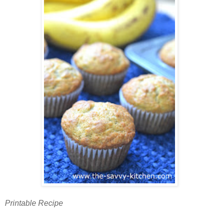
Printable Recipe