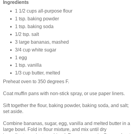
Ingredients
1 1/2 cups all-purpose flour
1 tsp. baking powder
1 tsp. baking soda
1/2 tsp. salt
3 large bananas, mashed
3/4 cup white sugar
1 egg
1 tsp. vanilla
1/3 cup butter, melted
Preheat oven to 350 degrees F.
Coat muffin pans with non-stick spray, or use paper liners.
Sift together the flour, baking powder, baking soda, and salt;
set aside.
Combine bananas, sugar, egg, vanilla and melted butter in a
large bowl. Fold in flour mixture, and mix until dry