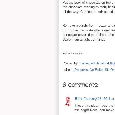
Put the bowl of chocolate on top o
the chocolate starting to melt, begin
all the way. Continue to stir periodi
Remove pretzels from freezer and d
to mix the chocolate after every fe
chocolate covered pretzel onto the 
Store in an airtight container.
Source: SK Original
Posted by
TheSavvyKitchen
at
8:
Labels:
Desserts
,
No-Bake
,
SK Ori
3 comments:
Ellie
February 28, 2011 a
I love this idea. I buy the
the bag!!! Now I can make