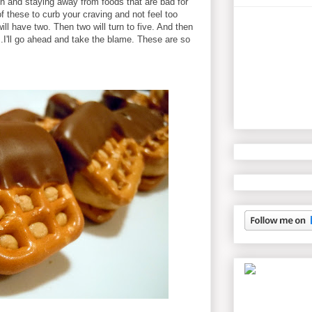
on and staying away from foods that are bad for
f these to curb your craving and not feel too
ill have two. Then two will turn to five. And then
...I'll go ahead and take the blame. These are so