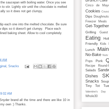
Brunch
Cake
f the saucepan with boiling water. Once you see
Cinco de May
 to stir. Lightly stir until the chocolate is melted
Cookies
cally so it does not get clumpy.
Cous
Dips
Doughnuts
Freezer Meals
ip each one into the melted chocolate. Be sure
Get-Togethe
w dips so it doesn't get clumpy. Place each
Grilling
Guest
lined baking sheet. Allow to cool completely.
Eating
Hol
Friendly
Kids
Main
Lunch
No-Bake
Nuts
Q
34 AM
Pork
Pops
Recipe Round-
ginal
,
Snacks
Sandw
Salads
SK
Dishes
Snacks
Sou
Tiny Tot Tue
Valentine's Day
t 9:02 AM
Whole30
 Snyder brand all the time and there are like 10 in
 my own :) Thanks.