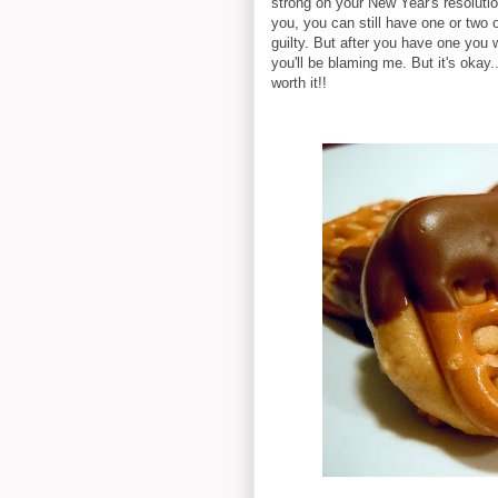
strong on your New Year's resoluti
you, you can still have one or two o
guilty. But after you have one you w
you'll be blaming me. But it's okay
worth it!!