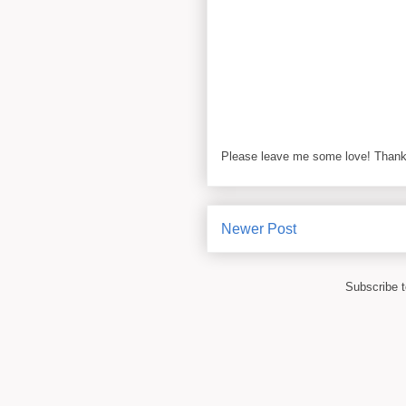
Please leave me some love! Thanks
Newer Post
Subscribe 