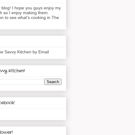
blog! I hope you guys enjoy my
h as I enjoy making them.
n to see what's cooking in The
he Savvy Kitchen by Email
vvy Kitchen!
cebook!
lower!