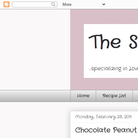
Home
Recipe List
Monday, February 28, 2011
Chocolate Peanut 