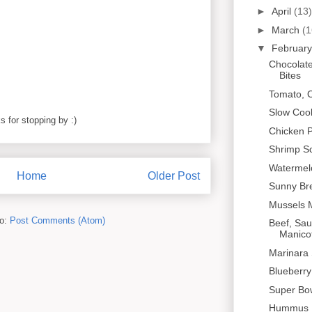
►
April
(13)
►
March
(1
▼
Februar
Chocolate
Bites
Tomato, Ol
Slow Cook
 for stopping by :)
Chicken P
Shrimp S
Watermel
Home
Older Post
Sunny Br
Mussels 
to:
Post Comments (Atom)
Beef, Sa
Manicot
Marinara
Blueberr
Super Bo
Hummus