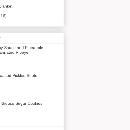
Blanket
(16)
s
y Sauce and Pineapple
rinated Ribeye
asted Pickled Beets
fthouse Sugar Cookies