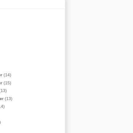
er
(14)
er
(15)
(13)
er
(13)
14)
)