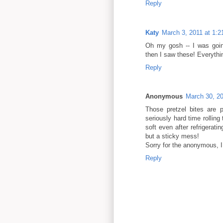
Reply
Katy
March 3, 2011 at 1:
Oh my gosh -- I was goin
then I saw these! Everythin
Reply
Anonymous
March 30, 2
Those pretzel bites are 
seriously hard time rolling
soft even after refrigerati
but a sticky mess!
Sorry for the anonymous, I
Reply