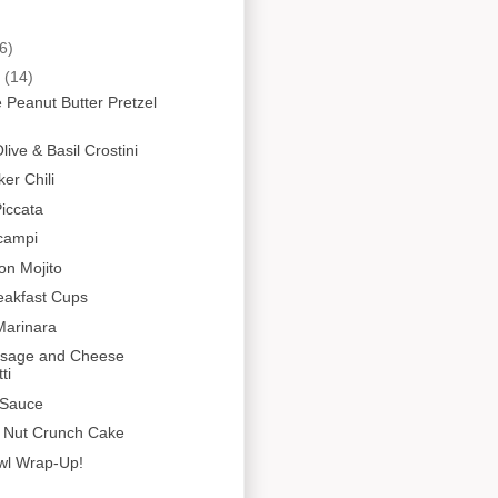
6)
y
(14)
 Peanut Butter Pretzel
ive & Basil Crostini
er Chili
iccata
campi
on Mojito
eakfast Cups
Marinara
usage and Cheese
ti
 Sauce
y Nut Crunch Cake
wl Wrap-Up!