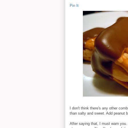
Pin It
I don't think there's any other comb
than salty and sweet. Add peanut bu
After saying that, I must warn you. 