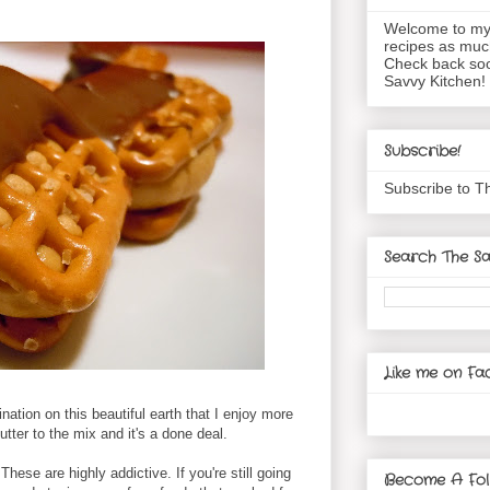
Welcome to my 
recipes as muc
Check back soo
Savvy Kitchen!
Subscribe!
Subscribe to T
Search The Sa
Like me on Fa
ination on this beautiful earth that I enjoy more
tter to the mix and it's a done deal.
These are highly addictive. If you're still going
Become A Fol