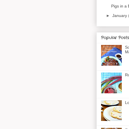
Pigs in a 
►
January
Popular Post
So
Ma
Ro
Lo