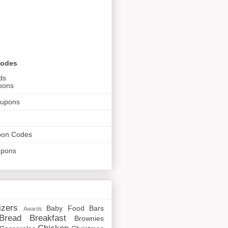
Codes
ds
pons
oupons
pon Codes
upons
izers
Baby Food
Bars
Awards
Bread
Breakfast
Brownies