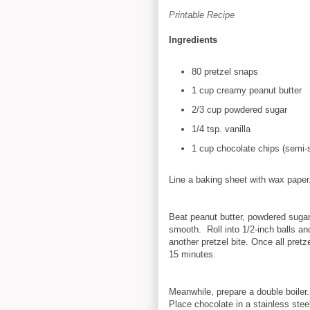
Printable
Recipe
Ingredients
80 pretzel snaps
1 cup creamy peanut butter
2/3 cup powdered sugar
1/4 tsp. vanilla
1 cup chocolate chips (semi-
Line a baking sheet with wax paper
Beat peanut butter, powdered sugar
smooth. Roll into 1/2-inch balls and
another pretzel bite. Once all pretz
15 minutes.
Meanwhile, prepare a double boiler.
Place chocolate in a stainless stee