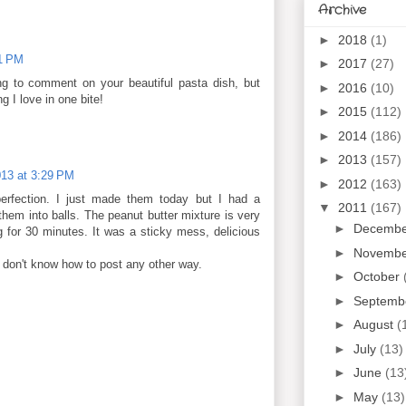
Archive
►
2018
(1)
21 PM
►
2017
(27)
g to comment on your beautiful pasta dish, but
►
2016
(10)
g I love in one bite!
►
2015
(112)
►
2014
(186)
►
2013
(157)
013 at 3:29 PM
►
2012
(163)
perfection. I just made them today but I had a
▼
2011
(167)
 them into balls. The peanut butter mixture is very
►
Decemb
ng for 30 minutes. It was a sticky mess, delicious
►
Novemb
 don't know how to post any other way.
►
October
►
Septemb
►
August
(
►
July
(13)
►
June
(13
►
May
(13)