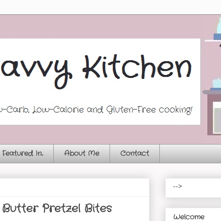
Featured In...
About Me
Contact
-->
Butter Pretzel Bites
Welcome