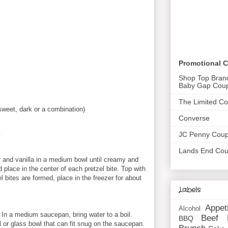
Promotional 
Shop Top Bran
Baby Gap Cou
The Limited C
sweet, dark or a combination)
Converse
.
JC Penny Cou
Lands End Co
 and vanilla in a medium bowl until creamy and
 place in the center of each pretzel bite. Top with
el bites are formed, place in the freezer for about
Labels
Appet
Alcohol
 In a medium saucepan, bring water to a boil.
Beef
BBQ
l or glass bowl that can fit snug on the saucepan.