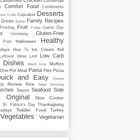
Chicken
Casseroles
Christmas
Comfort Food
o
Condiments
Desserts
Cupcakes
cous
Crafts
Family Recipes
Drinks
Easter
Fruit
Frosting
Game Day
Fudge
rs
Gluten-Free
Giveaway
Healthy
Halloween
 Post
idays
Ice Cream
Kid
How To
Low Carb
Leftover Ideas
Lent
 Dishes
Muffins
Mardi Gras
Pasta
One Pot Meal
Pies
Pizza
uick and Easy
Quinoa
Review
Rice
Up
Salad Dressing
iches
Seafood
Side
Sauce
 Original
Slow Cooker
p
Thanksgiving
St. Patrick's Day
sdays
Toddler Food
Turkey
Vegetables
Vegetarian