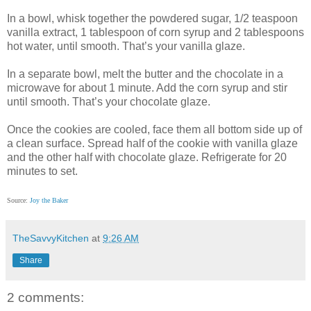
In a bowl, whisk together the powdered sugar, 1/2 teaspoon
vanilla extract, 1 tablespoon of corn syrup and 2 tablespoons
hot water, until smooth. That’s your vanilla glaze.
In a separate bowl, melt the butter and the chocolate in a
microwave for about 1 minute. Add the corn syrup and stir
until smooth. That’s your chocolate glaze.
Once the cookies are cooled, face them all bottom side up of
a clean surface. Spread half of the cookie with vanilla glaze
and the other half with chocolate glaze. Refrigerate for 20
minutes to set.
Source:
Joy the Baker
TheSavvyKitchen
at
9:26 AM
Share
2 comments: