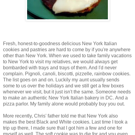
Fresh, honest-to-goodness delicious New York Italian
cookies and pastries are hard to come by if you're anywhere
other than New York. When we used to take family vacations
to New York to visit my relatives, we would always get
bombarded with trays and trays of them. And I'd never
complain. Pignoli, canoli, biscotti, pizzelle, rainbow cookies.
The list goes on and on. Luckily my aunt usually sends
some to us over the holidays and we still get a few boxes
whenever we visit, but it just isn't the same. Someone needs
to make an authentic New York Italian bakery in DC. And a
pizza parlor. My family alone would probably buy you out.
More recently, Chris' father told me that New York also
makes the best Black and White cookies. Last time I took a
trip up there, I made sure that I got him a few and one for
myself as well. The soft cookie was to die for and you even