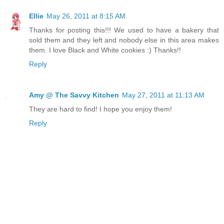
Ellie
May 26, 2011 at 8:15 AM
Thanks for posting this!!! We used to have a bakery that
sold them and they left and nobody else in this area makes
them. I love Black and White cookies :) Thanks!!
Reply
Amy @ The Savvy Kitchen
May 27, 2011 at 11:13 AM
They are hard to find! I hope you enjoy them!
Reply