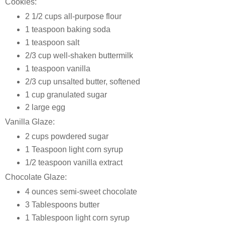
Cookies:
2 1/2 cups all-purpose flour
1 teaspoon baking soda
1 teaspoon salt
2/3 cup well-shaken buttermilk
1 teaspoon vanilla
2/3 cup unsalted butter, softened
1 cup granulated sugar
2 large egg
Vanilla Glaze:
2 cups powdered sugar
1 Teaspoon light corn syrup
1/2 teaspoon vanilla extract
Chocolate Glaze:
4 ounces semi-sweet chocolate
3 Tablespoons butter
1 Tablespoon light corn syrup