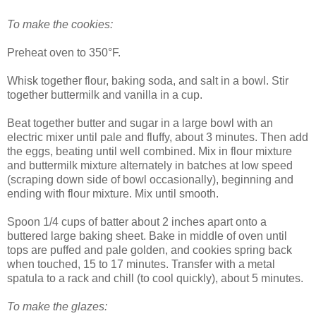
To make the cookies:
Preheat oven to 350°F.
Whisk together flour, baking soda, and salt in a bowl. Stir
together buttermilk and vanilla in a cup.
Beat together butter and sugar in a large bowl with an
electric mixer until pale and fluffy, about 3 minutes. Then add
the eggs, beating until well combined. Mix in flour mixture
and buttermilk mixture alternately in batches at low speed
(scraping down side of bowl occasionally), beginning and
ending with flour mixture. Mix until smooth.
Spoon 1/4 cups of batter about 2 inches apart onto a
buttered large baking sheet. Bake in middle of oven until
tops are puffed and pale golden, and cookies spring back
when touched, 15 to 17 minutes. Transfer with a metal
spatula to a rack and chill (to cool quickly), about 5 minutes.
To make the glazes: