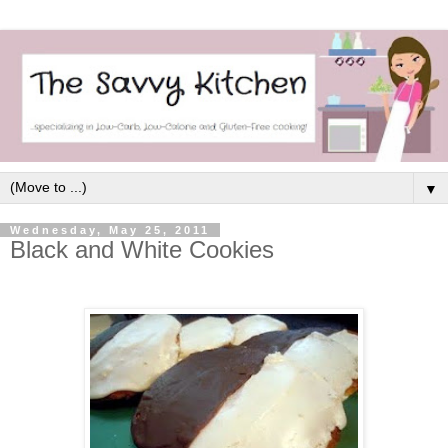
▼
Wednesday, May 25, 2011
Black and White Cookies