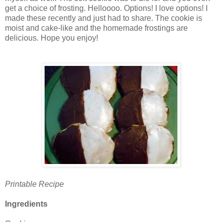
get a choice of frosting. Helloooo. Options! I love options! I
made these recently and just had to share. The cookie is
moist and cake-like and the homemade frostings are
delicious. Hope you enjoy!
Printable Recipe
Ingredients