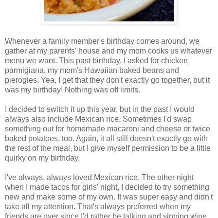
Whenever a family member's birthday comes around, we
gather at my parents' house and my mom cooks us whatever
menu we want. This past birthday, I asked for chicken
parmigiana, my mom's Hawaiian baked beans and
pierogies. Yea, I get that they don't exactly go together, but it
was my birthday! Nothing was off limits.
I decided to switch it up this year, but in the past I would
always also include Mexican rice. Sometimes I'd swap
something out for homemade macaroni and cheese or twice
baked potatoes, too. Again, it all still doesn't exactly go with
the rest of the meal, but I give myself permission to be a little
quirky on my birthday.
I've always, always loved Mexican rice. The other night
when I made tacos for girls' night, I decided to try something
new and make some of my own. It was super easy and didn't
take all my attention. That's always preferred when my
friends are over since I'd rather be talking and sipping wine