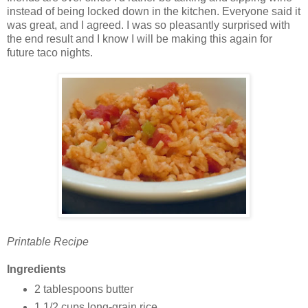
instead of being locked down in the kitchen. Everyone said it
was great, and I agreed. I was so pleasantly surprised with
the end result and I know I will be making this again for
future taco nights.
Printable Recipe
Ingredients
2 tablespoons butter
1 1/2 cups long-grain rice