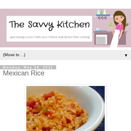
▼
Monday, May 16, 2011
Mexican Rice