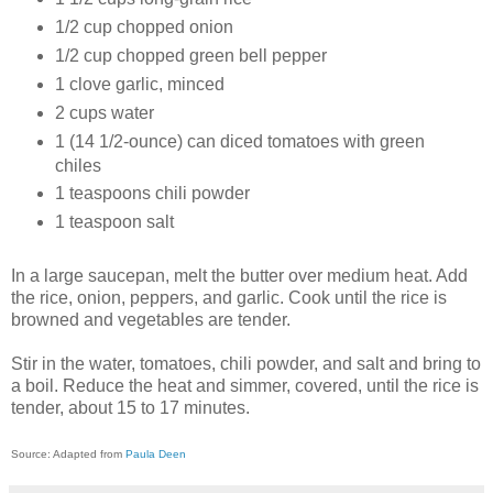
1/2 cup chopped onion
1/2 cup chopped green bell pepper
1 clove garlic, minced
2 cups water
1 (14 1/2-ounce) can diced tomatoes with green
chiles
1 teaspoons chili powder
1 teaspoon salt
In a large saucepan, melt the butter over medium heat. Add
the rice, onion, peppers, and garlic. Cook until the rice is
browned and vegetables are tender.
Stir in the water, tomatoes, chili powder, and salt and bring to
a boil. Reduce the heat and simmer, covered, until the rice is
tender, about 15 to 17 minutes
.
Source: Adapted from
Paula Deen