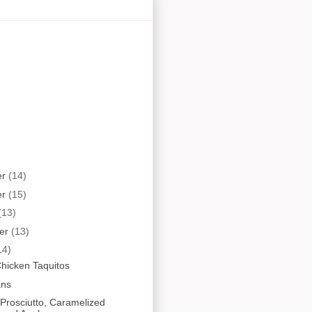
er
(14)
er
(15)
(13)
er
(13)
14)
hicken Taquitos
ans
Prosciutto, Caramelized