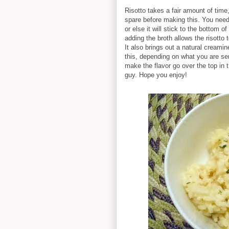
Risotto takes a fair amount of time
spare before making this. You need t
or else it will stick to the bottom o
adding the broth allows the risotto
It also brings out a natural creamin
this, depending on what you are se
make the flavor go over the top in t
guy. Hope you enjoy!