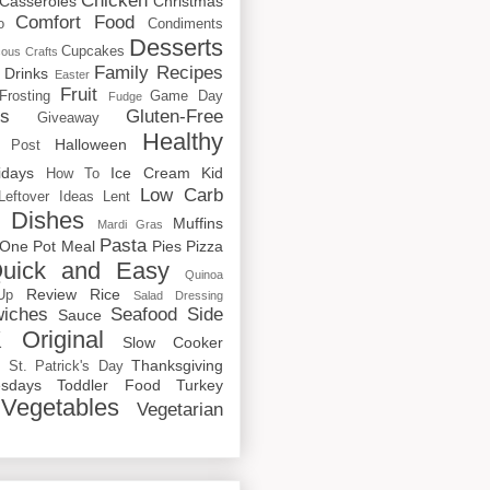
Chicken
Casseroles
Christmas
Comfort Food
o
Condiments
Desserts
Cupcakes
cous
Crafts
Family Recipes
Drinks
Easter
Fruit
Frosting
Game Day
Fudge
rs
Gluten-Free
Giveaway
Healthy
Halloween
 Post
idays
Ice Cream
Kid
How To
Low Carb
Leftover Ideas
Lent
 Dishes
Muffins
Mardi Gras
Pasta
One Pot Meal
Pies
Pizza
uick and Easy
Quinoa
Review
Rice
Up
Salad Dressing
iches
Seafood
Side
Sauce
 Original
Slow Cooker
p
Thanksgiving
St. Patrick's Day
sdays
Toddler Food
Turkey
Vegetables
Vegetarian