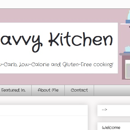
Featured In...
About Me
Contact
-->
Welcome