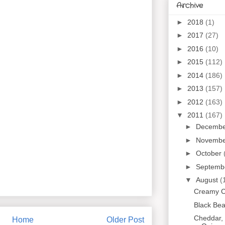
Archive
►
2018
(1)
►
2017
(27)
►
2016
(10)
►
2015
(112)
►
2014
(186)
►
2013
(157)
►
2012
(163)
▼
2011
(167)
►
Decemb
►
Novemb
►
October
►
Septemb
▼
August
(
Creamy C
Black Be
Cheddar, 
Home
Older Post