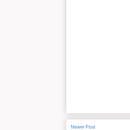
Newer Post