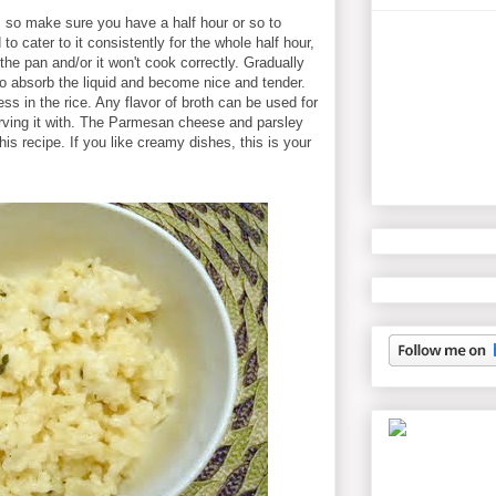
, so make sure you have a half hour or so to
o cater to it consistently for the whole half hour,
f the pan and/or it won't cook correctly. Gradually
 to absorb the liquid and become nice and tender.
ess in the rice. Any flavor of broth can be used for
rving it with. The Parmesan cheese and parsley
his recipe. If you like creamy dishes, this is your