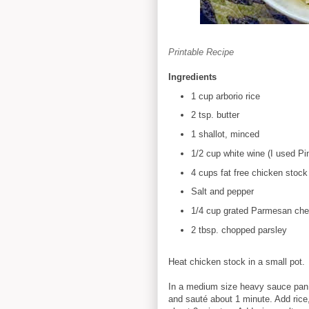
Printable Recipe
Ingredients
1 cup arborio rice
2 tsp. butter
1 shallot, minced
1/2 cup white wine (I used Pin
4 cups fat free chicken stock
Salt and pepper
1/4 cup grated Parmesan ch
2 tbsp. chopped parsley
Heat chicken stock in a small pot.
In a medium size heavy sauce pan,
and sauté about 1 minute. Add rice,