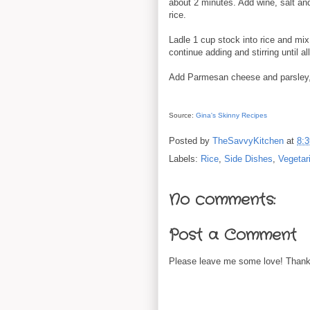
about 2 minutes. Add wine, salt and
rice.
Ladle 1 cup stock into rice and mix
continue adding and stirring until a
Add Parmesan cheese and parsley,
Source:
Gina's Skinny Recipes
Posted by
TheSavvyKitchen
at
8:
Labels:
Rice
,
Side Dishes
,
Vegetar
No comments:
Post a Comment
Please leave me some love! Thanks