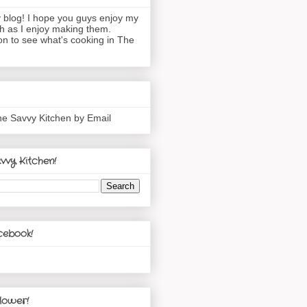
blog! I hope you guys enjoy my
h as I enjoy making them.
n to see what's cooking in The
he Savvy Kitchen by Email
vvy Kitchen!
cebook!
lower!