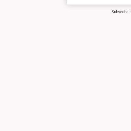
Subscribe 