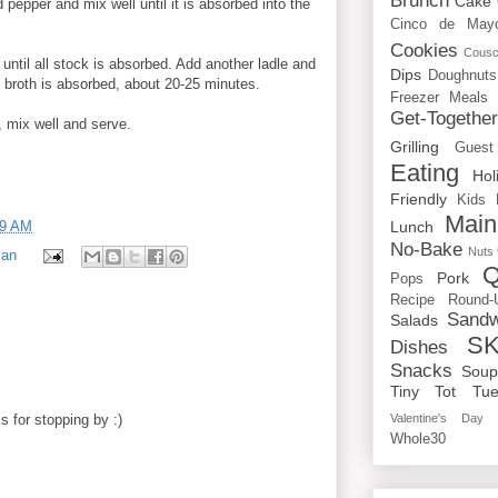
Brunch
Cake
 pepper and mix well until it is absorbed into the
Cinco de May
Cookies
Cous
 until all stock is absorbed. Add another ladle and
Dips
Doughnuts
ll broth is absorbed, about 20-25 minutes.
Freezer Meals
Get-Togethe
 mix well and serve.
Grilling
Guest
Eating
Hol
Friendly
Kids
Main
39 AM
Lunch
No-Bake
Nuts
ian
Q
Pork
Pops
Recipe Round-
Sandw
Salads
SK
Dishes
Snacks
Sou
Tiny Tot Tue
 for stopping by :)
Valentine's Day
Whole30