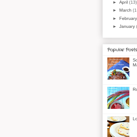
►
April
(13)
►
March
(1
►
Februar
►
January
Popular Post
So
Ma
Ro
Lo