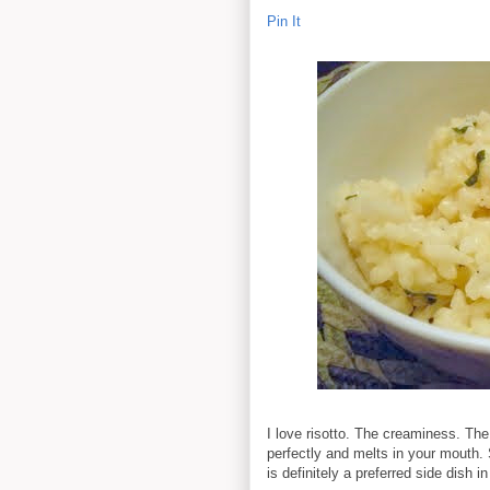
Pin It
I love risotto. The creaminess. The
perfectly and melts in your mouth. 
is definitely a preferred side dish 