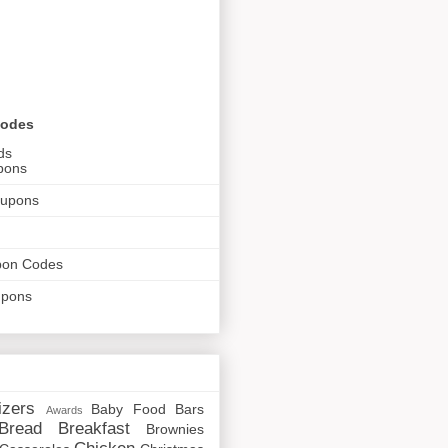
Codes
ds
pons
oupons
pon Codes
upons
izers
Baby Food
Bars
Awards
Bread
Breakfast
Brownies