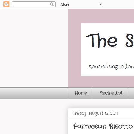
Home
Recipe List
Friday, August 12, 2011
Parmesan Risotto