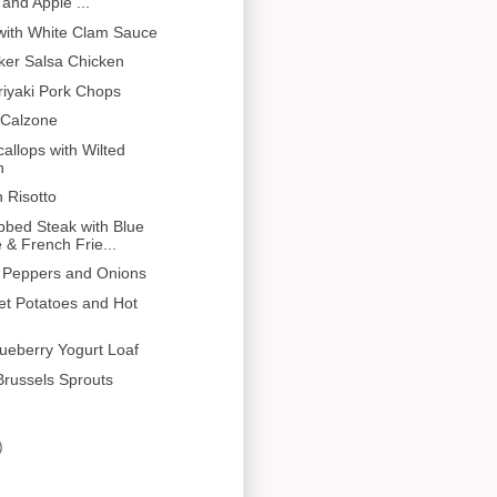
and Apple ...
with White Clam Sauce
ker Salsa Chicken
eriyaki Pork Chops
Calzone
allops with Wilted
h
 Risotto
bbed Steak with Blue
& French Frie...
 Peppers and Onions
let Potatoes and Hot
ueberry Yogurt Loaf
russels Sprouts
)