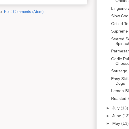
Onions 
Linguine 
to:
Post Comments (Atom)
Slow Coo
Grilled T
Supreme 
Seared Sc
Spinac
Parmesan
Garlic Ru
Cheese 
Sausage,
Easy Skil
Dogs
Lemon-Bl
Roasted B
►
July
(13)
►
June
(13
►
May
(13)