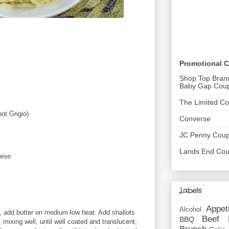
Promotional 
Shop Top Bran
Baby Gap Cou
The Limited C
ot Grigio)
Converse
JC Penny Cou
Lands End Co
eese
Labels
Appet
Alcohol
 add butter on medium-low heat. Add shallots
Beef
BBQ
 mixing well, until well coated and translucent,