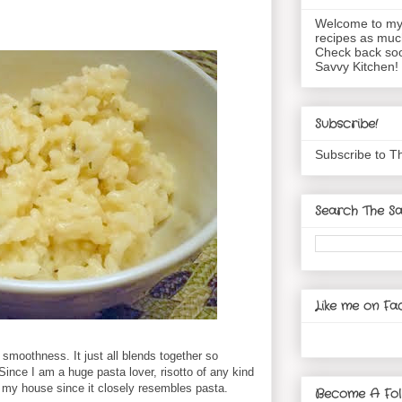
Welcome to my 
recipes as muc
Check back soo
Savvy Kitchen!
Subscribe!
Subscribe to T
Search The Sa
Like me on Fa
 smoothness. It just all blends together so
Since I am a huge pasta lover, risotto of any kind
in my house since it closely resembles pasta.
Become A Fol