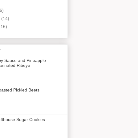
6)
y
(14)
(16)
s
y Sauce and Pineapple
rinated Ribeye
asted Pickled Beets
fthouse Sugar Cookies