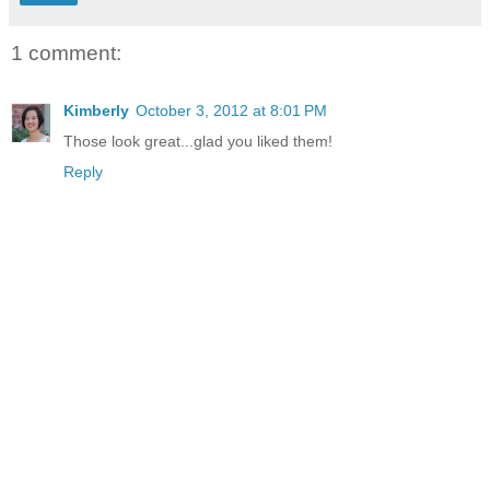
1 comment:
Kimberly
October 3, 2012 at 8:01 PM
Those look great...glad you liked them!
Reply