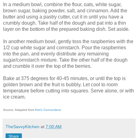
In a medium bowl, combine the flour, oats, white sugar,
brown sugar, baking powder, salt, and cinnamon. Add the
butter and using a pastry cutter, cut it in until you have a
crumbly dough. Take half of the dough and pat into a thin
layer on the bottom of the prepared baking dish. Set aside.
In another medium bowl, gently toss the raspberries with the
1/2 cup white sugar and cornstarch. Pour the raspberries
into the pan, and evenly distribute any remaining
sugar/cornstarch mixture. Take the other half of the dough
and crumble it over the top of the berries.
Bake at 375 degrees for 40-45 minutes, or until the top is
golden brown and the fruit is bubbly. Let cool to room
temperature before cutting into squares. Serve alone, or with
ice cream.
Source: Adapted from
Kim's Concoctions
TheSavvyKitchen
at
7:00 AM
Share