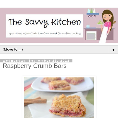
▼
Wednesday, September 26, 2012
Raspberry Crumb Bars