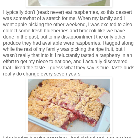
I
typically don't (read: never) eat raspberries, so this dessert
was somewhat of a stretch for me. When my family and I
went apple picking the other weekend, I was excited to also
collect some fresh blueberries and broccoli like we have
done in the past, but to my disappointment the only other
produce they had available were raspberries. I tagged along
while the rest of my family was picking the ripe fruit, but I
wasn't really that into it. I reluctantly tasted a raspberry in an
effort to get my niece to eat one, and I actually discovered
that I liked the taste. I guess what they say is true--taste buds
really do change every seven years!