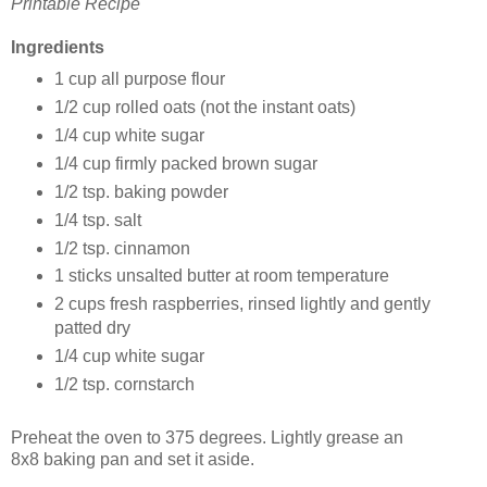
Printable Recipe
Ingredients
1 cup all purpose flour
1/2 cup rolled oats (not the instant oats)
1/4 cup white sugar
1/4 cup firmly packed brown sugar
1/2 tsp. baking powder
1/4 tsp. salt
1/2 tsp. cinnamon
1 sticks unsalted butter at room temperature
2 cups fresh raspberries, rinsed lightly and gently
patted dry
1/4 cup white sugar
1/2 tsp. cornstarch
Preheat the oven to 375 degrees. Lightly grease an
8x8 baking pan and set it aside.