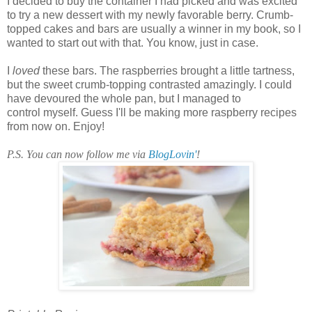
I decided to buy the container I had picked and was excited
to try a new dessert with my newly favorable berry. Crumb-
topped cakes and bars are usually a winner in my book, so I
wanted to start out with that. You know, just in case.
I
loved
these bars. The raspberries brought a little tartness,
but the sweet crumb-topping contrasted amazingly. I could
have devoured the whole pan, but I managed to
control myself. Guess I'll be making more raspberry recipes
from now on. Enjoy!
P.S. You can now follow me via
BlogLovin'
!