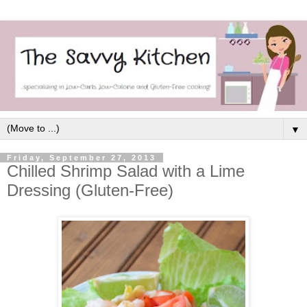
▼
Friday, September 27, 2013
Chilled Shrimp Salad with a Lime
Dressing (Gluten-Free)