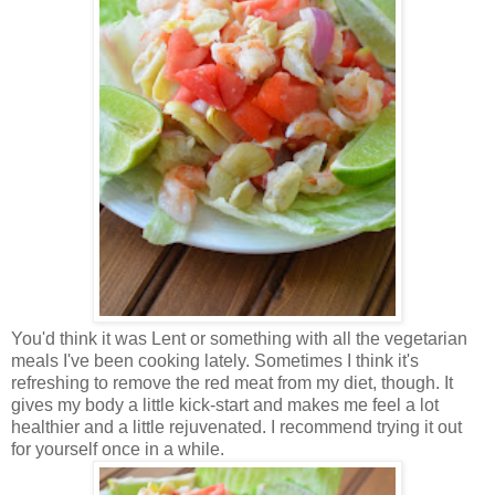
You'd think it was Lent or something with all the vegetarian
meals I've been cooking lately. Sometimes I think it's
refreshing to remove the red meat from my diet, though. It
gives my body a little kick-start and makes me feel a lot
healthier and a little rejuvenated. I recommend trying it out
for yourself once in a while.