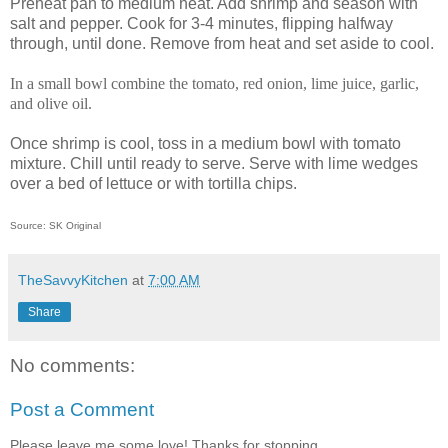
Preheat pan to medium heat. Add shrimp and season with
salt and pepper. Cook for 3-4 minutes, flipping halfway
through, until done. Remove from heat and set aside to cool.
In a small bowl combine the tomato, red onion, lime juice, garlic,
and olive oil.
Once shrimp is cool, toss in a medium bowl with tomato
mixture. Chill until ready to serve. Serve with lime wedges
over a bed of lettuce or with tortilla chips.
Source: SK Original
TheSavvyKitchen
at
7:00 AM
Share
No comments:
Post a Comment
Please leave me some love! Thanks for stopping