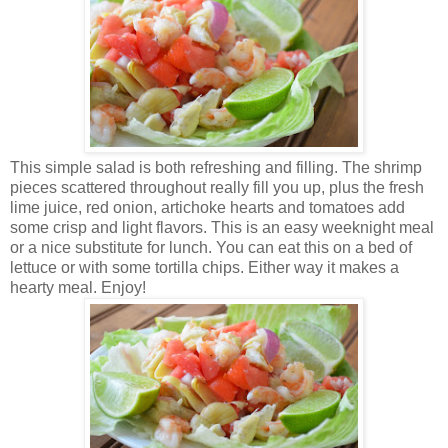
This simple salad is both refreshing and filling. The shrimp
pieces scattered throughout really fill you up, plus the fresh
lime juice, red onion, artichoke hearts and tomatoes add
some crisp and light flavors.
This is an easy weeknight meal
or a nice substitute for lunch. You can eat this on a bed of
lettuce or with some tortilla chips. Either way it makes a
hearty meal. Enjoy!