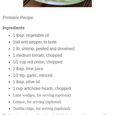
Printable Recipe
Ingredients
1 tbsp. vegetable oil
Salt and pepper, to taste
1 lb. shrimp, peeled and deveined
1 medium tomato, chopped
1/2 cup red onion, chopped
2 tbsp. lime juice
1/2 tsp. garlic, minced
1 tbsp. olive oil
1 cup artichoke hearts, chopped
Lime wedges, for serving (optional)
Lettuce, for serving (optional)
Tortilla chips, for serving (optional)