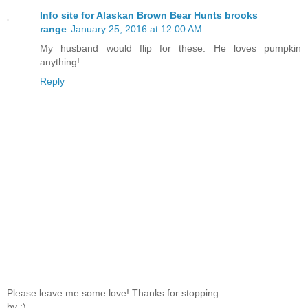
Info site for Alaskan Brown Bear Hunts brooks
range
January 25, 2016 at 12:00 AM
My husband would flip for these. He loves pumpkin
anything!
Reply
Please leave me some love! Thanks for stopping
by :)