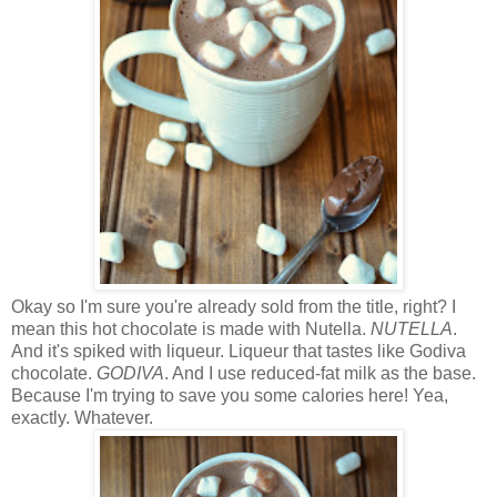
Okay so I'm sure you're already sold from the title, right? I
mean this hot chocolate is made with Nutella.
NUTELLA
.
And it's spiked with liqueur. Liqueur that tastes like Godiva
chocolate.
GODIVA
. And I use reduced-fat milk as the base.
Because I'm trying to save you some calories here! Yea,
exactly. Whatever.