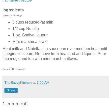
Printable Recipe
Ingredients
Makes 2 servings
3 cups reduced-fat milk
1/2 cup Nutella
1 oz. Godiva liqueur
Mini-marshmallows
Heat milk and Nutella in a saucepan over medium heat until
it begins to steam. Remove from heat and add liqueur. Pour
into mugs and top with mini-marshmallows.
Source: SK Original
TheSavvyKitchen
at
7:00 AM
Share
1 comment: