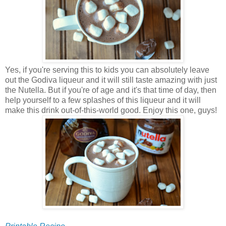
Yes, if you're serving this to kids you can absolutely leave
out the Godiva liqueur and it will still taste amazing with just
the Nutella. But if you're of age and it's that time of day, then
help yourself to a few splashes of this liqueur and it will
make this drink out-of-this-world good. Enjoy this one, guys!