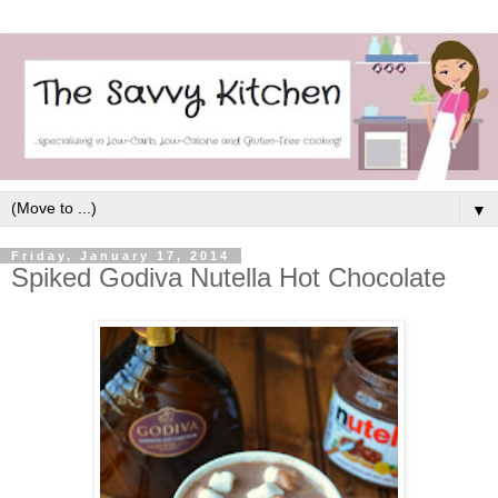
▼
Friday, January 17, 2014
Spiked Godiva Nutella Hot Chocolate