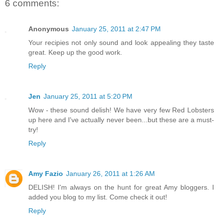
6 comments:
Anonymous
January 25, 2011 at 2:47 PM
Your recipies not only sound and look appealing they taste
great. Keep up the good work.
Reply
Jen
January 25, 2011 at 5:20 PM
Wow - these sound delish! We have very few Red Lobsters
up here and I've actually never been...but these are a must-
try!
Reply
Amy Fazio
January 26, 2011 at 1:26 AM
DELISH! I'm always on the hunt for great Amy bloggers. I
added you blog to my list. Come check it out!
Reply