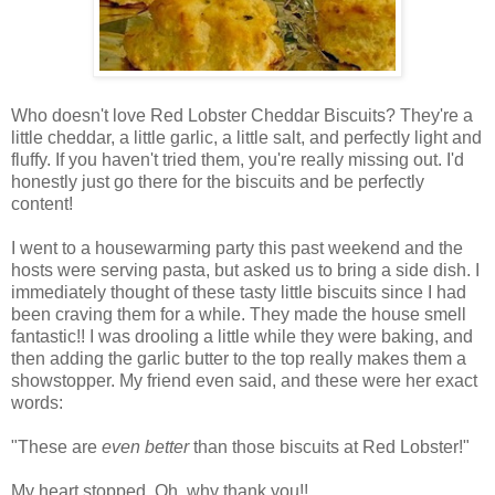
Who doesn't love Red Lobster Cheddar Biscuits? They're a
little cheddar, a little garlic, a little salt, and perfectly light and
fluffy. If you haven't tried them, you're really missing out. I'd
honestly just go there for the biscuits and be perfectly
content!
I went to a housewarming party this past weekend and the
hosts were serving pasta, but asked us to bring a side dish. I
immediately thought of these tasty little biscuits since I had
been craving them for a while. They made the house smell
fantastic!! I was drooling a little while they were baking, and
then adding the garlic butter to the top really makes them a
showstopper. My friend even said, and these were her exact
words:
"These are
even better
than those biscuits at Red Lobster!"
My heart stopped. Oh, why thank you!!