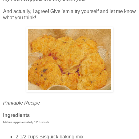
And actually, I agree! Give 'em a try yourself and let me know
what you think!
Printable Recipe
Ingredients
Makes approximately 12 biscuits
2 1/2 cups Bisquick baking mix