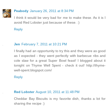
Peabody
January 26, 2011 at 8:34 PM
I think it would be very bad for me to make these. As it is I
avoid Red Lobster just because of these. :)
Reply
Jen
February 7, 2011 at 10:21 PM
I finally had an opportunity to try this and they were as good
as I expected - they went perfectly with barbecue ribs and
cole slaw for a great Super Bowl feast! I blogged about it
tonight on Thyme Well Spent - check it out! http://thyme-
well-spent.blogspot.com/
Reply
Red Lobster
August 10, 2011 at 11:48 PM
Cheddar Bay Biscuits is my favorite dish, thanks a lot for
sharing the recipe :)