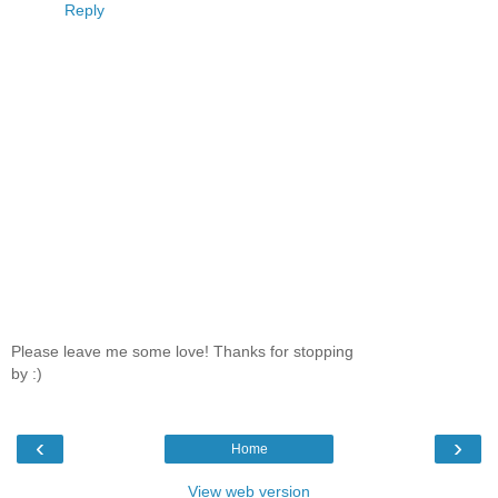
Reply
Please leave me some love! Thanks for stopping
by :)
‹
›
Home
View web version