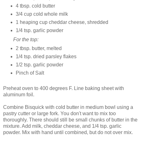
4 tbsp. cold butter
3/4 cup cold whole milk
1 heaping cup cheddar cheese, shredded
1/4 tsp. garlic powder
For the top:
2 tbsp. butter, melted
1/4 tsp. dried parsley flakes
1/2 tsp. garlic powder
Pinch of Salt
Preheat oven to 400 degrees F. Line baking sheet with
aluminum foil.
Combine Bisquick with cold butter in medium bowl using a
pastry cutter or large fork. You don't want to mix too
thoroughly. There should still be small chunks of butter in the
mixture. Add milk, cheddar cheese, and 1/4 tsp. garlic
powder. Mix with hand until combined, but do not over mix.