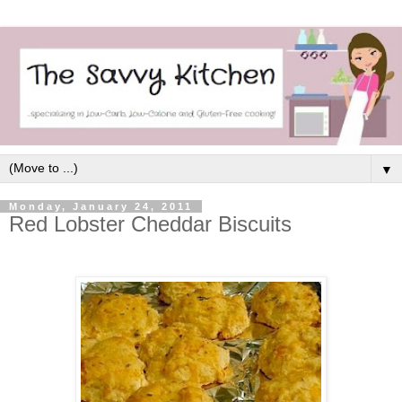
▼
Monday, January 24, 2011
Red Lobster Cheddar Biscuits