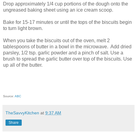
Drop approximately 1/4 cup portions of the dough onto the
ungreased baking sheet using an ice cream scoop.
Bake for 15-17 minutes or until the tops of the biscuits begin
to turn light brown.
When you take the biscuits out of the oven, melt 2
tablespoons of butter in a bowl in the microwave. Add dried
parsley, 1/2 tsp. garlic powder and a pinch of salt. Use a
brush to spread the garlic butter over top of the biscuits. Use
up all of the butter.
Source:
ABC
TheSavvyKitchen
at
9:37 AM
Share