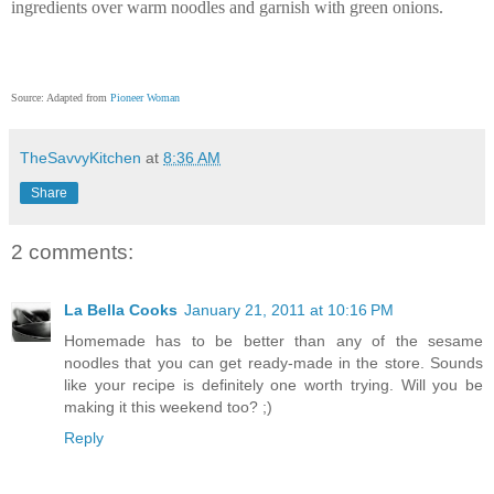
ingredients over warm noodles and garnish with green onions.
Source: Adapted from
Pioneer Woman
TheSavvyKitchen
at
8:36 AM
Share
2 comments:
La Bella Cooks
January 21, 2011 at 10:16 PM
Homemade has to be better than any of the sesame
noodles that you can get ready-made in the store. Sounds
like your recipe is definitely one worth trying. Will you be
making it this weekend too? ;)
Reply