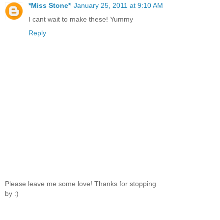
*Miss Stone*
January 25, 2011 at 9:10 AM
I cant wait to make these! Yummy
Reply
Please leave me some love! Thanks for stopping
by :)