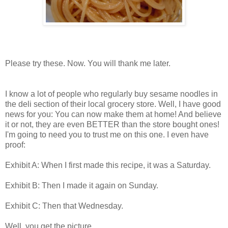
Please try these. Now. You will thank me later.
I know a lot of people who regularly buy sesame noodles in
the deli section of their local grocery store. Well, I have good
news for you: You can now make them at home! And believe
it or not, they are even BETTER than the store bought ones!
I'm going to need you to trust me on this one. I even have
proof:
Exhibit A: When I first made this recipe, it was a Saturday.
Exhibit B: Then I made it again on Sunday.
Exhibit C: Then that Wednesday.
Well, you get the picture...