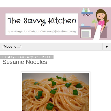
▼
Friday, January 21, 2011
Sesame Noodles