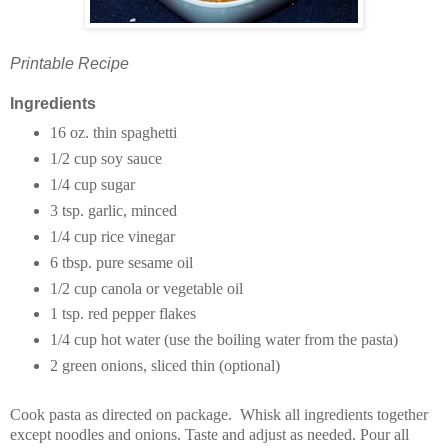
Printable Recipe
Ingredients
16 oz. thin spaghetti
1/2 cup soy sauce
1/4 cup sugar
3 tsp. garlic, minced
1/4 cup rice vinegar
6 tbsp. pure sesame oil
1/2 cup canola or vegetable oil
1 tsp. red pepper flakes
1/4 cup hot water (use the boiling water from the pasta)
2 green onions, sliced thin (optional)
Cook pasta as directed on package. Whisk all ingredients together
except noodles and onions. Taste and adjust as needed. Pour all