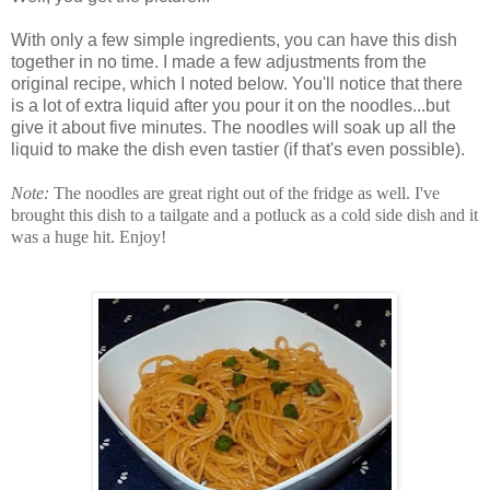
With only a few simple ingredients, you can have this dish
together in no time. I made a few adjustments from the
original recipe, which I noted below. You'll notice that there
is a lot of extra liquid after you pour it on the noodles...but
give it about five minutes. The noodles will soak up all the
liquid to make the dish even tastier (if that's even possible).
Note:
The noodles are great right out of the fridge as well. I've
brought this dish to a tailgate and a potluck as a cold side dish and it
was a huge hit. Enjoy!