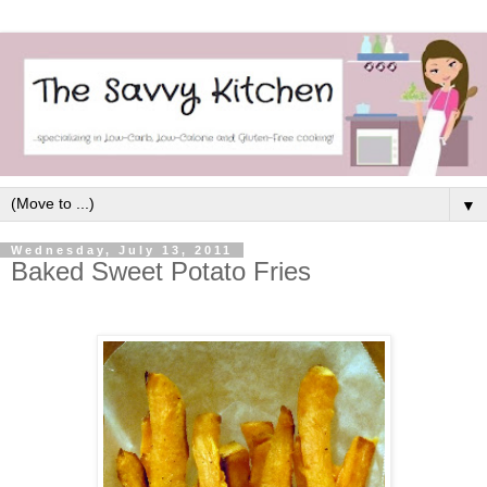
▼
Wednesday, July 13, 2011
Baked Sweet Potato Fries