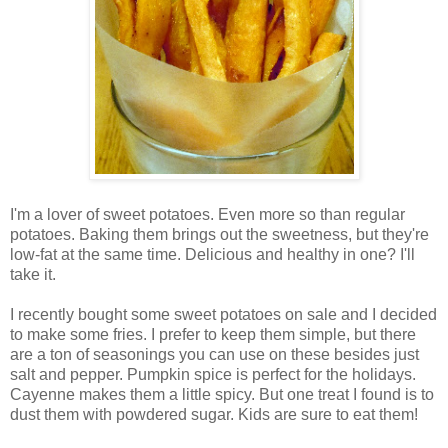
I'm a lover of sweet potatoes. Even more so than regular
potatoes. Baking them brings out the sweetness, but they're
low-fat at the same time. Delicious and healthy in one? I'll
take it.
I recently bought some sweet potatoes on sale and I decided
to make some fries. I prefer to keep them simple, but there
are a ton of seasonings you can use on these besides just
salt and pepper. Pumpkin spice is perfect for the holidays.
Cayenne makes them a little spicy. But one treat I found is to
dust them with powdered sugar. Kids are sure to eat them!