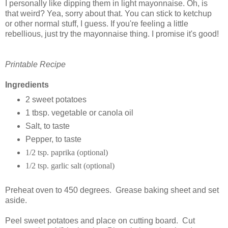
I personally like dipping them in light mayonnaise. Oh, is
that weird? Yea, sorry about that. You can stick to ketchup
or other normal stuff, I guess. If you're feeling a little
rebellious, just try the mayonnaise thing. I promise it's good!
Printable Recipe
Ingredients
2 sweet potatoes
1 tbsp. vegetable or canola oil
Salt, to taste
Pepper, to taste
1/2 tsp. paprika (optional)
1/2 tsp. garlic salt (optional)
Preheat oven to 450 degrees. Grease baking sheet and set
aside.
Peel sweet potatoes and place on cutting board. Cut