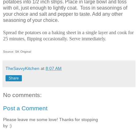
potatoes into 1/2 inch strips. Place in large bowl and toss
with oil, just enough to lightly coat. Toss in seasonings of
your choice and salt and pepper to taste. Add any other
seasoning of your choice.
Spread the potatoes on a baking sheet in a single layer and cook for
25 minutes, flipping occasionally. Serve immediately.
Source: SK Original
TheSavvyKitchen
at
8:07 AM
Share
No comments:
Post a Comment
Please leave me some love! Thanks for stopping
by :)