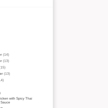
er
(14)
er
(13)
(15)
er
(13)
14)
)
hicken with Spicy Thai
 Sauce