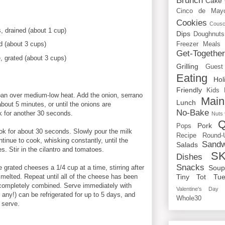
Brunch
Cake
Cinco de May
Cookies
Cous
, drained (about 1 cup)
Dips
Doughnuts
d (about 3 cups)
Freezer Meals
Get-Togethe
 grated (about 3 cups)
Grilling
Guest
Eating
Hol
Friendly
Kids
pan over medium-low heat. Add the onion, serrano
Main
Lunch
bout 5 minutes, or until the onions are
No-Bake
k for another 30 seconds.
Nuts
Q
Pork
Pops
ook for about 30 seconds. Slowly pour the milk
Recipe Round-
tinue to cook, whisking constantly, until the
Sandw
Salads
. Stir in the cilantro and tomatoes.
SK
Dishes
Snacks
 grated cheeses a 1/4 cup at a time, stirring after
Sou
y melted. Repeat until all of the cheese has been
Tiny Tot Tue
l completely combined. Serve immediately with
Valentine's Day
e any!) can be refrigerated for up to 5 days, and
Whole30
 serve.