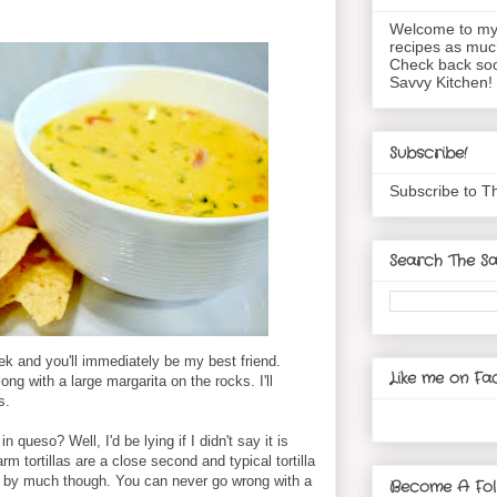
Welcome to my 
recipes as muc
Check back soo
Savvy Kitchen!
Subscribe!
Subscribe to T
Search The Sa
k and you'll immediately be my best friend.
Like me on Fa
long with a large margarita on the rocks. I'll
s.
 queso? Well, I'd be lying if I didn't say it is
m tortillas are a close second and typical tortilla
Not by much though. You can never go wrong with a
Become A Fol