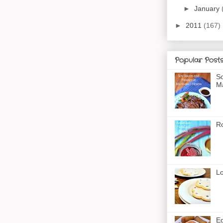
►
January
►
2011
(167)
Popular Post
So
Ma
Ro
Lo
Eg