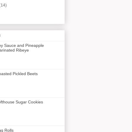
(14)
s
y Sauce and Pineapple
rinated Ribeye
asted Pickled Beets
fthouse Sugar Cookies
g Rolls