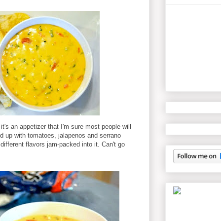
it's an appetizer that I'm sure most people will
d up with tomatoes, jalapenos and serrano
different flavors jam-packed into it. Can't go