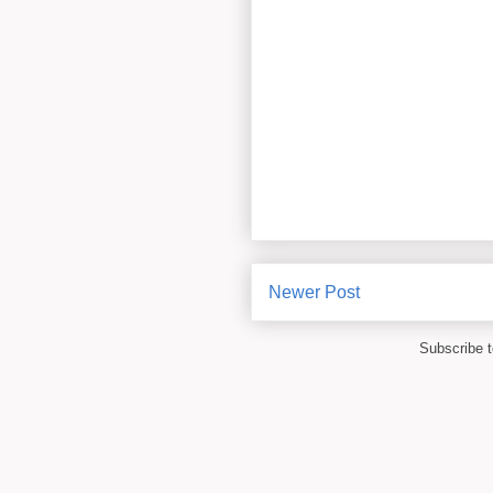
Newer Post
Subscribe 