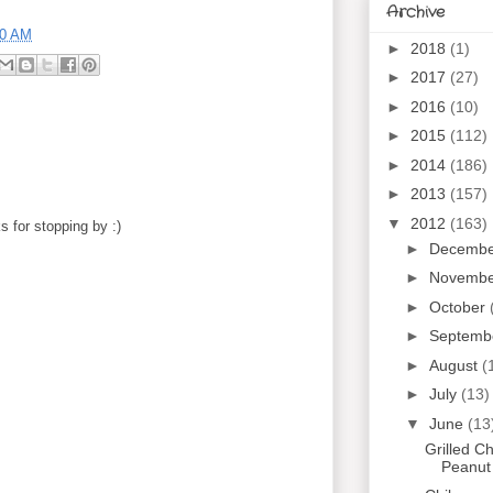
Archive
00 AM
►
2018
(1)
►
2017
(27)
►
2016
(10)
►
2015
(112)
►
2014
(186)
►
2013
(157)
▼
2012
(163)
 for stopping by :)
►
Decemb
►
Novemb
►
October
►
Septemb
►
August
(
►
July
(13)
▼
June
(13
Grilled C
Peanut