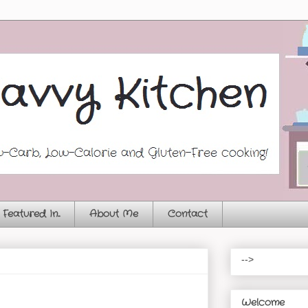
Featured In...
About Me
Contact
-->
Welcome