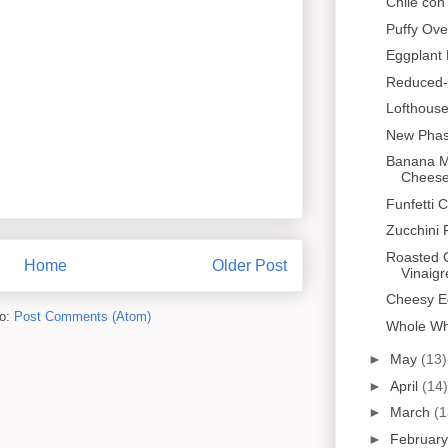
Chile co
Puffy Ov
Eggplant 
Reduced-
Lofthous
New Phas
Banana M
Cheese 
Funfetti 
Zucchini F
Roasted C
Home
Older Post
Vinaigr
Cheesy E
to:
Post Comments (Atom)
Whole Wh
►
May
(13)
►
April
(14)
►
March
(1
►
Februar