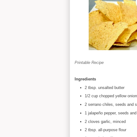
Printable Recipe
Ingredients
2 tbsp. unsalted butter
1/2 cup chopped yellow onion
2 serrano chiles, seeds and 
1 jalapeño pepper, seeds an
2 cloves garlic, minced
2 tbsp. all-purpose flour