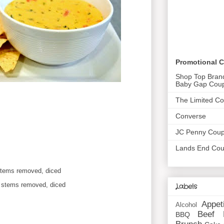
Promotional 
Shop Top Bran
Baby Gap Cou
The Limited C
Converse
JC Penny Cou
Lands End Co
stems removed, diced
d stems removed, diced
Labels
Appet
Alcohol
Beef
BBQ