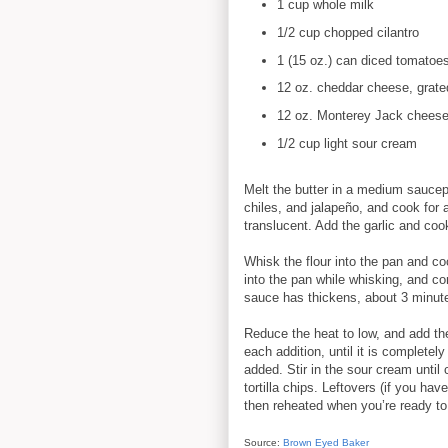
1 cup whole milk
1/2 cup chopped cilantro
1 (15 oz.) can diced tomatoes
12 oz. cheddar cheese, grate
12 oz. Monterey Jack cheese,
1/2 cup light sour cream
Melt the butter in a medium sauce
chiles, and jalapeño, and cook for a
translucent. Add the garlic and coo
Whisk the flour into the pan and c
into the pan while whisking, and con
sauce has thickens, about 3 minutes
Reduce the heat to low, and add the
each addition, until it is completel
added. Stir in the sour cream unti
tortilla chips. Leftovers (if you hav
then reheated when you’re ready to
Source:
Brown Eyed Baker