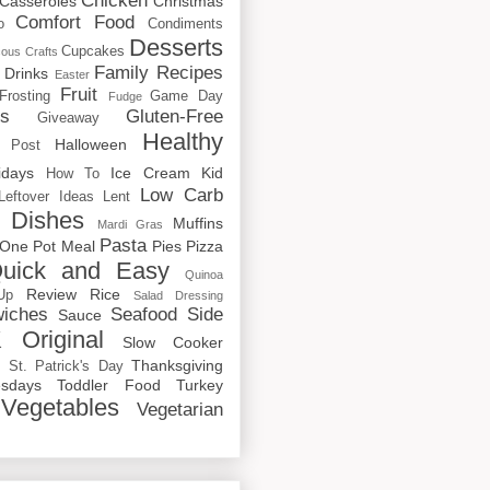
Chicken
Casseroles
Christmas
Comfort Food
o
Condiments
Desserts
Cupcakes
cous
Crafts
Family Recipes
Drinks
Easter
Fruit
Frosting
Game Day
Fudge
rs
Gluten-Free
Giveaway
Healthy
Halloween
 Post
idays
Ice Cream
Kid
How To
Low Carb
Leftover Ideas
Lent
 Dishes
Muffins
Mardi Gras
Pasta
One Pot Meal
Pies
Pizza
uick and Easy
Quinoa
Review
Rice
Up
Salad Dressing
iches
Seafood
Side
Sauce
 Original
Slow Cooker
p
Thanksgiving
St. Patrick's Day
sdays
Toddler Food
Turkey
Vegetables
Vegetarian