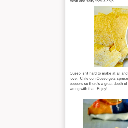
fresh and salty tortilla chip.
Queso isn't hard to make at all and 
love. Chile con Queso gets spruce
peppers so there's a great depth of 
wrong with that. Enjoy!