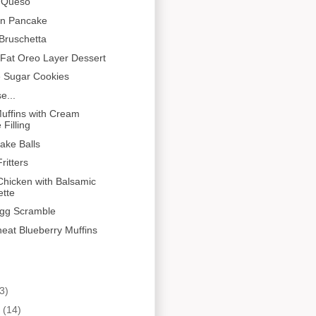
n Queso
en Pancake
Bruschetta
Fat Oreo Layer Dessert
e Sugar Cookies
e...
uffins with Cream
Filling
Cake Balls
ritters
hicken with Balsamic
ette
gg Scramble
eat Blueberry Muffins
3)
y
(14)