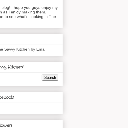
blog! I hope you guys enjoy my
h as I enjoy making them.
n to see what's cooking in The
he Savvy Kitchen by Email
vvy Kitchen!
cebook!
lower!