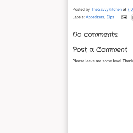
Posted by
TheSavvyKitchen
at
7:
Labels:
Appetizers
,
Dips
No comments:
Post a Comment
Please leave me some love! Thanks