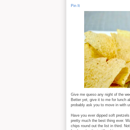
Pin It
Give me queso any night of the wee
Better yet, give it to me for lunch a
probably ask you to move in with u
Have you ever dipped soft pretzels in
pretty much the best thing ever. War
chips round out the list in third. 