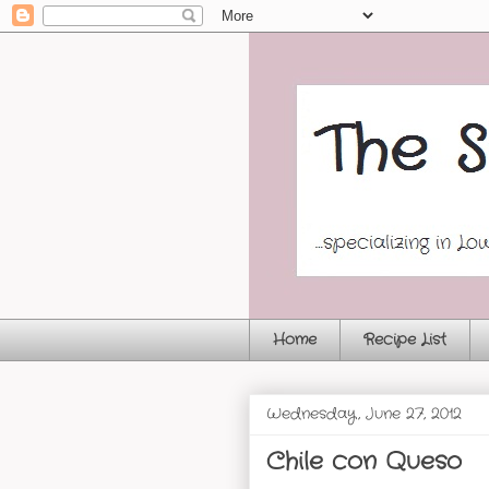
Home
Recipe List
Wednesday, June 27, 2012
Chile con Queso