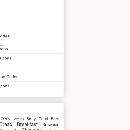
Codes
ds
pons
oupons
pon Codes
upons
izers
Baby Food
Bars
Awards
Bread
Breakfast
Brownies