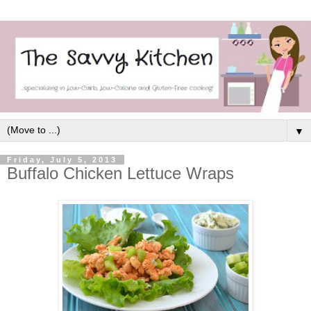
▼
Friday, July 5, 2013
Buffalo Chicken Lettuce Wraps