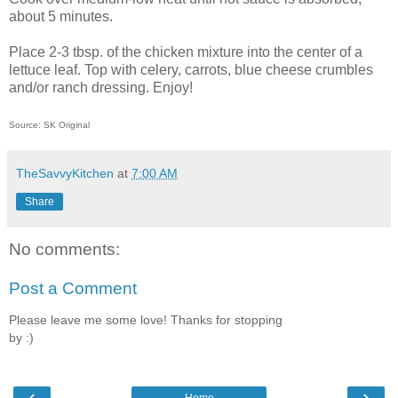
about 5 minutes.
Place 2-3 tbsp. of the chicken mixture into the center of a
lettuce leaf. Top with celery, carrots, blue cheese crumbles
and/or ranch dressing. Enjoy!
Source: SK Original
TheSavvyKitchen
at
7:00 AM
Share
No comments:
Post a Comment
Please leave me some love! Thanks for stopping
by :)
‹
›
Home