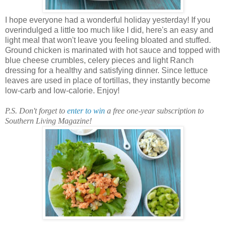
I hope everyone had a wonderful holiday yesterday! If you
overindulged a little too much like I did, here's an easy and
light meal that won't leave you feeling bloated and stuffed.
Ground chicken is marinated with hot sauce and topped with
blue cheese crumbles, celery pieces and light Ranch
dressing for a healthy and satisfying dinner. Since lettuce
leaves are used in place of tortillas, they instantly become
low-carb and low-calorie. Enjoy!
P.S. Don't forget to
enter to win
a free one-year subscription to
Southern Living Magazine!