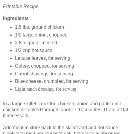
Printable Recipe
Ingredients
1.5 lbs. ground chicken
1/2 large onion, chopped
2 tsp. garlic, minced
1/2 cup hot sauce
Lettuce leaves, for serving
Celery, chopped, for serving
Carrot shavings, for serving
Blue cheese, crumbled, for serving
Light ranch dressing, for serving
In a large skillet, cook the chicken, onion and garlic until
chicken is cooked through, about 7-10 minutes. Drain off fat
if necessary.
Add meat mixture back to the skillet and add hot sauce.
Cook over medium-low heat until hot sauce is absorbed,