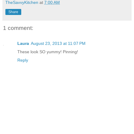
TheSavvyKitchen
at
7:00 AM
Share
1 comment:
Laura
August 23, 2013 at 11:07 PM
These look SO yummy! Pinning!
Reply