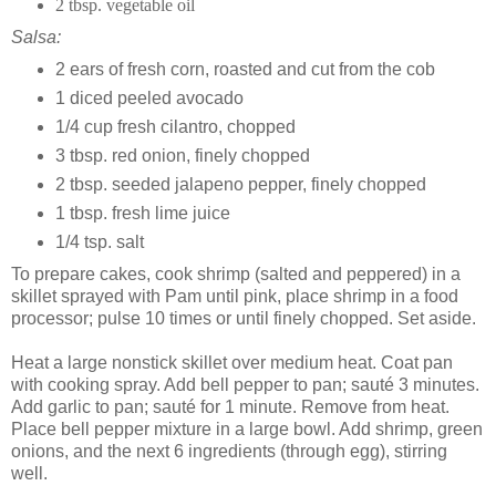
2 tbsp. vegetable oil
Salsa:
2 ears of fresh corn, roasted and cut from the cob
1 diced peeled avocado
1/4 cup fresh cilantro, chopped
3 tbsp. red onion, finely chopped
2 tbsp. seeded jalapeno pepper, finely chopped
1 tbsp. fresh lime juice
1/4 tsp. salt
To prepare cakes, cook shrimp (salted and peppered) in a
skillet sprayed with Pam until pink, place shrimp in a food
processor; pulse 10 times or until finely chopped. Set aside.
Heat a large nonstick skillet over medium heat. Coat pan
with cooking spray. Add bell pepper to pan; sauté 3 minutes.
Add garlic to pan; sauté for 1 minute. Remove from heat.
Place bell pepper mixture in a large bowl. Add shrimp, green
onions, and the next 6 ingredients (through egg), stirring
well.