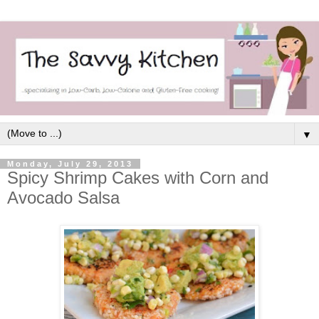
▼
Monday, July 29, 2013
Spicy Shrimp Cakes with Corn and
Avocado Salsa