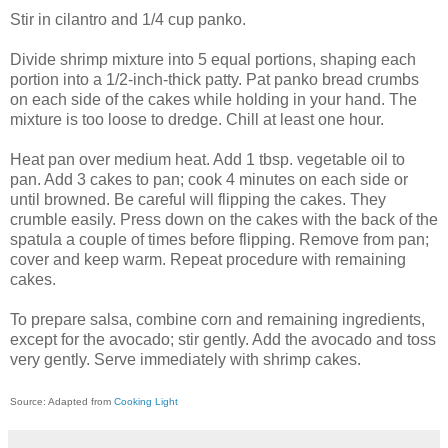
Stir in cilantro and 1/4 cup panko.
Divide shrimp mixture into 5 equal portions, shaping each
portion into a 1/2-inch-thick patty. Pat panko bread crumbs
on each side of the cakes while holding in your hand. The
mixture is too loose to dredge. Chill at least one hour.
Heat pan over medium heat. Add 1 tbsp. vegetable oil to
pan. Add 3 cakes to pan; cook 4 minutes on each side or
until browned. Be careful will flipping the cakes. They
crumble easily. Press down on the cakes with the back of the
spatula a couple of times before flipping. Remove from pan;
cover and keep warm. Repeat procedure with remaining
cakes.
To prepare salsa, combine corn and remaining ingredients,
except for the avocado; stir gently. Add the avocado and toss
very gently. Serve immediately with shrimp cakes.
Source: Adapted from
Cooking Light