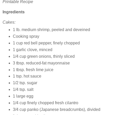
Printable Recipe
Ingredients
Cakes:
1 lb. medium shrimp, peeled and deveined
Cooking spray
1 cup red bell pepper, finely chopped
1 garlic clove, minced
1/4 cup green onions, thinly sliced
3 tbsp. reduced-fat mayonnaise
1 tbsp. fresh lime juice
1 tsp. hot sauce
1/2 tsp. sugar
1/4 tsp. salt
1 large egg
1/4 cup finely chopped fresh cilantro
3/4 cup panko (Japanese breadcrumbs), divided