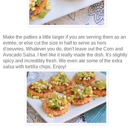
Make the patties a little larger if you are serving them as an
entrée, or else cut the size in half to serve as hors
d'oeuvres. Whatever you do, don't leave out the Corn and
Avocado Salsa. I feel like it really made the dish. It's slightly
spicy and incredibly fresh. We even ate some of the extra
salsa with tortilla chips. Enjoy!