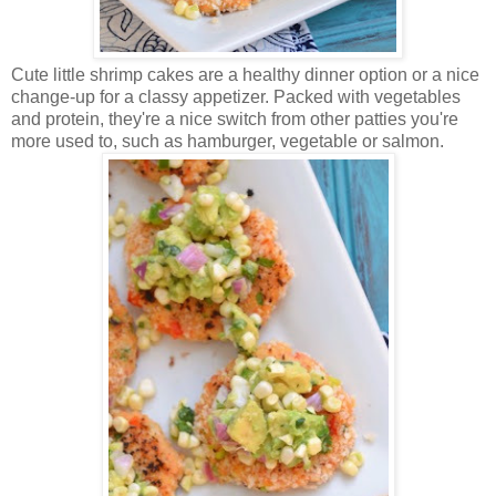
Cute little shrimp cakes are a healthy dinner option or a nice
change-up for a classy appetizer. Packed with vegetables
and protein, they're a nice switch from other patties you're
more used to, such as hamburger, vegetable or salmon.